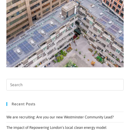
Recent Posts
We are recruiting: Are you our new Westminster Community Lead?
The impact of Repowering London’s local clean energy model