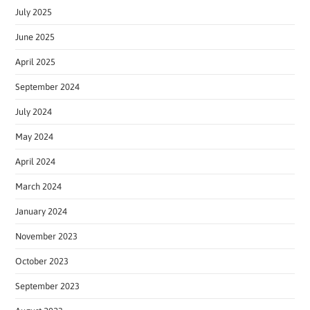
July 2025
June 2025
April 2025
September 2024
July 2024
May 2024
April 2024
March 2024
January 2024
November 2023
October 2023
September 2023