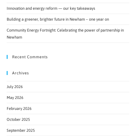
Innovation and energy reform — our key takeaways
Building a greener, brighter future in Newham – one year on
Community Energy Fortnight: Celebrating the power of partnership in
Newham
Recent Comments
Archives
July 2026
May 2026
February 2026
October 2025
September 2025