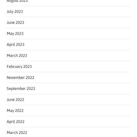
August 2023
July 2023
June 2023
May 2023
April 2023
March 2023
February 2023
November 2022
September 2022
June 2022
May 2022
April 2022
March 2022