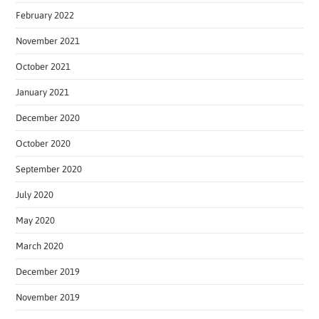
February 2022
November 2021
October 2021
January 2021
December 2020
October 2020
September 2020
July 2020
May 2020
March 2020
December 2019
November 2019