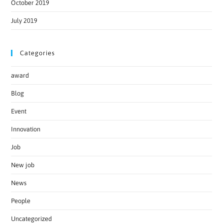
October 2019
July 2019
Categories
award
Blog
Event
Innovation
Job
New job
News
People
Uncategorized