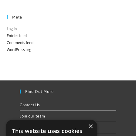
Meta
Log in
Entries feed
Comments feed
WordPress.org
Find Out More
Contact Us
Join our team
×
Privacy Policy & Cookie Notice
This website uses cookies