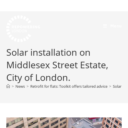
Menu
Solar installation on
Middlesex Street Estate,
City of London.
>
News
>
Retrofit for flats: Toolkit offers tailored advice
>
Solar ins