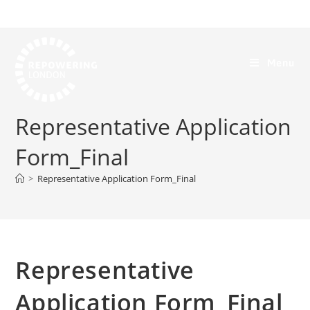
Menu
Representative Application
Form_Final
>
Representative Application Form_Final
Representative
Application Form_Final