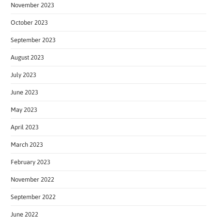
November 2023
October 2023
September 2023
August 2023
July 2023
June 2023
May 2023
April 2023
March 2023
February 2023
November 2022
September 2022
June 2022