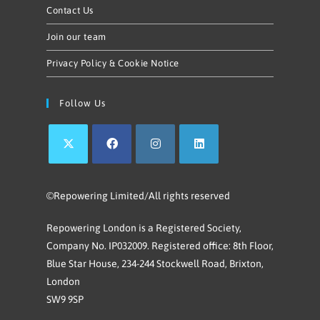
Contact Us
Join our team
Privacy Policy & Cookie Notice
Follow Us
©Repowering Limited/All rights reserved
Repowering London is a Registered Society,
Company No. IP032009. Registered office: 8th Floor,
Blue Star House, 234-244 Stockwell Road, Brixton,
London
SW9 9SP