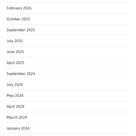
February 2026
October 2025
September 2025
July 2025
June 2025
April 2025
September 2024
July 2024
May 2024
April 2024
March 2024
January 2024