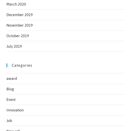
March 2020
December 2019
November 2019
October 2019
July 2019
Categories
award
Blog
Event
Innovation
Job