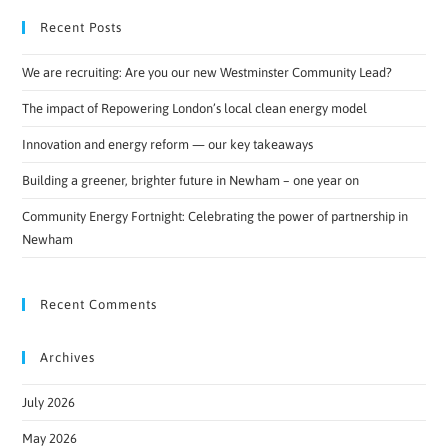
Recent Posts
We are recruiting: Are you our new Westminster Community Lead?
The impact of Repowering London’s local clean energy model
Innovation and energy reform — our key takeaways
Building a greener, brighter future in Newham – one year on
Community Energy Fortnight: Celebrating the power of partnership in
Newham
Recent Comments
Archives
July 2026
May 2026