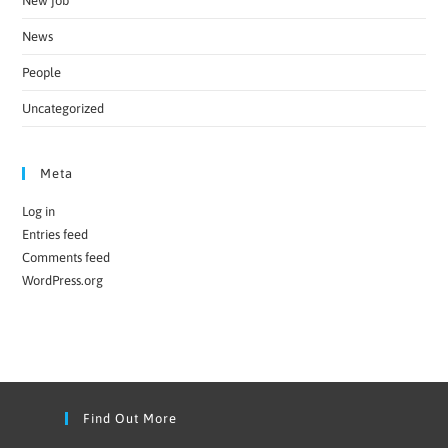
New job
News
People
Uncategorized
Meta
Log in
Entries feed
Comments feed
WordPress.org
Find Out More