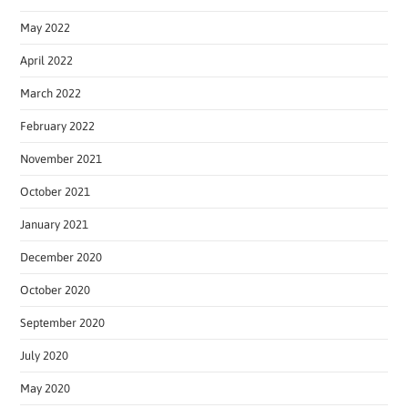
May 2022
April 2022
March 2022
February 2022
November 2021
October 2021
January 2021
December 2020
October 2020
September 2020
July 2020
May 2020