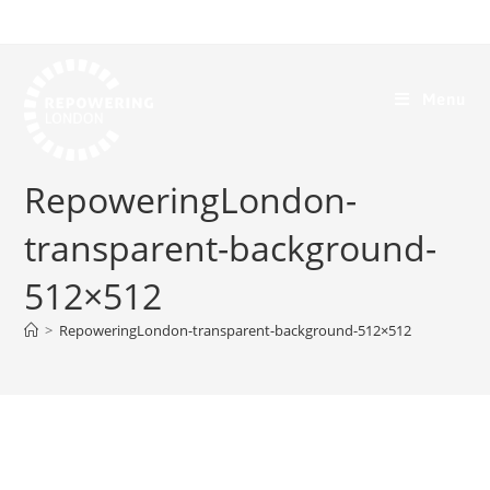
Menu
RepoweringLondon-
transparent-background-
512×512
>
RepoweringLondon-transparent-background-512×512