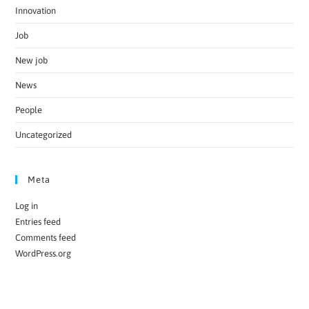
Innovation
Job
New job
News
People
Uncategorized
Meta
Log in
Entries feed
Comments feed
WordPress.org