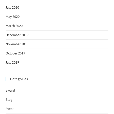
July 2020
May 2020
March 2020
December 2019
November 2019
October 2019
July 2019
Categories
award
Blog
Event