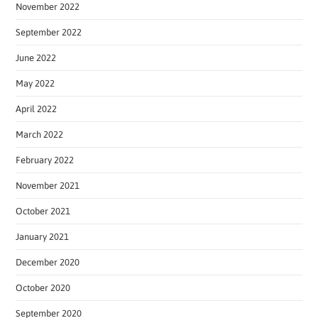
November 2022
September 2022
June 2022
May 2022
April 2022
March 2022
February 2022
November 2021
October 2021
January 2021
December 2020
October 2020
September 2020