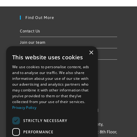
Find Out More
Contact Us
Join our team
×
Privacy Policy & Cookie Notice
This website uses cookies
We use cookies to personalise content, ads
Follow Us
and to analyse our traffic. We also share
information about your use of our site with
our advertising and analytics partners who
may combine it with other information that
you’ve provided to them or that they’ve
collected from your use of their services.
Privacy Policy
©Repowering Limited/All rights reserved
STRICTLY NECESSARY
Repowering London is a Registered Society,
PERFORMANCE
Company No. IP032009. Registered office: 8th Floor,