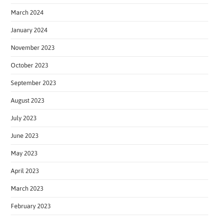
March 2024
January 2024
November 2023
October 2023
September 2023
August 2023
July 2023
June 2023
May 2023
April 2023
March 2023
February 2023