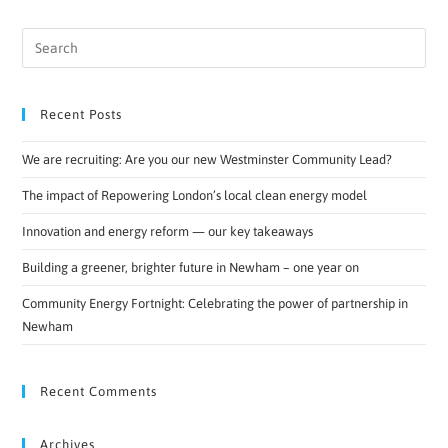
Recent Posts
We are recruiting: Are you our new Westminster Community Lead?
The impact of Repowering London’s local clean energy model
Innovation and energy reform — our key takeaways
Building a greener, brighter future in Newham – one year on
Community Energy Fortnight: Celebrating the power of partnership in
Newham
Recent Comments
Archives