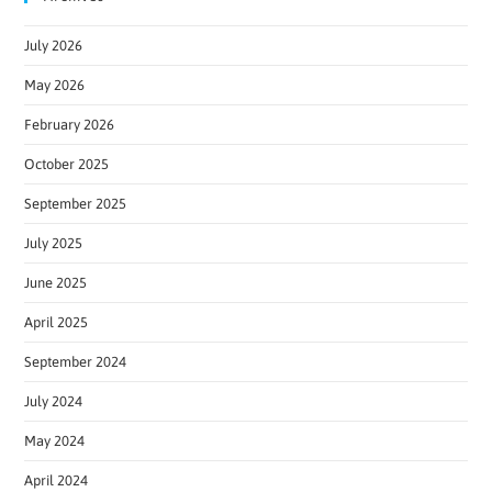
July 2026
May 2026
February 2026
October 2025
September 2025
July 2025
June 2025
April 2025
September 2024
July 2024
May 2024
April 2024