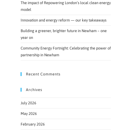
The impact of Repowering London’s local clean energy
model
Innovation and energy reform — our key takeaways
Building a greener, brighter future in Newham – one
year on
Community Energy Fortnight: Celebrating the power of
partnership in Newham
Recent Comments
Archives
July 2026
May 2026
February 2026