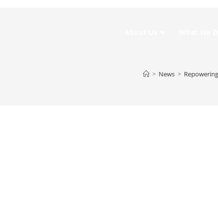
About Us
What We 
>
News
>
Repowering