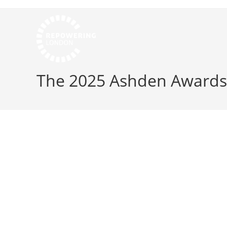
The 2025 Ashden Awards