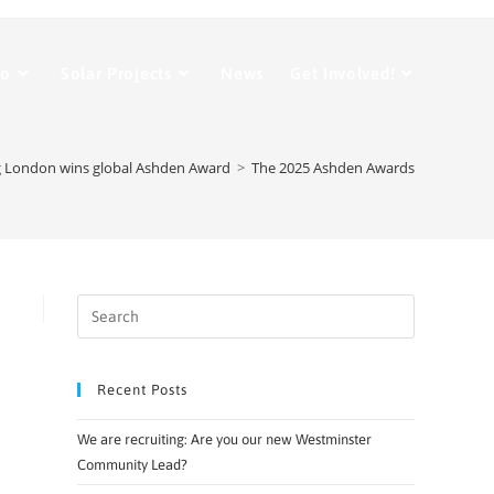
Do
Solar Projects
News
Get Involved!
 London wins global Ashden Award
>
The 2025 Ashden Awards
Recent Posts
We are recruiting: Are you our new Westminster
Community Lead?