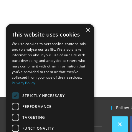
×
This website uses cookies
We use cookies to personalise content, ads
and to analyse our traffic. We also share
information about your use of our site with
our advertising and analytics partners who
may combine it with other information that
you’ve provided to them or that they’ve
collected from your use of their services.
Privacy Policy
STRICTLY NECESSARY
PERFORMANCE
Find Out More
Follow 
TARGETING
Contact Us
FUNCTIONALITY
Join our team