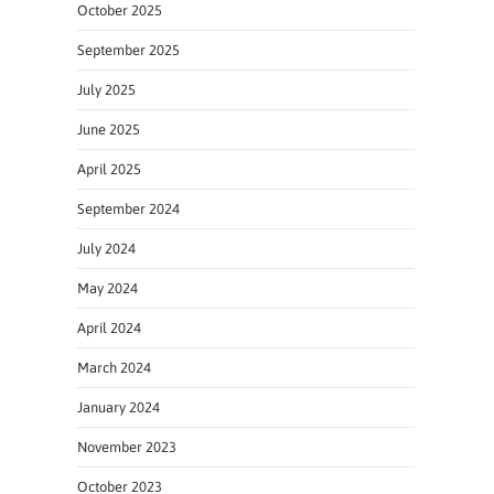
October 2025
September 2025
July 2025
June 2025
April 2025
September 2024
July 2024
May 2024
April 2024
March 2024
January 2024
November 2023
October 2023