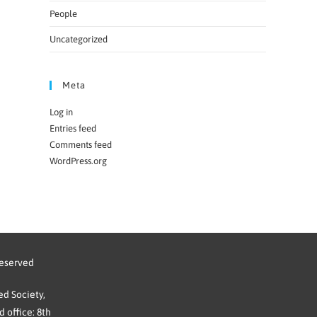
People
Uncategorized
Meta
Log in
Entries feed
Comments feed
WordPress.org
reserved
d Society,
 office: 8th