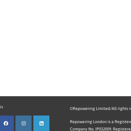
Us
©Repowering Limited/All rights 
Repowering London is a Registere
Company No. IP032009. Registered