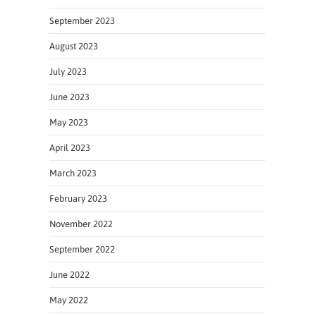
September 2023
August 2023
July 2023
June 2023
May 2023
April 2023
March 2023
February 2023
November 2022
September 2022
June 2022
May 2022