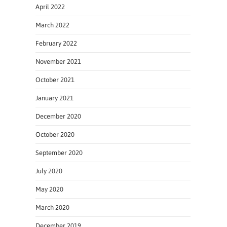
April 2022
March 2022
February 2022
November 2021
October 2021
January 2021
December 2020
October 2020
September 2020
July 2020
May 2020
March 2020
December 2019