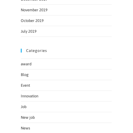
November 2019
October 2019
July 2019
Categories
award
Blog
Event
Innovation
Job
New job
News