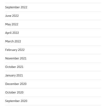
September 2022
June 2022
May 2022
April 2022
March 2022
February 2022
November 2021
October 2021
January 2021
December 2020
October 2020
September 2020