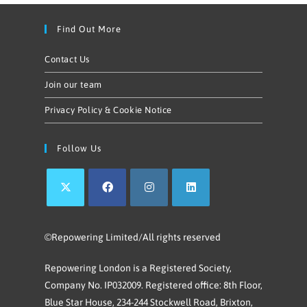
Find Out More
Contact Us
Join our team
Privacy Policy & Cookie Notice
Follow Us
©Repowering Limited/All rights reserved
Repowering London is a Registered Society,
Company No. IP032009. Registered office: 8th Floor,
Blue Star House, 234-244 Stockwell Road, Brixton,