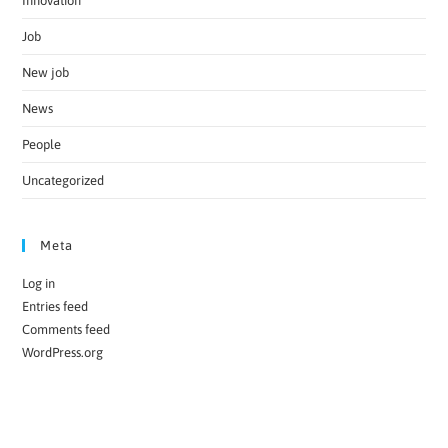
Innovation
Job
New job
News
People
Uncategorized
Meta
Log in
Entries feed
Comments feed
WordPress.org