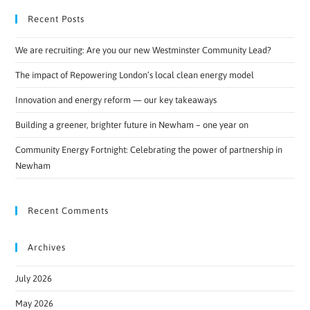
Recent Posts
We are recruiting: Are you our new Westminster Community Lead?
The impact of Repowering London’s local clean energy model
Innovation and energy reform — our key takeaways
Building a greener, brighter future in Newham – one year on
Community Energy Fortnight: Celebrating the power of partnership in
Newham
Recent Comments
Archives
July 2026
May 2026