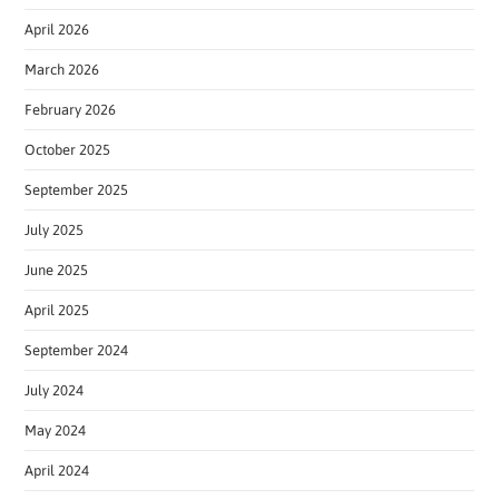
April 2026
March 2026
February 2026
October 2025
September 2025
July 2025
June 2025
April 2025
September 2024
July 2024
May 2024
April 2024