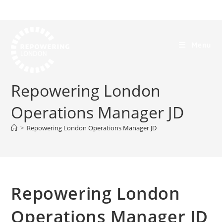
Menu
Repowering London
Operations Manager JD
>
Repowering London Operations Manager JD
Repowering London
Operations Manager JD