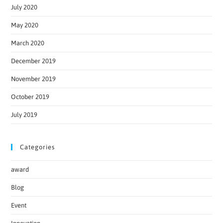
July 2020
May 2020
March 2020
December 2019
November 2019
October 2019
July 2019
Categories
award
Blog
Event