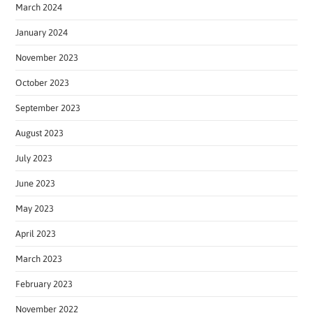
March 2024
January 2024
November 2023
October 2023
September 2023
August 2023
July 2023
June 2023
May 2023
April 2023
March 2023
February 2023
November 2022