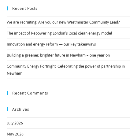
Recent Posts
We are recruiting: Are you our new Westminster Community Lead?
The impact of Repowering London’s local clean energy model
Innovation and energy reform — our key takeaways
Building a greener, brighter future in Newham – one year on
Community Energy Fortnight: Celebrating the power of partnership in
Newham
Recent Comments
Archives
July 2026
May 2026