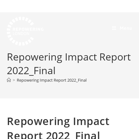
Menu
Repowering Impact Report
2022_Final
>
Repowering Impact Report 2022_Final
Repowering Impact
Report 2022_Final