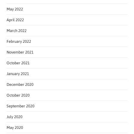
May 2022
April 2022
March 2022
February 2022
November 2021
October 2021
January 2021
December 2020
October 2020
September 2020
July 2020
May 2020