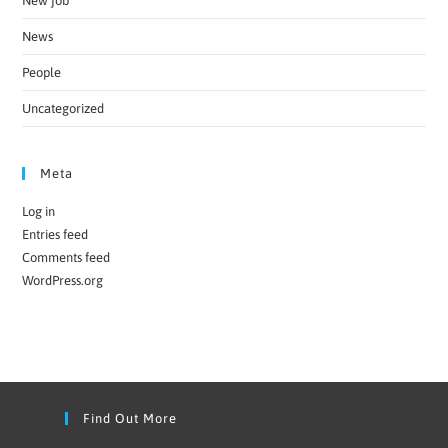
New job
News
People
Uncategorized
Meta
Log in
Entries feed
Comments feed
WordPress.org
Find Out More