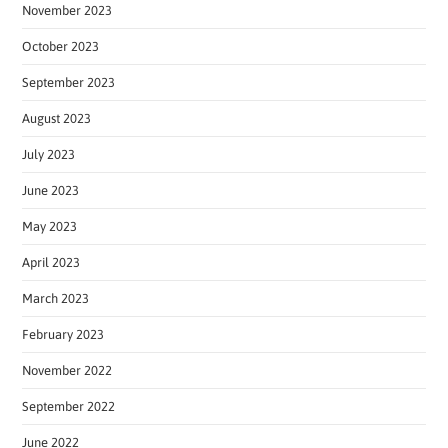
November 2023
October 2023
September 2023
August 2023
July 2023
June 2023
May 2023
April 2023
March 2023
February 2023
November 2022
September 2022
June 2022