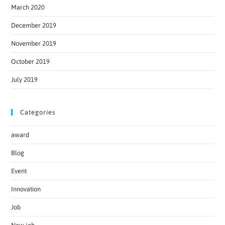
March 2020
December 2019
November 2019
October 2019
July 2019
Categories
award
Blog
Event
Innovation
Job