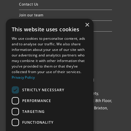
Contact Us
Join our team
×
Privacy Policy & Cookie Notice
This website uses cookies
We use cookies to personalise content, ads
Follow Us
and to analyse our traffic. We also share
information about your use of our site with
our advertising and analytics partners who
may combine it with other information that
you’ve provided to them or that they’ve
collected from your use of their services.
Privacy Policy
©Repowering Limited/All rights reserved
STRICTLY NECESSARY
Repowering London is a Registered Society,
PERFORMANCE
Company No. IP032009. Registered office: 8th Floor,
Blue Star House, 234-244 Stockwell Road, Brixton,
TARGETING
London
FUNCTIONALITY
SW9 9SP