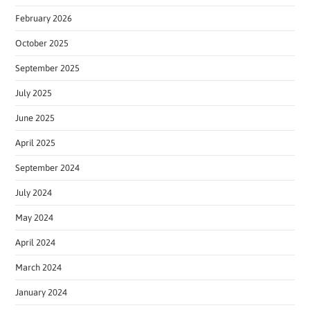
February 2026
October 2025
September 2025
July 2025
June 2025
April 2025
September 2024
July 2024
May 2024
April 2024
March 2024
January 2024