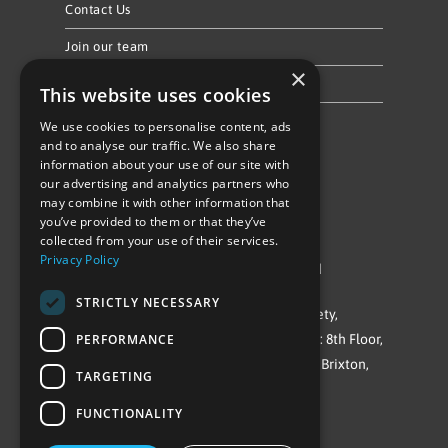
Contact Us
Join our team
×
Privacy Policy & Cookie Notice
This website uses cookies
We use cookies to personalise content, ads
Follow Us
and to analyse our traffic. We also share
information about your use of our site with
our advertising and analytics partners who
may combine it with other information that
you’ve provided to them or that they’ve
collected from your use of their services.
Privacy Policy
©Repowering Limited/All rights reserved
STRICTLY NECESSARY
Repowering London is a Registered Society,
PERFORMANCE
Company No. IP032009. Registered office: 8th Floor,
Blue Star House, 234-244 Stockwell Road, Brixton,
TARGETING
London
FUNCTIONALITY
SW9 9SP