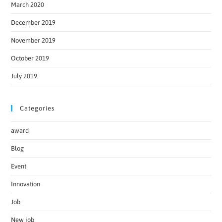
March 2020
December 2019
November 2019
October 2019
July 2019
Categories
award
Blog
Event
Innovation
Job
New job