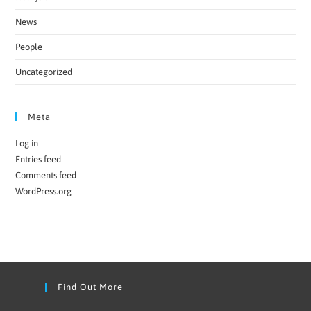
News
People
Uncategorized
Meta
Log in
Entries feed
Comments feed
WordPress.org
Find Out More