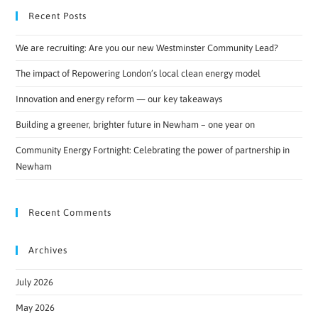
Recent Posts
We are recruiting: Are you our new Westminster Community Lead?
The impact of Repowering London’s local clean energy model
Innovation and energy reform — our key takeaways
Building a greener, brighter future in Newham – one year on
Community Energy Fortnight: Celebrating the power of partnership in
Newham
Recent Comments
Archives
July 2026
May 2026