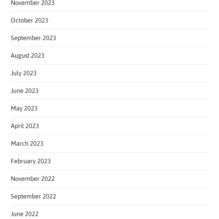
November 2023
October 2023
September 2023
August 2023
July 2023
June 2023
May 2023
April 2023
March 2023
February 2023
November 2022
September 2022
June 2022