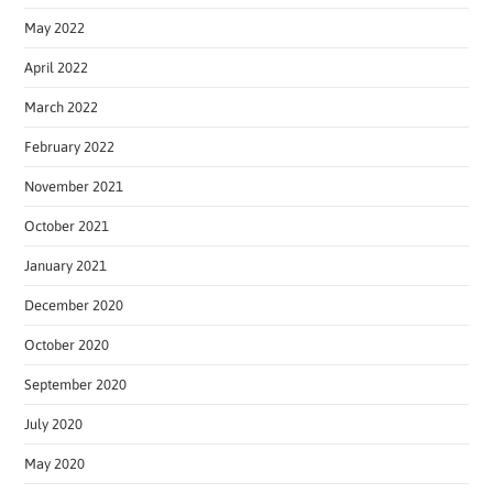
May 2022
April 2022
March 2022
February 2022
November 2021
October 2021
January 2021
December 2020
October 2020
September 2020
July 2020
May 2020