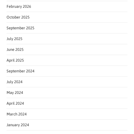
February 2026
October 2025
September 2025
July 2025
June 2025
April 2025
September 2024
July 2024
May 2024
April 2024
March 2024
January 2024