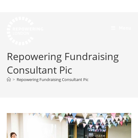
Menu
Repowering Fundraising
Consultant Pic
>
Repowering Fundraising Consultant Pic