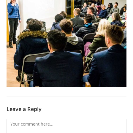
Leave a Reply