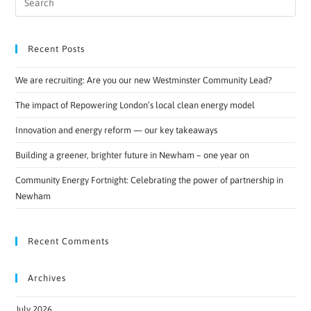
Recent Posts
We are recruiting: Are you our new Westminster Community Lead?
The impact of Repowering London’s local clean energy model
Innovation and energy reform — our key takeaways
Building a greener, brighter future in Newham – one year on
Community Energy Fortnight: Celebrating the power of partnership in
Newham
Recent Comments
Archives
July 2026