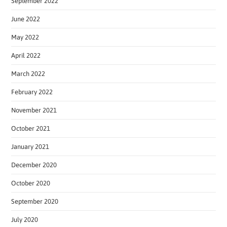
September 2022
June 2022
May 2022
April 2022
March 2022
February 2022
November 2021
October 2021
January 2021
December 2020
October 2020
September 2020
July 2020