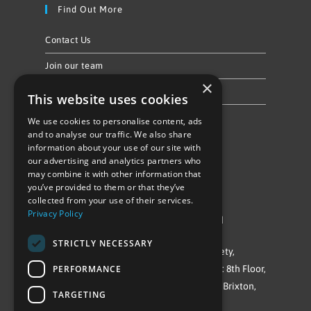
Find Out More
Contact Us
Join our team
×
Privacy Policy & Cookie Notice
This website uses cookies
We use cookies to personalise content, ads
Follow Us
and to analyse our traffic. We also share
information about your use of our site with
our advertising and analytics partners who
may combine it with other information that
you’ve provided to them or that they’ve
collected from your use of their services.
Privacy Policy
©Repowering Limited/All rights reserved
STRICTLY NECESSARY
Repowering London is a Registered Society,
PERFORMANCE
Company No. IP032009. Registered office: 8th Floor,
Blue Star House, 234-244 Stockwell Road, Brixton,
TARGETING
London