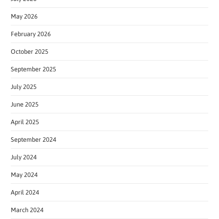
May 2026
February 2026
October 2025
September 2025
July 2025
June 2025
April 2025
September 2024
July 2024
May 2024
April 2024
March 2024