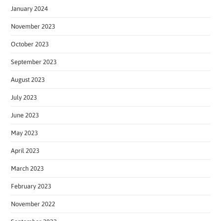
January 2024
November 2023
October 2023
September 2023
August 2023
July 2023
June 2023
May 2023
April 2023
March 2023
February 2023
November 2022