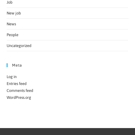
Job
New job
News
People
Uncategorized
Meta
Log in
Entries feed
Comments feed
WordPress.org