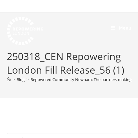
Menu
250318_CEN Repowering
London Fill Release_56 (1)
>
Blog
>
Repowered Community Newham: The partners making it p