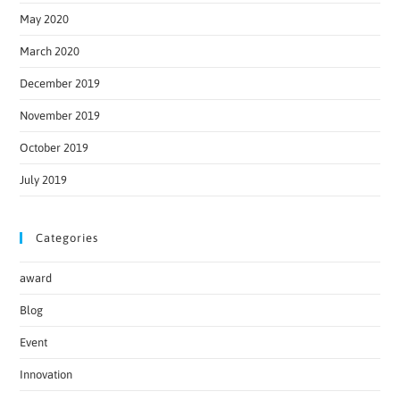
May 2020
March 2020
December 2019
November 2019
October 2019
July 2019
Categories
award
Blog
Event
Innovation