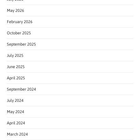
May 2026
February 2026
October 2025
September 2025
July 2025
June 2025
April 2025
September 2024
July 2024
May 2024
April 2024
March 2024