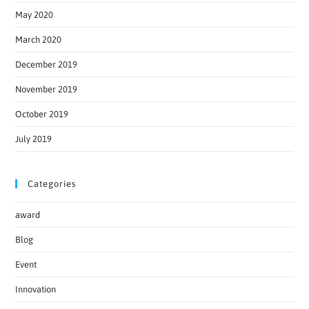
May 2020
March 2020
December 2019
November 2019
October 2019
July 2019
Categories
award
Blog
Event
Innovation