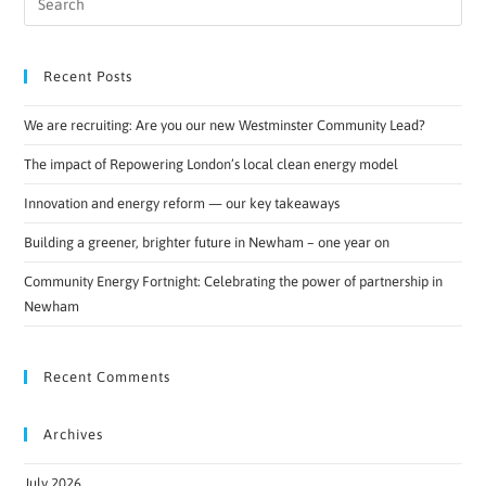
Recent Posts
We are recruiting: Are you our new Westminster Community Lead?
The impact of Repowering London’s local clean energy model
Innovation and energy reform — our key takeaways
Building a greener, brighter future in Newham – one year on
Community Energy Fortnight: Celebrating the power of partnership in
Newham
Recent Comments
Archives
July 2026