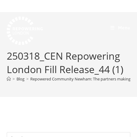
Menu
250318_CEN Repowering
London Fill Release_44 (1)
>
Blog
>
Repowered Community Newham: The partners making it p