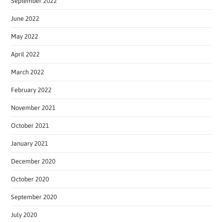
September 2022
June 2022
May 2022
April 2022
March 2022
February 2022
November 2021
October 2021
January 2021
December 2020
October 2020
September 2020
July 2020