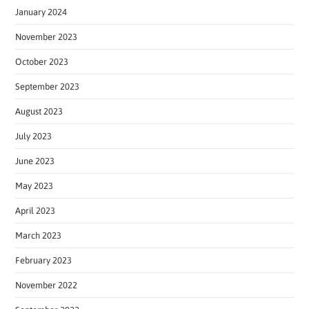
January 2024
November 2023
October 2023
September 2023
August 2023
July 2023
June 2023
May 2023
April 2023
March 2023
February 2023
November 2022