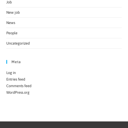
Job
New job
News
People
Uncategorized
Meta
Log in
Entries feed
Comments feed
WordPress.org