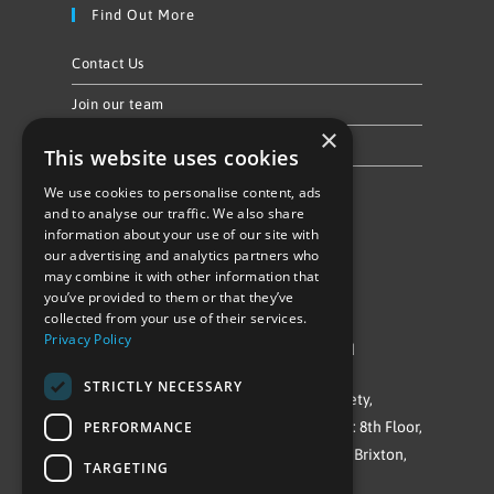
Find Out More
Contact Us
Join our team
×
Privacy Policy & Cookie Notice
This website uses cookies
We use cookies to personalise content, ads
Follow Us
and to analyse our traffic. We also share
information about your use of our site with
our advertising and analytics partners who
may combine it with other information that
you’ve provided to them or that they’ve
collected from your use of their services.
Privacy Policy
©Repowering Limited/All rights reserved
STRICTLY NECESSARY
Repowering London is a Registered Society,
PERFORMANCE
Company No. IP032009. Registered office: 8th Floor,
Blue Star House, 234-244 Stockwell Road, Brixton,
TARGETING
London