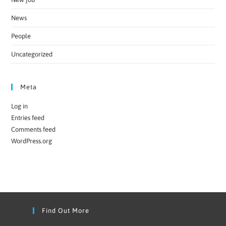
News
People
Uncategorized
Meta
Log in
Entries feed
Comments feed
WordPress.org
Find Out More