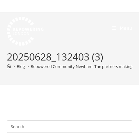
Menu
20250628_132403 (3)
>
Blog
>
Repowered Community Newham: The partners making it p