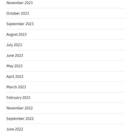
November 2023
October 2023
September 2023
August 2023
July 2023
June 2023
May 2023
April 2023
March 2023
February 2023
November 2022
September 2022
June 2022