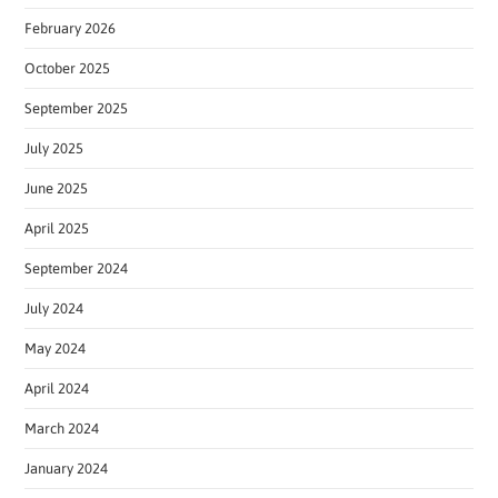
February 2026
October 2025
September 2025
July 2025
June 2025
April 2025
September 2024
July 2024
May 2024
April 2024
March 2024
January 2024