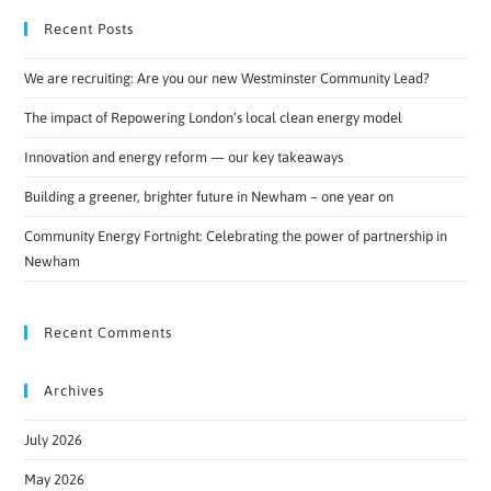
Recent Posts
We are recruiting: Are you our new Westminster Community Lead?
The impact of Repowering London’s local clean energy model
Innovation and energy reform — our key takeaways
Building a greener, brighter future in Newham – one year on
Community Energy Fortnight: Celebrating the power of partnership in
Newham
Recent Comments
Archives
July 2026
May 2026