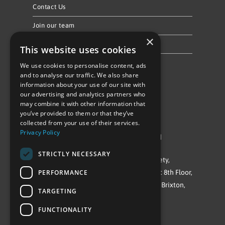
Contact Us
Join our team
×
Privacy Policy & Cookie Notice
This website uses cookies
We use cookies to personalise content, ads
Follow Us
and to analyse our traffic. We also share
information about your use of our site with
our advertising and analytics partners who
may combine it with other information that
you’ve provided to them or that they’ve
collected from your use of their services.
Privacy Policy
©Repowering Limited/All rights reserved
STRICTLY NECESSARY
Repowering London is a Registered Society,
PERFORMANCE
Company No. IP032009. Registered office: 8th Floor,
Blue Star House, 234-244 Stockwell Road, Brixton,
TARGETING
London
FUNCTIONALITY
SW9 9SP