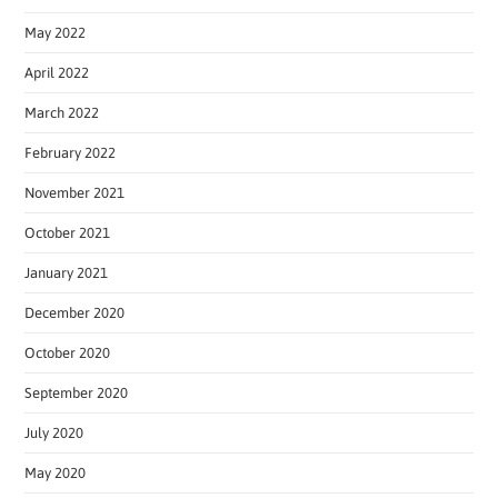
May 2022
April 2022
March 2022
February 2022
November 2021
October 2021
January 2021
December 2020
October 2020
September 2020
July 2020
May 2020