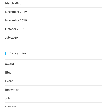
March 2020
December 2019
November 2019
October 2019
July 2019
Categories
award
Blog
Event
Innovation
Job
New job