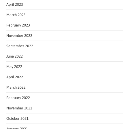
April 2023
March 2023
February 2023
November 2022
September 2022
June 2022
May 2022
April 2022
March 2022
February 2022
November 2021
October 2021
January 2021