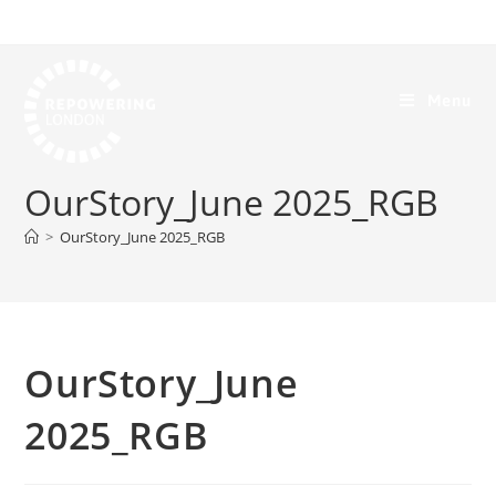
Menu
OurStory_June 2025_RGB
>
OurStory_June 2025_RGB
OurStory_June
2025_RGB