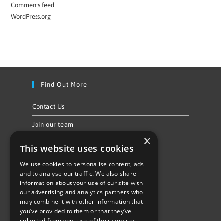
Comments feed
WordPress.org
Find Out More
Contact Us
Join our team
×
Privacy Policy & Cookie Notice
This website uses cookies
We use cookies to personalise content, ads
Follow Us
and to analyse our traffic. We also share
information about your use of our site with
our advertising and analytics partners who
may combine it with other information that
you’ve provided to them or that they’ve
collected from your use of their services.