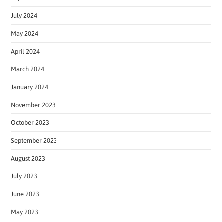
July 2024
May 2024
April 2024
March 2024
January 2024
November 2023
October 2023
September 2023
August 2023
July 2023
June 2023
May 2023