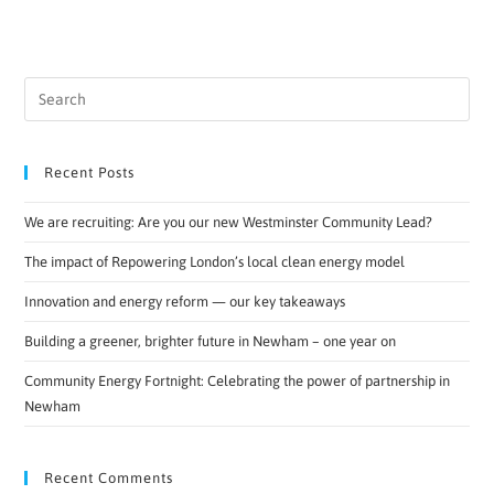
Recent Posts
We are recruiting: Are you our new Westminster Community Lead?
The impact of Repowering London’s local clean energy model
Innovation and energy reform — our key takeaways
Building a greener, brighter future in Newham – one year on
Community Energy Fortnight: Celebrating the power of partnership in
Newham
Recent Comments