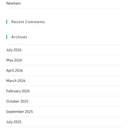
Newham
Recent Comments
Archives
July 2026
May 2026
April 2026
March 2026
February 2026
October 2025
September 2025
July 2025