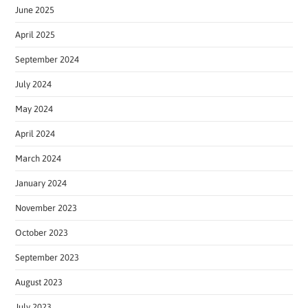
June 2025
April 2025
September 2024
July 2024
May 2024
April 2024
March 2024
January 2024
November 2023
October 2023
September 2023
August 2023
July 2023