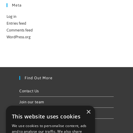
Meta
Log in
Entries feed
Comments feed
WordPress.org
Find Out More
Contact Us
Join our team
×
Privacy Policy & Cookie Notice
This website uses cookies
We use cookies to personalise content, ads
Follow Us
and to analyse our traffic. We also share