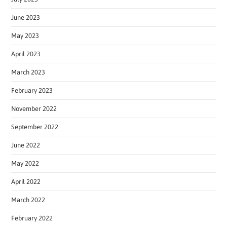
June 2023
May 2023
April 2023
March 2023
February 2023
November 2022
September 2022
June 2022
May 2022
April 2022
March 2022
February 2022