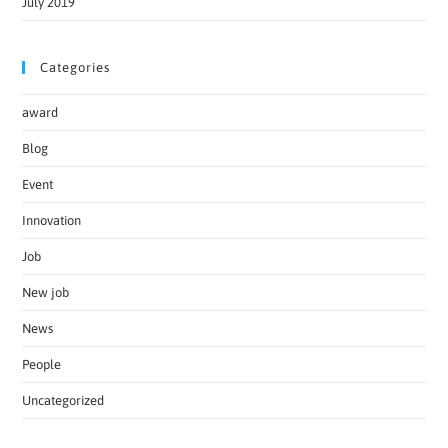
July 2019
Categories
award
Blog
Event
Innovation
Job
New job
News
People
Uncategorized