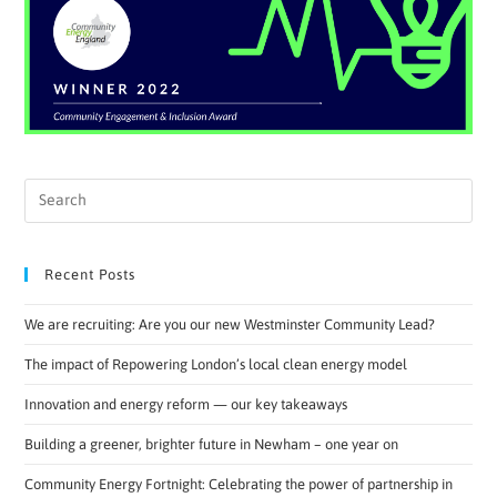
Recent Posts
We are recruiting: Are you our new Westminster Community Lead?
The impact of Repowering London’s local clean energy model
Innovation and energy reform — our key takeaways
Building a greener, brighter future in Newham – one year on
Community Energy Fortnight: Celebrating the power of partnership in