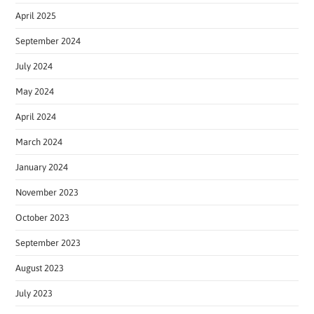
April 2025
September 2024
July 2024
May 2024
April 2024
March 2024
January 2024
November 2023
October 2023
September 2023
August 2023
July 2023