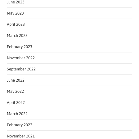
June 2023
May 2023
April 2023
March 2023
February 2023
November 2022
September 2022
June 2022
May 2022
April 2022
March 2022
February 2022
November 2021