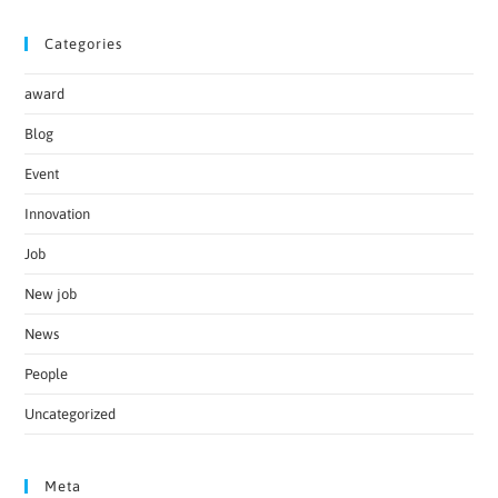
Categories
award
Blog
Event
Innovation
Job
New job
News
People
Uncategorized
Meta