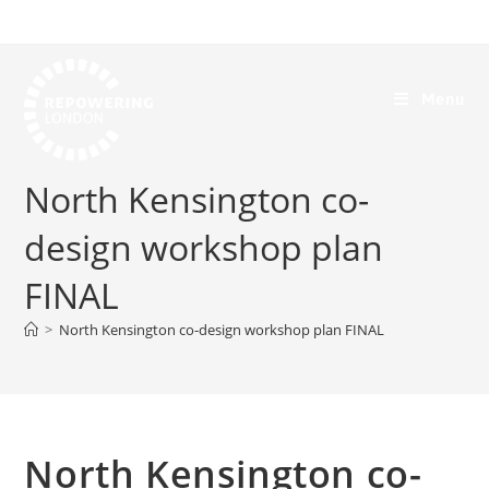
Menu
North Kensington co-
design workshop plan
FINAL
>
North Kensington co-design workshop plan FINAL
North Kensington co-