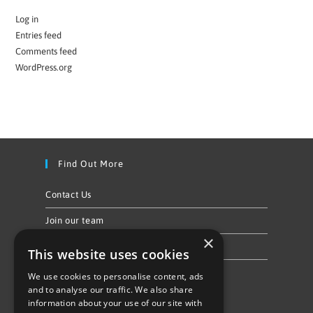
Log in
Entries feed
Comments feed
WordPress.org
Find Out More
Contact Us
Join our team
×
Privacy Policy & Cookie Notice
This website uses cookies
We use cookies to personalise content, ads
Follow Us
and to analyse our traffic. We also share
information about your use of our site with