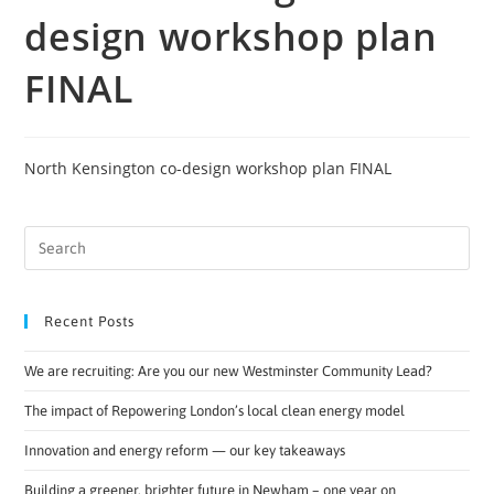
design workshop plan
FINAL
North Kensington co-design workshop plan FINAL
Recent Posts
We are recruiting: Are you our new Westminster Community Lead?
The impact of Repowering London’s local clean energy model
Innovation and energy reform — our key takeaways
Building a greener, brighter future in Newham – one year on