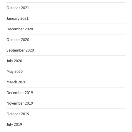
October 2021
January 2021
December 2020
October 2020
September 2020
July 2020
May 2020
March 2020
December 2019
November 2019
October 2019
July 2019