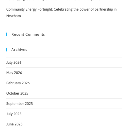
Community Energy Fortnight: Celebrating the power of partnership in
Newham
Recent Comments
Archives
July 2026
May 2026
February 2026
October 2025
September 2025
July 2025
June 2025