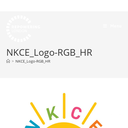
Menu
NKCE_Logo-RGB_HR
>
NKCE_Logo-RGB_HR