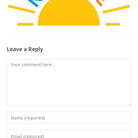
Leave a Reply