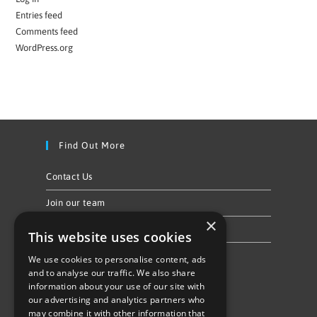
Entries feed
Comments feed
WordPress.org
Find Out More
Contact Us
Join our team
×
Privacy Policy & Cookie Notice
This website uses cookies
We use cookies to personalise content, ads
Follow Us
and to analyse our traffic. We also share
information about your use of our site with
our advertising and analytics partners who
may combine it with other information that