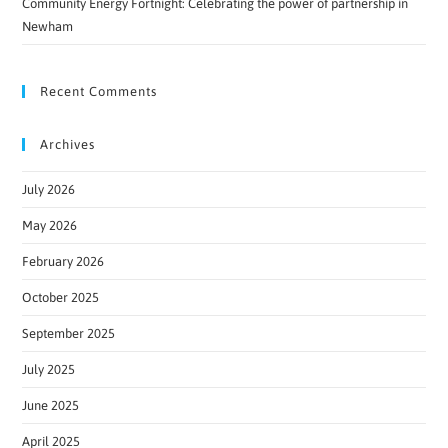
Community Energy Fortnight: Celebrating the power of partnership in
Newham
Recent Comments
Archives
July 2026
May 2026
February 2026
October 2025
September 2025
July 2025
June 2025
April 2025