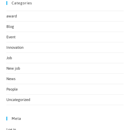
Categories
award
Blog
Event
Innovation
Job
New job
News
People
Uncategorized
Meta
Log in