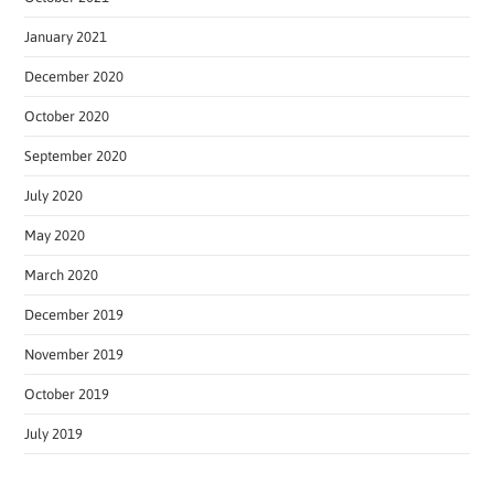
January 2021
December 2020
October 2020
September 2020
July 2020
May 2020
March 2020
December 2019
November 2019
October 2019
July 2019