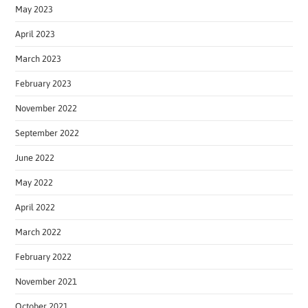
May 2023
April 2023
March 2023
February 2023
November 2022
September 2022
June 2022
May 2022
April 2022
March 2022
February 2022
November 2021
October 2021