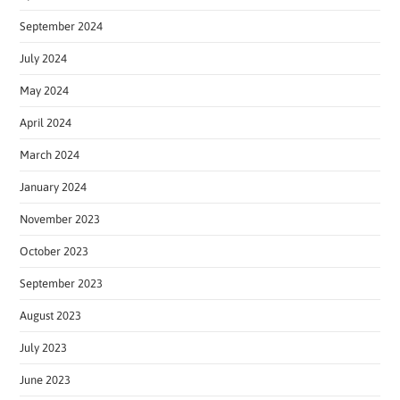
September 2024
July 2024
May 2024
April 2024
March 2024
January 2024
November 2023
October 2023
September 2023
August 2023
July 2023
June 2023