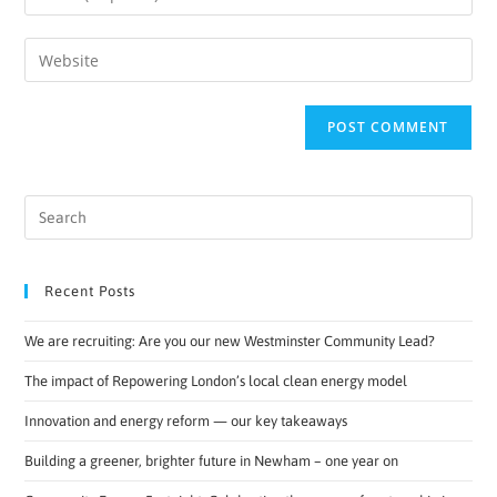
Recent Posts
We are recruiting: Are you our new Westminster Community Lead?
The impact of Repowering London’s local clean energy model
Innovation and energy reform — our key takeaways
Building a greener, brighter future in Newham – one year on