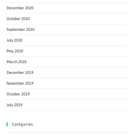
December 2020
October 2020
September 2020
July 2020
May 2020
March 2020
December 2019
November 2019
October 2019
July 2019
Categories