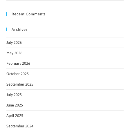
Recent Comments
Archives
July 2026
May 2026
February 2026
October 2025
September 2025
July 2025
June 2025
April 2025
September 2024