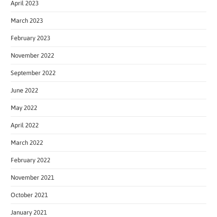
April 2023
March 2023
February 2023
November 2022
September 2022
June 2022
May 2022
April 2022
March 2022
February 2022
November 2021
October 2021
January 2021