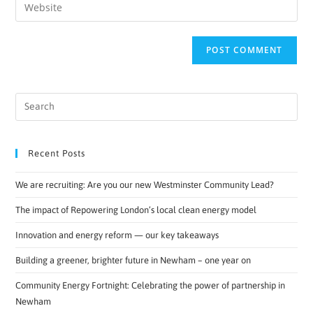
Recent Posts
We are recruiting: Are you our new Westminster Community Lead?
The impact of Repowering London’s local clean energy model
Innovation and energy reform — our key takeaways
Building a greener, brighter future in Newham – one year on
Community Energy Fortnight: Celebrating the power of partnership in
Newham