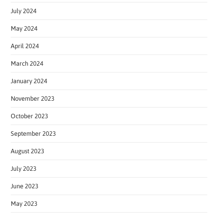
July 2024
May 2024
April 2024
March 2024
January 2024
November 2023
October 2023
September 2023
August 2023
July 2023
June 2023
May 2023