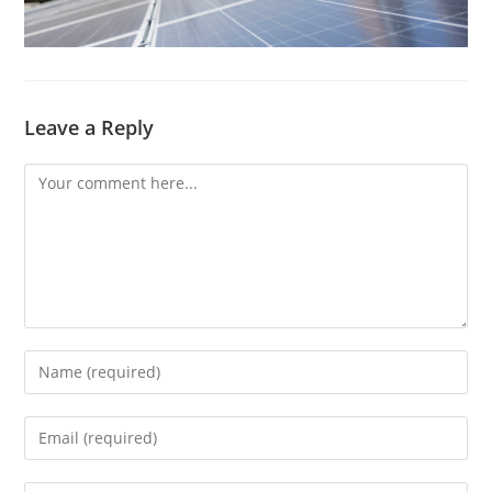
Leave a Reply