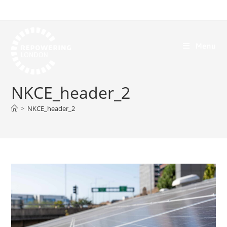
Menu
NKCE_header_2
>
NKCE_header_2