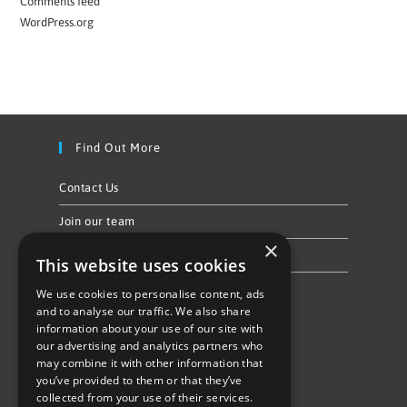
Comments feed
WordPress.org
Find Out More
Contact Us
Join our team
×
Privacy Policy & Cookie Notice
This website uses cookies
We use cookies to personalise content, ads
Follow Us
and to analyse our traffic. We also share
information about your use of our site with
our advertising and analytics partners who
may combine it with other information that
you’ve provided to them or that they’ve
collected from your use of their services.