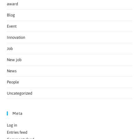
award
Blog
Event
Innovation
Job
New job
News
People
Uncategorized
Meta
Log in
Entries feed