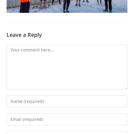
Leave a Reply