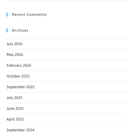
Recent Comments
Archives
July 2026
May 2026
February 2026
October 2025
September 2025
July 2025
June 2025
April 2025
September 2024