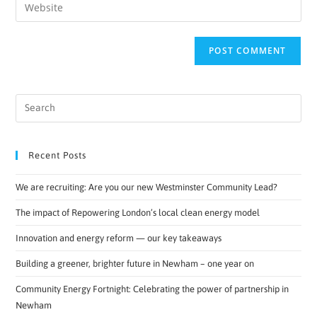
Recent Posts
We are recruiting: Are you our new Westminster Community Lead?
The impact of Repowering London’s local clean energy model
Innovation and energy reform — our key takeaways
Building a greener, brighter future in Newham – one year on
Community Energy Fortnight: Celebrating the power of partnership in
Newham