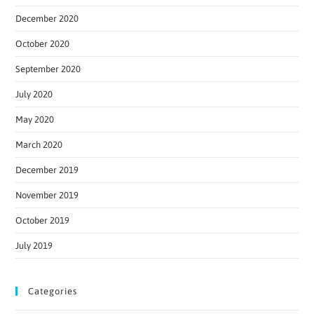
December 2020
October 2020
September 2020
July 2020
May 2020
March 2020
December 2019
November 2019
October 2019
July 2019
Categories