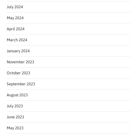
July 2024
May 2024
April 2024
March 2024
January 2024
November 2023
October 2023
September 2023
August 2023
July 2023
June 2023
May 2023