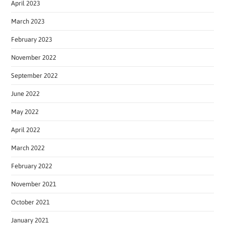
April 2023
March 2023
February 2023
November 2022
September 2022
June 2022
May 2022
April 2022
March 2022
February 2022
November 2021
October 2021
January 2021