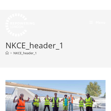
Menu
NKCE_header_1
>
NKCE_header_1