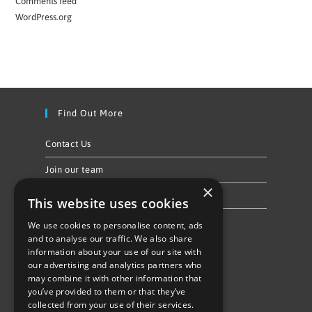
Comments feed
WordPress.org
Find Out More
Contact Us
Join our team
×
Privacy Policy & Cookie Notice
This website uses cookies
We use cookies to personalise content, ads
Follow Us
and to analyse our traffic. We also share
information about your use of our site with
our advertising and analytics partners who
may combine it with other information that
you’ve provided to them or that they’ve
collected from your use of their services.