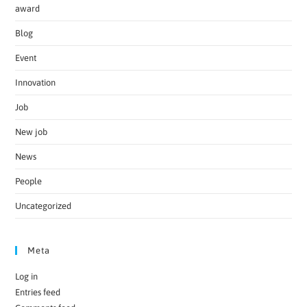
award
Blog
Event
Innovation
Job
New job
News
People
Uncategorized
Meta
Log in
Entries feed