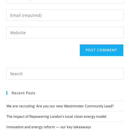
Recent Posts
We are recruiting: Are you our new Westminster Community Lead?
The impact of Repowering London’s local clean energy model
Innovation and energy reform — our key takeaways