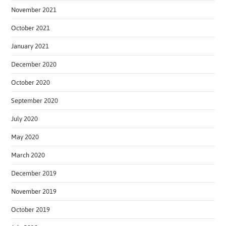
November 2021
October 2021
January 2021
December 2020
October 2020
September 2020
July 2020
May 2020
March 2020
December 2019
November 2019
October 2019