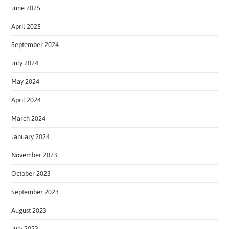
June 2025
April 2025
September 2024
July 2024
May 2024
April 2024
March 2024
January 2024
November 2023
October 2023
September 2023
August 2023
July 2023