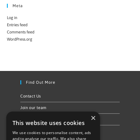
Meta
Log in
Entries feed
Comments feed
WordPress.org
Find Out More
Contact Us
Join our team
×
Privacy Policy & Cookie Notice
This website uses cookies
We use cookies to personalise content, ads
Follow Us
and to analyse our traffic. We also share