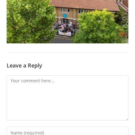
Leave a Reply