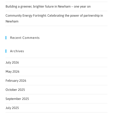
Building a greener, brighter future in Newham – one year on
Community Energy Fortnight: Celebrating the power of partnership in
Newham
Recent Comments
Archives
July 2026
May 2026
February 2026
October 2025
September 2025
July 2025