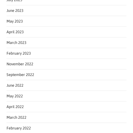
June 2023
May 2023
April 2023
March 2023
February 2023
November 2022
September 2022
June 2022
May 2022
April 2022
March 2022
February 2022