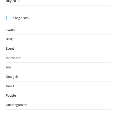
July 2019
Categories
award
Blog
Event
Innovation
Job
New job
News
People
Uncategorized