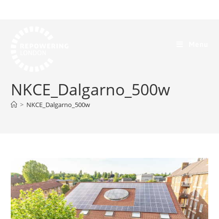
Menu
NKCE_Dalgarno_500w
>
NKCE_Dalgarno_500w