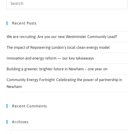
Recent Posts
We are recruiting: Are you our new Westminster Community Lead?
The impact of Repowering London’s local clean energy model
Innovation and energy reform — our key takeaways
Building a greener, brighter future in Newham – one year on
Community Energy Fortnight: Celebrating the power of partnership in
Newham
Recent Comments
Archives