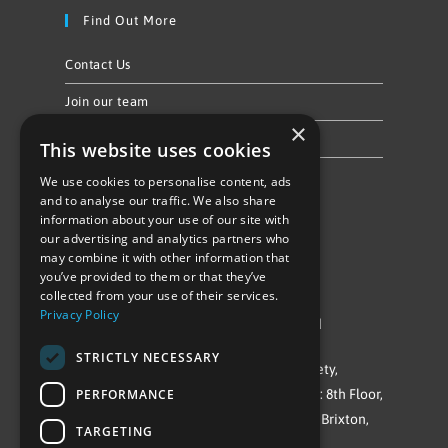
Find Out More
Contact Us
Join our team
×
Privacy Policy & Cookie Notice
This website uses cookies
We use cookies to personalise content, ads
Follow Us
and to analyse our traffic. We also share
information about your use of our site with
our advertising and analytics partners who
may combine it with other information that
you’ve provided to them or that they’ve
collected from your use of their services.
Privacy Policy
©Repowering Limited/All rights reserved
STRICTLY NECESSARY
Repowering London is a Registered Society,
PERFORMANCE
Company No. IP032009. Registered office: 8th Floor,
Blue Star House, 234-244 Stockwell Road, Brixton,
TARGETING
London