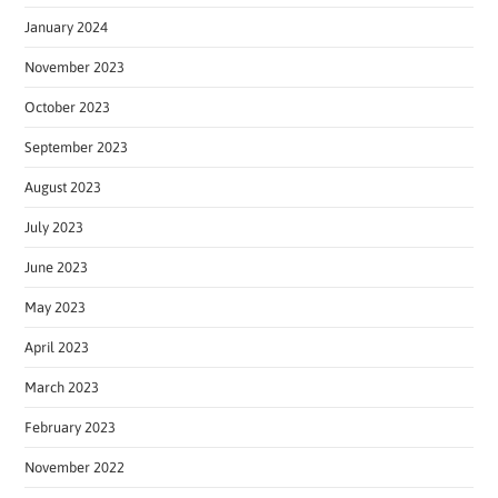
January 2024
November 2023
October 2023
September 2023
August 2023
July 2023
June 2023
May 2023
April 2023
March 2023
February 2023
November 2022