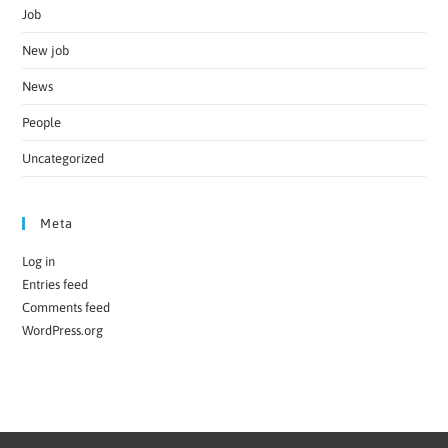
Job
New job
News
People
Uncategorized
Meta
Log in
Entries feed
Comments feed
WordPress.org