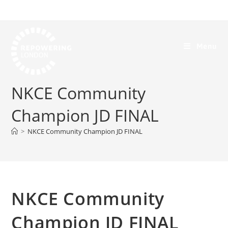
Menu
NKCE Community
Champion JD FINAL
>
NKCE Community Champion JD FINAL
NKCE Community
Champion JD FINAL