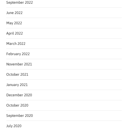
September 2022
June 2022
May 2022
April 2022
March 2022
February 2022
November 2021
October 2021
January 2021
December 2020
October 2020
September 2020
July 2020