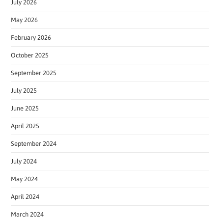
July 2026
May 2026
February 2026
October 2025
September 2025
July 2025
June 2025
April 2025
September 2024
July 2024
May 2024
April 2024
March 2024