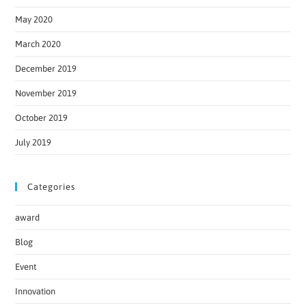
May 2020
March 2020
December 2019
November 2019
October 2019
July 2019
Categories
award
Blog
Event
Innovation