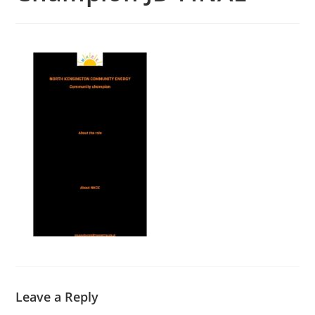
Leave a Reply