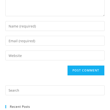
Recent Posts