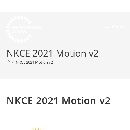
Menu
NKCE 2021 Motion v2
>
NKCE 2021 Motion v2
NKCE 2021 Motion v2