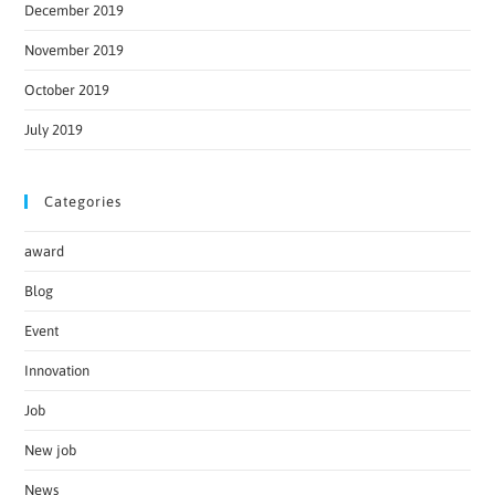
December 2019
November 2019
October 2019
July 2019
Categories
award
Blog
Event
Innovation
Job
New job
News