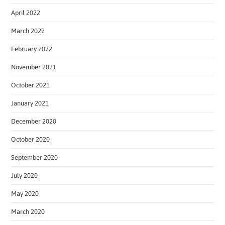
April 2022
March 2022
February 2022
November 2021
October 2021
January 2021
December 2020
October 2020
September 2020
July 2020
May 2020
March 2020