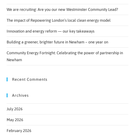
We are recruiting: Are you our new Westminster Community Lead?
The impact of Repowering London’s local clean energy model
Innovation and energy reform — our key takeaways
Building a greener, brighter future in Newham – one year on
Community Energy Fortnight: Celebrating the power of partnership in
Newham
Recent Comments
Archives
July 2026
May 2026
February 2026