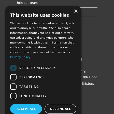
Join our team
×
Privacy Policy & Cookie Notice
This website uses cookies
We use cookies to personalise content, ads
Follow Us
and to analyse our traffic. We also share
information about your use of our site with
our advertising and analytics partners who
may combine it with other information that
you’ve provided to them or that they’ve
collected from your use of their services.
Privacy Policy
©Repowering Limited/All rights reserved
STRICTLY NECESSARY
Repowering London is a Registered Society,
PERFORMANCE
Company No. IP032009. Registered office: 8th Floor,
Blue Star House, 234-244 Stockwell Road, Brixton,
TARGETING
London
FUNCTIONALITY
SW9 9SP
ACCEPT ALL
DECLINE ALL