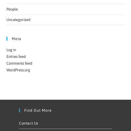
People
Uncategorized
Meta
Log in
Entries feed
Comments feed
WordPress.org
Find Out More
Contact Us