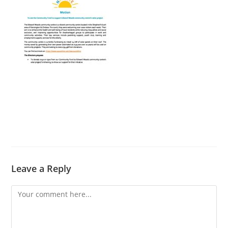
Leave a Reply