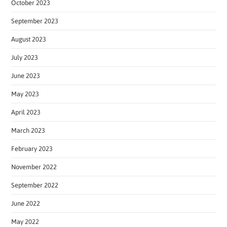
October 2023
September 2023
August 2023
July 2023
June 2023
May 2023
April 2023
March 2023
February 2023
November 2022
September 2022
June 2022
May 2022