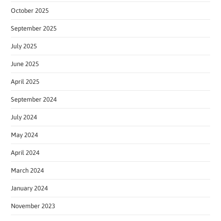
October 2025
September 2025
July 2025
June 2025
April 2025
September 2024
July 2024
May 2024
April 2024
March 2024
January 2024
November 2023