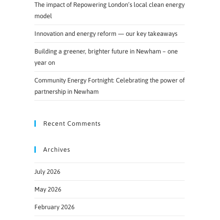
The impact of Repowering London’s local clean energy
model
Innovation and energy reform — our key takeaways
Building a greener, brighter future in Newham – one
year on
Community Energy Fortnight: Celebrating the power of
partnership in Newham
Recent Comments
Archives
July 2026
May 2026
February 2026