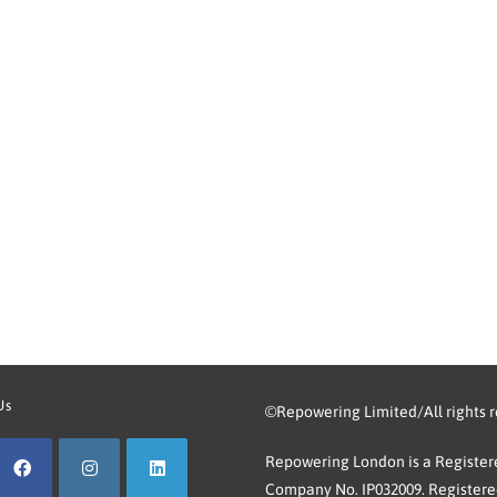
Us
©Repowering Limited/All rights 
Repowering London is a Registere
Company No. IP032009. Registered