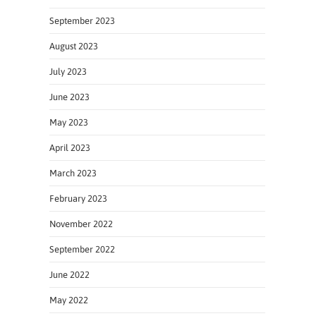
September 2023
August 2023
July 2023
June 2023
May 2023
April 2023
March 2023
February 2023
November 2022
September 2022
June 2022
May 2022