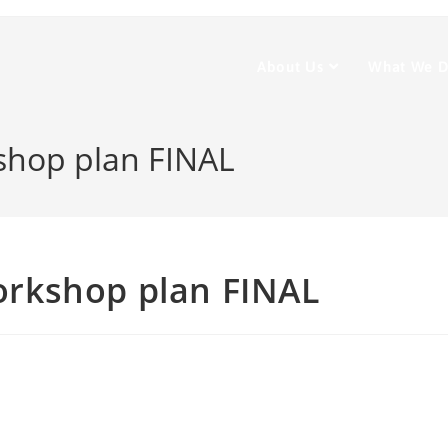
About Us
What We 
hop plan FINAL
rkshop plan FINAL