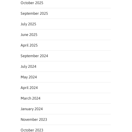
October 2025
September 2025
July 2025
June 2025
April 2025
September 2024
July 2024
May 2024
April 2024
March 2024
January 2024
November 2023
October 2023