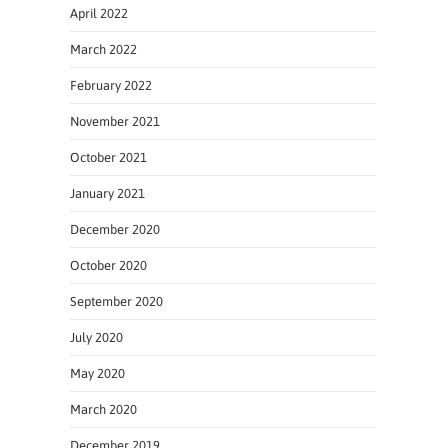
April 2022
March 2022
February 2022
November 2021
October 2021
January 2021
December 2020
October 2020
September 2020
July 2020
May 2020
March 2020
December 2019