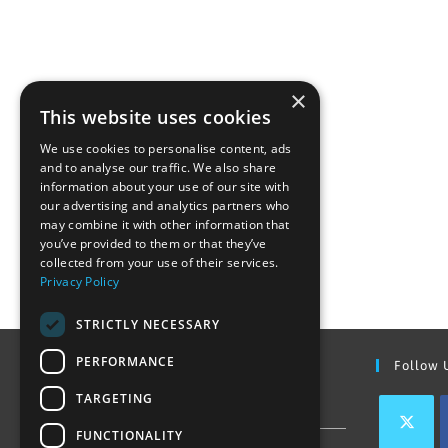
×
This website uses cookies
We use cookies to personalise content, ads
and to analyse our traffic. We also share
information about your use of our site with
our advertising and analytics partners who
may combine it with other information that
you’ve provided to them or that they’ve
collected from your use of their services.
Privacy Policy
STRICTLY NECESSARY
PERFORMANCE
Find Out More
Follow 
TARGETING
Contact Us
FUNCTIONALITY
Join our team