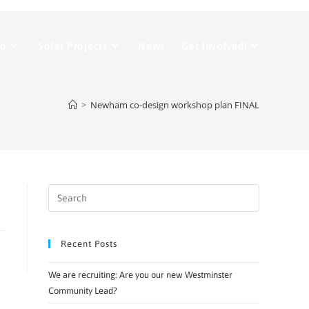
Do
Solar Projects
News
Get Involved!
>
Newham co-design workshop plan FINAL
Recent Posts
We are recruiting: Are you our new Westminster
Community Lead?