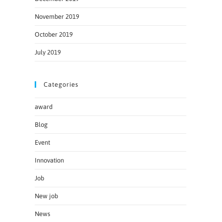
November 2019
October 2019
July 2019
Categories
award
Blog
Event
Innovation
Job
New job
News