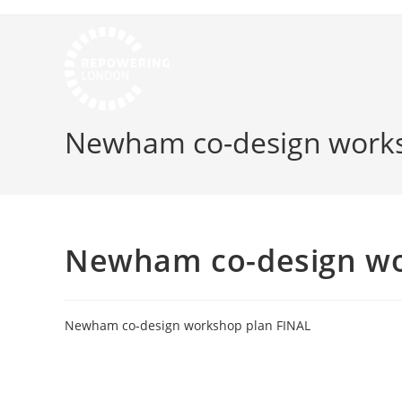
Newham co-design works
Newham co-design wo
Newham co-design workshop plan FINAL