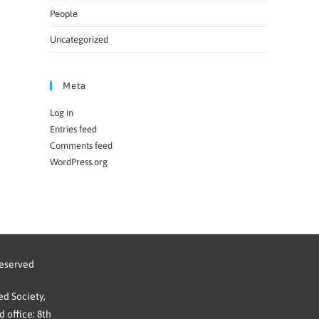
People
Uncategorized
Meta
Log in
Entries feed
Comments feed
WordPress.org
reserved
d Society,
 office: 8th