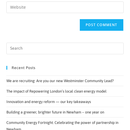
Recent Posts
We are recruiting: Are you our new Westminster Community Lead?
The impact of Repowering London’s local clean energy model
Innovation and energy reform — our key takeaways
Building a greener, brighter future in Newham – one year on
Community Energy Fortnight: Celebrating the power of partnership in
Newham