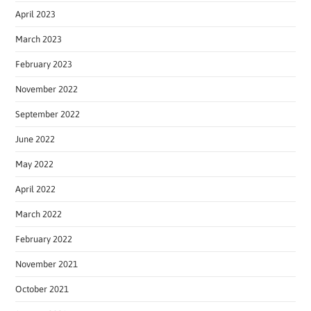
April 2023
March 2023
February 2023
November 2022
September 2022
June 2022
May 2022
April 2022
March 2022
February 2022
November 2021
October 2021