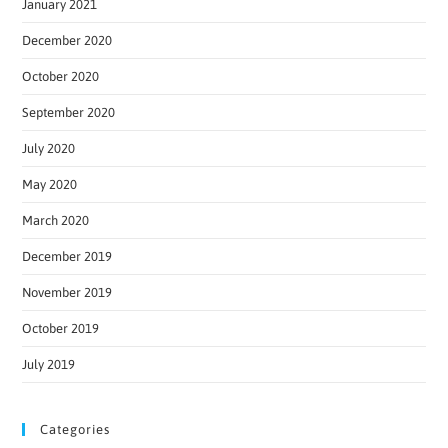
January 2021
December 2020
October 2020
September 2020
July 2020
May 2020
March 2020
December 2019
November 2019
October 2019
July 2019
Categories