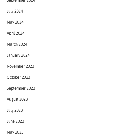
September 2024
July 2024
May 2024
April 2024
March 2024
January 2024
November 2023
October 2023
September 2023
August 2023
July 2023
June 2023
May 2023