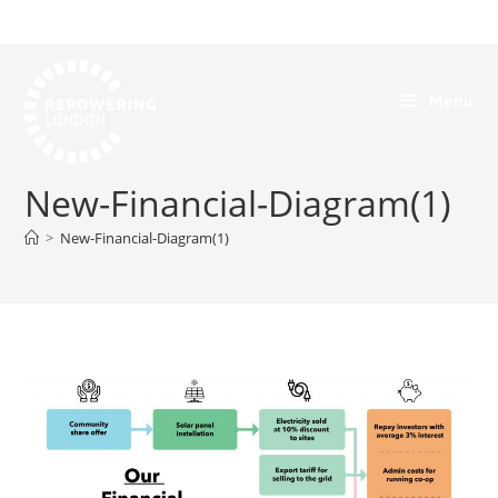
Menu
New-Financial-Diagram(1)
>
New-Financial-Diagram(1)