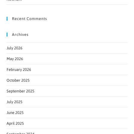
Recent Comments
Archives
July 2026
May 2026
February 2026
October 2025
September 2025
July 2025
June 2025
April 2025