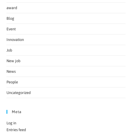
award
Blog
Event
Innovation
Job
New job
News
People
Uncategorized
Meta
Log in
Entries feed