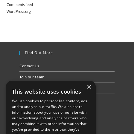
Comments feed
WordPress.org
Find Out More
Contact Us
Join our team
×
Privacy Policy & Cookie Notice
This website uses cookies
We use cookies to personalise content, ads
Follow Us
and to analyse our traffic. We also share
information about your use of our site with
our advertising and analytics partners who
may combine it with other information that
you’ve provided to them or that they’ve