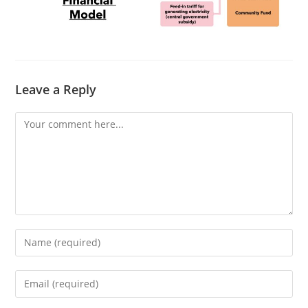
Leave a Reply