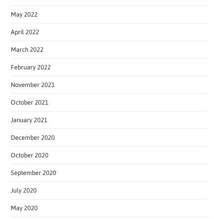
May 2022
April 2022
March 2022
February 2022
November 2021
October 2021
January 2021
December 2020
October 2020
September 2020
July 2020
May 2020