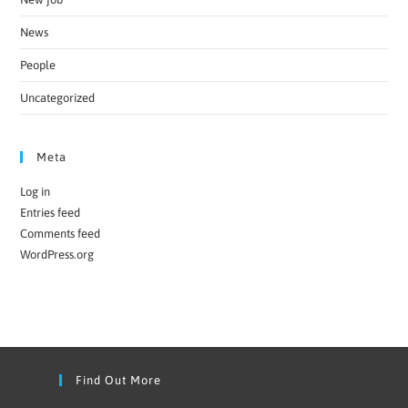
News
People
Uncategorized
Meta
Log in
Entries feed
Comments feed
WordPress.org
Find Out More