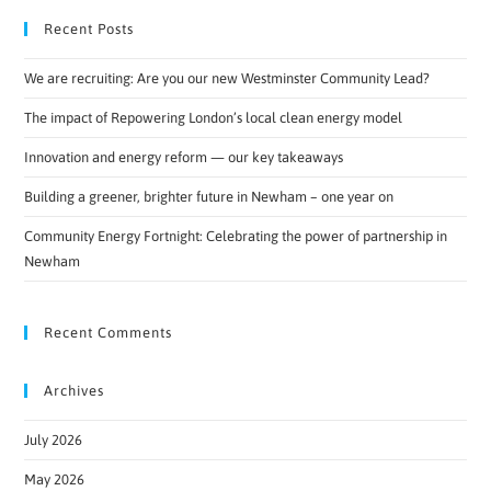
Recent Posts
We are recruiting: Are you our new Westminster Community Lead?
The impact of Repowering London’s local clean energy model
Innovation and energy reform — our key takeaways
Building a greener, brighter future in Newham – one year on
Community Energy Fortnight: Celebrating the power of partnership in
Newham
Recent Comments
Archives
July 2026
May 2026