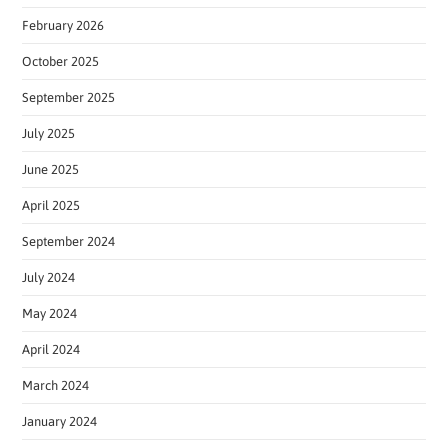
February 2026
October 2025
September 2025
July 2025
June 2025
April 2025
September 2024
July 2024
May 2024
April 2024
March 2024
January 2024