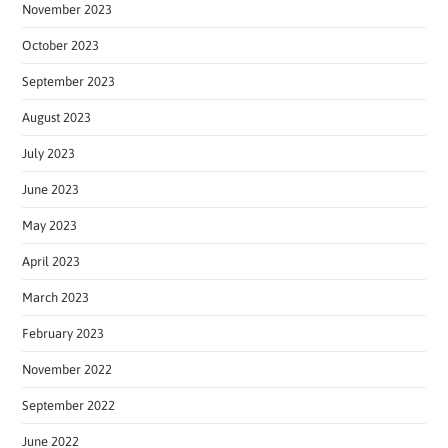
November 2023
October 2023
September 2023
August 2023
July 2023
June 2023
May 2023
April 2023
March 2023
February 2023
November 2022
September 2022
June 2022