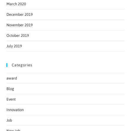
March 2020
December 2019
November 2019
October 2019
July 2019
Categories
award
Blog
Event
Innovation
Job
New job