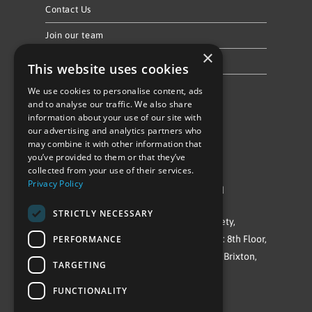
Contact Us
Join our team
×
Privacy Policy & Cookie Notice
This website uses cookies
We use cookies to personalise content, ads
Follow Us
and to analyse our traffic. We also share
information about your use of our site with
our advertising and analytics partners who
may combine it with other information that
you’ve provided to them or that they’ve
collected from your use of their services.
Privacy Policy
©Repowering Limited/All rights reserved
STRICTLY NECESSARY
Repowering London is a Registered Society,
PERFORMANCE
Company No. IP032009. Registered office: 8th Floor,
Blue Star House, 234-244 Stockwell Road, Brixton,
TARGETING
London
FUNCTIONALITY
SW9 9SP