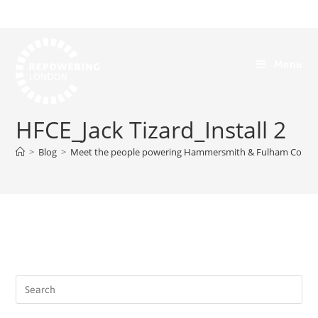
Menu
HFCE_Jack Tizard_Install 2
>
Blog
>
Meet the people powering Hammersmith & Fulham Comm