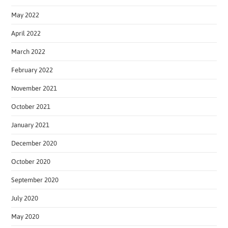
May 2022
April 2022
March 2022
February 2022
November 2021
October 2021
January 2021
December 2020
October 2020
September 2020
July 2020
May 2020