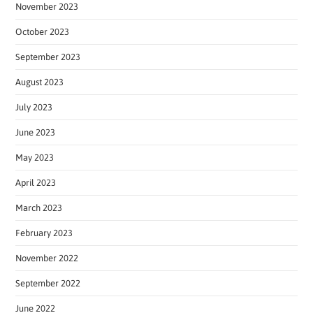
November 2023
October 2023
September 2023
August 2023
July 2023
June 2023
May 2023
April 2023
March 2023
February 2023
November 2022
September 2022
June 2022