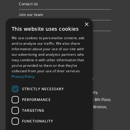
Contact Us
Join our team
×
Privacy Policy & Cookie Notice
This website uses cookies
We use cookies to personalise content, ads
Follow Us
and to analyse our traffic. We also share
information about your use of our site with
our advertising and analytics partners who
may combine it with other information that
you’ve provided to them or that they’ve
collected from your use of their services.
Privacy Policy
©Repowering Limited/All rights reserved
STRICTLY NECESSARY
Repowering London is a Registered Society,
PERFORMANCE
Company No. IP032009. Registered office: 8th Floor,
Blue Star House, 234-244 Stockwell Road, Brixton,
TARGETING
London
FUNCTIONALITY
SW9 9SP