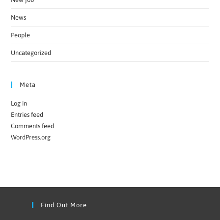
News
People
Uncategorized
Meta
Log in
Entries feed
Comments feed
WordPress.org
Find Out More