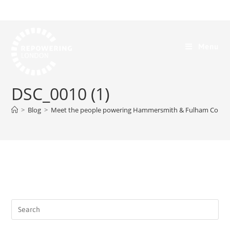
Menu
DSC_0010 (1)
>
Blog
>
Meet the people powering Hammersmith & Fulham Comm