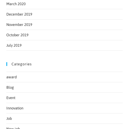
March 2020
December 2019
November 2019
October 2019
July 2019
Categories
award
Blog
Event
Innovation
Job
New job