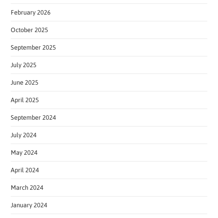
February 2026
October 2025
September 2025
July 2025
June 2025
April 2025
September 2024
July 2024
May 2024
April 2024
March 2024
January 2024