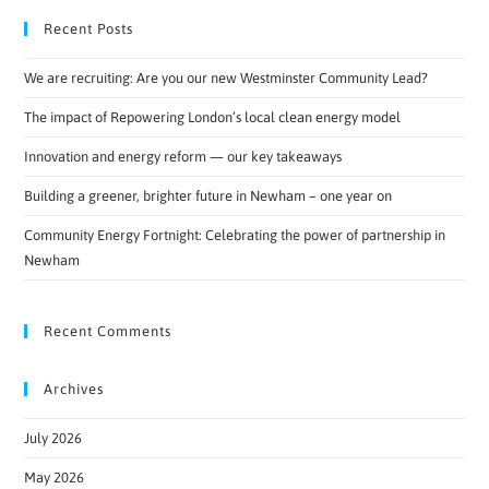
Recent Posts
We are recruiting: Are you our new Westminster Community Lead?
The impact of Repowering London’s local clean energy model
Innovation and energy reform — our key takeaways
Building a greener, brighter future in Newham – one year on
Community Energy Fortnight: Celebrating the power of partnership in
Newham
Recent Comments
Archives
July 2026
May 2026