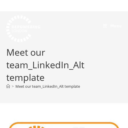
Menu
Meet our
team_LinkedIn_Alt
template
>
Meet our team_LinkedIn_Alt template