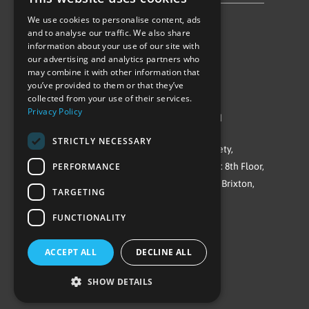
We use cookies to personalise content, ads
Follow Us
and to analyse our traffic. We also share
information about your use of our site with
our advertising and analytics partners who
may combine it with other information that
you’ve provided to them or that they’ve
collected from your use of their services.
Privacy Policy
©Repowering Limited/All rights reserved
STRICTLY NECESSARY
Repowering London is a Registered Society,
PERFORMANCE
Company No. IP032009. Registered office: 8th Floor,
Blue Star House, 234-244 Stockwell Road, Brixton,
TARGETING
London
FUNCTIONALITY
SW9 9SP
ACCEPT ALL
DECLINE ALL
SHOW DETAILS