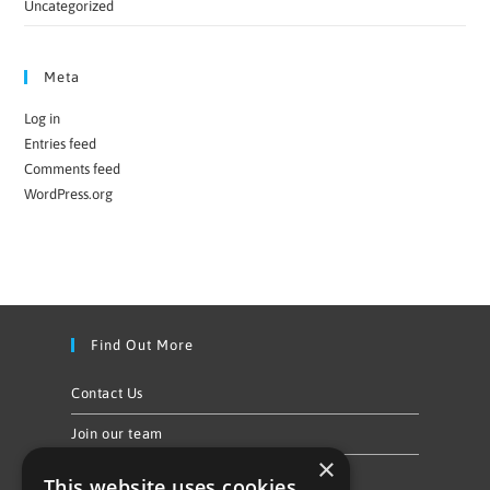
Uncategorized
Meta
Log in
Entries feed
Comments feed
WordPress.org
Find Out More
Contact Us
Join our team
×
Privacy Policy & Cookie Notice
This website uses cookies