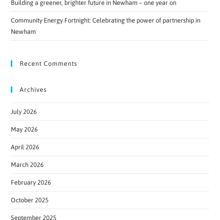
Building a greener, brighter future in Newham – one year on
Community Energy Fortnight: Celebrating the power of partnership in
Newham
Recent Comments
Archives
July 2026
May 2026
April 2026
March 2026
February 2026
October 2025
September 2025