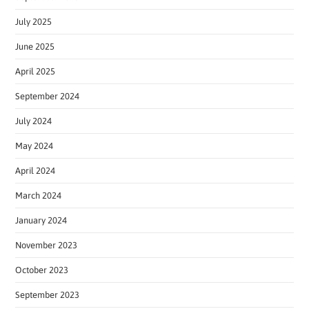
July 2025
June 2025
April 2025
September 2024
July 2024
May 2024
April 2024
March 2024
January 2024
November 2023
October 2023
September 2023