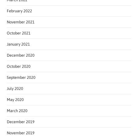
February 2022
November 2021
October 2021
January 2021
December 2020
October 2020
September 2020
July 2020
May 2020
March 2020
December 2019
November 2019