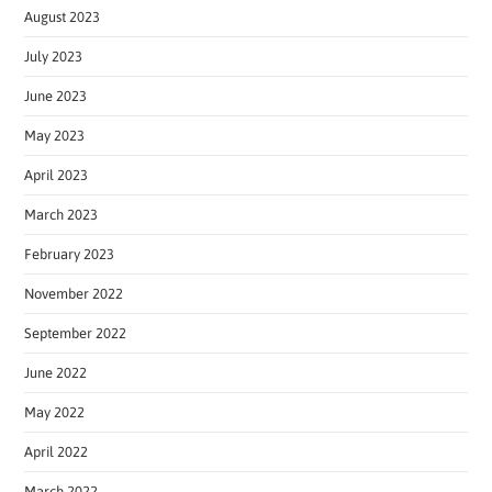
August 2023
July 2023
June 2023
May 2023
April 2023
March 2023
February 2023
November 2022
September 2022
June 2022
May 2022
April 2022
March 2022