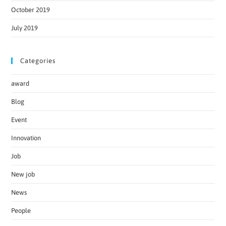
October 2019
July 2019
Categories
award
Blog
Event
Innovation
Job
New job
News
People