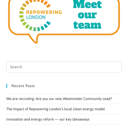
Recent Posts
We are recruiting: Are you our new Westminster Community Lead?
The impact of Repowering London’s local clean energy model
Innovation and energy reform — our key takeaways