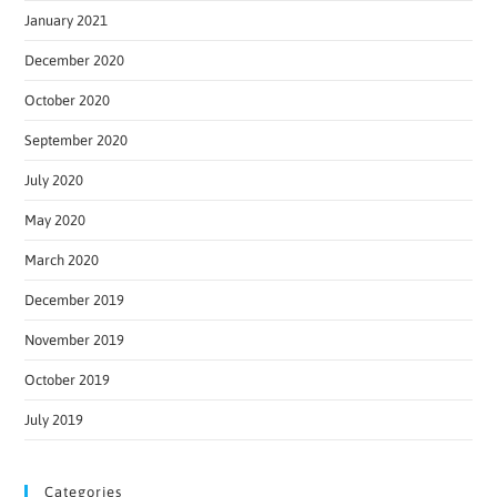
January 2021
December 2020
October 2020
September 2020
July 2020
May 2020
March 2020
December 2019
November 2019
October 2019
July 2019
Categories