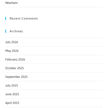
Newham
Recent Comments
Archives
July 2026
May 2026
February 2026
October 2025
September 2025
July 2025
June 2025
April 2025