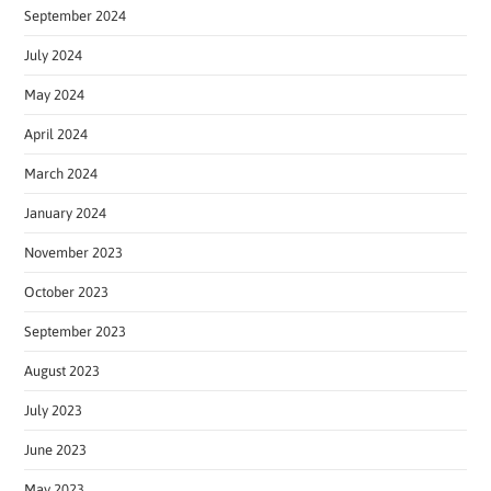
September 2024
July 2024
May 2024
April 2024
March 2024
January 2024
November 2023
October 2023
September 2023
August 2023
July 2023
June 2023
May 2023