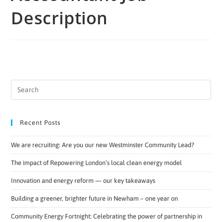
Description
Recent Posts
We are recruiting: Are you our new Westminster Community Lead?
The impact of Repowering London’s local clean energy model
Innovation and energy reform — our key takeaways
Building a greener, brighter future in Newham – one year on
Community Energy Fortnight: Celebrating the power of partnership in