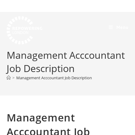
Menu
Management Acccountant
Job Description
>
Management Acccountant Job Description
Management
Acccountant Job