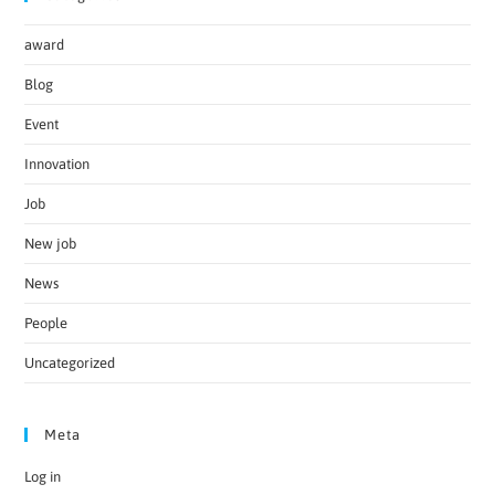
award
Blog
Event
Innovation
Job
New job
News
People
Uncategorized
Meta
Log in