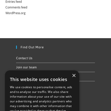
Entries feed
Comments feed
WordPress.org
Find Out More
Contact Us
Join our team
×
Privacy Policy & Cookie Notice
This website uses cookies
We use cookies to personalise content, ads
Follow Us
and to analyse our traffic. We also share
information about your use of our site with
our advertising and analytics partners who
may combine it with other information that
you’ve provided to them or that they’ve