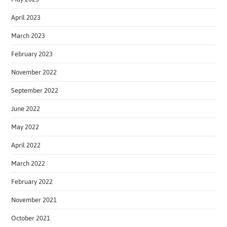
April 2023
March 2023
February 2023
November 2022
September 2022
June 2022
May 2022
April 2022
March 2022
February 2022
November 2021
October 2021