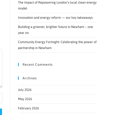
The impact of Repowering London’s local clean energy
model
Innovation and energy reform — our key takeaways
Building a greener, brighter future in Newham – one
year on
Community Energy Fortnight: Celebrating the power of
partnership in Newham
Recent Comments
Archives
July 2026
May 2026
February 2026