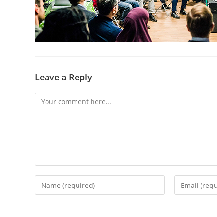
Leave a Reply