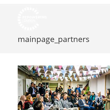
mainpage_partners