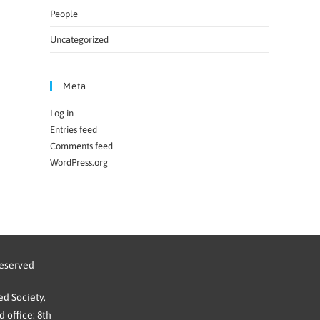
People
Uncategorized
Meta
Log in
Entries feed
Comments feed
WordPress.org
reserved
d Society,
 office: 8th