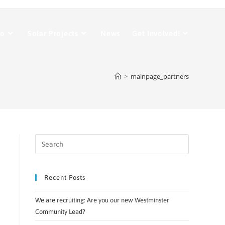
Do
Solar Projects
News
Get Involved!
>
mainpage_partners
Recent Posts
We are recruiting: Are you our new Westminster
Community Lead?