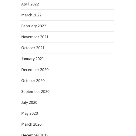
April 2022
March 2022
February 2022
November 2021
October 2021
January 2021
December 2020
October 2020
September 2020
July 2020
May 2020
March 2020
December 2019