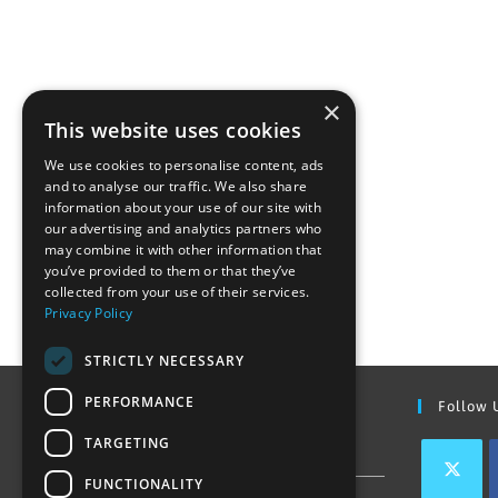
×
This website uses cookies
We use cookies to personalise content, ads
and to analyse our traffic. We also share
information about your use of our site with
our advertising and analytics partners who
may combine it with other information that
you’ve provided to them or that they’ve
collected from your use of their services.
Privacy Policy
STRICTLY NECESSARY
PERFORMANCE
Find Out More
Follow 
TARGETING
Contact Us
FUNCTIONALITY
Join our team