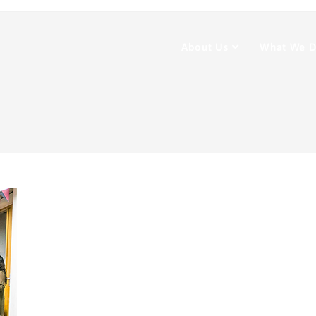
About Us
What We 