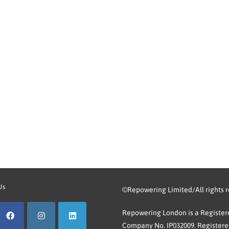
Us
©Repowering Limited/All rights 
Repowering London is a Registere
Company No. IP032009. Registered