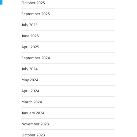
October 2025
September 2025
July 2025
June 2025
April 2025
September 2024
July 2024
May 2024
April 2024
March 2024
January 2024
November 2023
October 2023