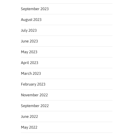
September 2023
August 2023
July 2023
June 2023
May 2023
April 2023
March 2023
February 2023
November 2022
September 2022
June 2022
May 2022