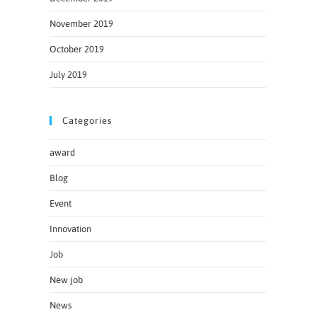
November 2019
October 2019
July 2019
Categories
award
Blog
Event
Innovation
Job
New job
News