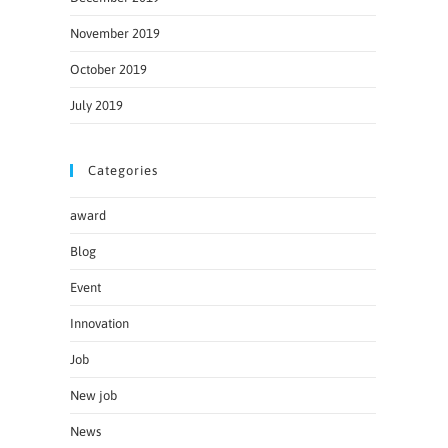
November 2019
October 2019
July 2019
Categories
award
Blog
Event
Innovation
Job
New job
News