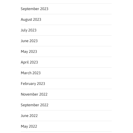
September 2023
August 2023
July 2023
June 2023
May 2023
April 2023
March 2023
February 2023
November 2022
September 2022
June 2022
May 2022