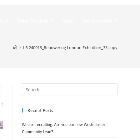
Do
Solar Projects
News
Get Involved!
>
LR 240913_Repowering London Exhibition_33 copy
Recent Posts
We are recruiting: Are you our new Westminster
Community Lead?