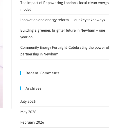
The impact of Repowering London’s local clean energy
model
Innovation and energy reform — our key takeaways
Building a greener, brighter future in Newham – one
year on
Community Energy Fortnight: Celebrating the power of
partnership in Newham
Recent Comments
Archives
July 2026
May 2026
February 2026