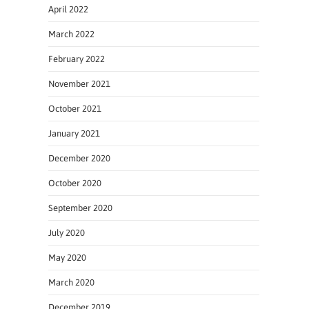
April 2022
March 2022
February 2022
November 2021
October 2021
January 2021
December 2020
October 2020
September 2020
July 2020
May 2020
March 2020
December 2019