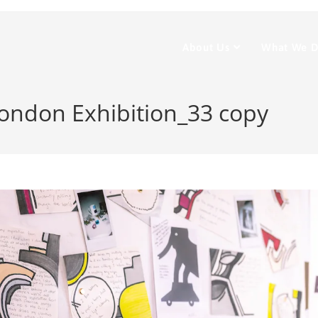
About Us
What We 
ondon Exhibition_33 copy