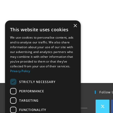
×
This website uses cookies
We use cookies to personalise content, ads
and to analyse our traffic. We also share
information about your use of our site with
our advertising and analytics partners who
may combine it with other information that
you’ve provided to them or that they’ve
collected from your use of their services.
Privacy Policy
STRICTLY NECESSARY
PERFORMANCE
Find Out More
Follow 
TARGETING
Contact Us
FUNCTIONALITY
Join our team