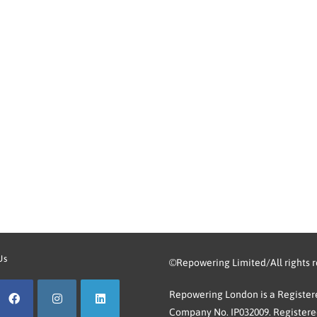
Us
©Repowering Limited/All rights 
Repowering London is a Registere
Company No. IP032009. Registered