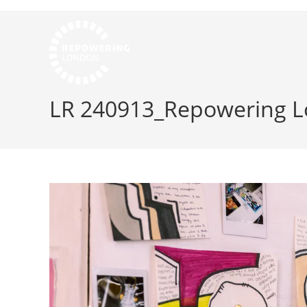
LR 240913_Repowering L