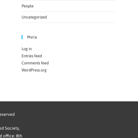
People
Uncategorized
Meta
Log in
Entries feed
Comments feed
WordPress.org
reserved
d Society,
 office: 8th