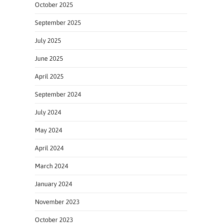
October 2025
September 2025
July 2025
June 2025
April 2025
September 2024
July 2024
May 2024
April 2024
March 2024
January 2024
November 2023
October 2023