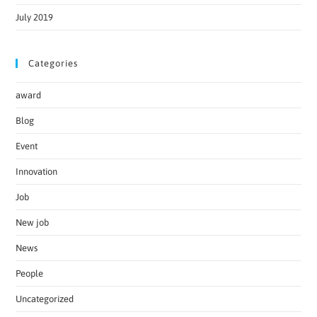
July 2019
Categories
award
Blog
Event
Innovation
Job
New job
News
People
Uncategorized