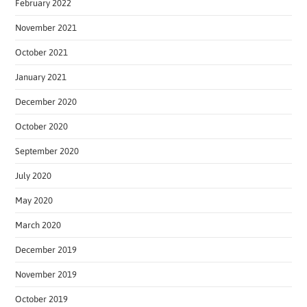
February 2022
November 2021
October 2021
January 2021
December 2020
October 2020
September 2020
July 2020
May 2020
March 2020
December 2019
November 2019
October 2019