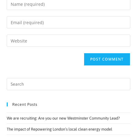
Recent Posts
We are recruiting: Are you our new Westminster Community Lead?
The impact of Repowering London’s local clean energy model