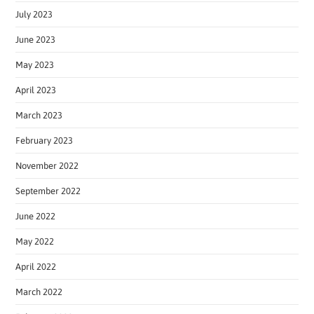
July 2023
June 2023
May 2023
April 2023
March 2023
February 2023
November 2022
September 2022
June 2022
May 2022
April 2022
March 2022