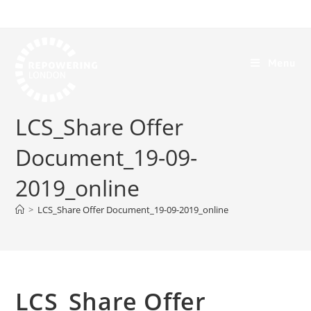
Menu
LCS_Share Offer
Document_19-09-
2019_online
>
LCS_Share Offer Document_19-09-2019_online
LCS_Share Offer