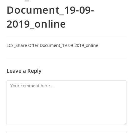
Document_19-09-
2019_online
LCS_Share Offer Document_19-09-2019_online
Leave a Reply