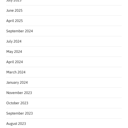
July 2025
June 2025
April 2025
September 2024
July 2024
May 2024
April 2024
March 2024
January 2024
November 2023
October 2023
September 2023
August 2023