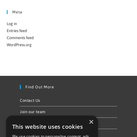
Meta
Log in
Entries feed
Comments feed
WordPress.org
Find Out More
Contact Us
Join our team
×
Privacy Policy & Cookie Notice
This website uses cookies
We use cookies to personalise content, ads