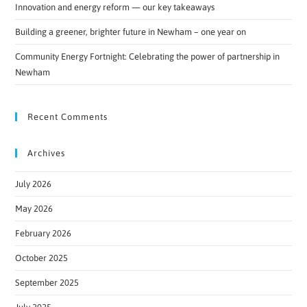
Innovation and energy reform — our key takeaways
Building a greener, brighter future in Newham – one year on
Community Energy Fortnight: Celebrating the power of partnership in
Newham
Recent Comments
Archives
July 2026
May 2026
February 2026
October 2025
September 2025