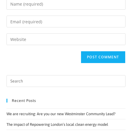
Recent Posts
We are recruiting: Are you our new Westminster Community Lead?
The impact of Repowering London’s local clean energy model