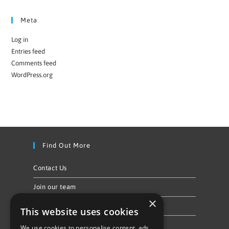
Meta
Log in
Entries feed
Comments feed
WordPress.org
Find Out More
Contact Us
Join our team
×
Privacy Policy & Cookie Notice
This website uses cookies
We use cookies to personalise content, ads