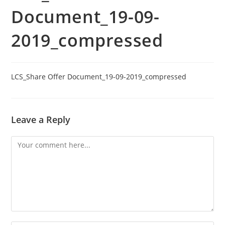
Document_19-09-
2019_compressed
LCS_Share Offer Document_19-09-2019_compressed
Leave a Reply