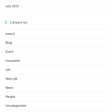
July 2019
Categories
award
Blog
Event
Innovation
Job
New job
News
People
Uncategorized