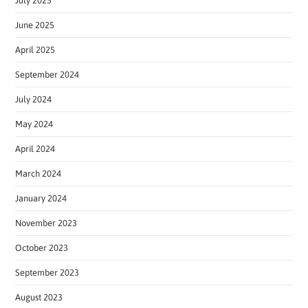
July 2025
June 2025
April 2025
September 2024
July 2024
May 2024
April 2024
March 2024
January 2024
November 2023
October 2023
September 2023
August 2023