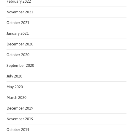
February 2022
November 2021
October 2021
January 2021
December 2020
October 2020
September 2020
July 2020
May 2020
March 2020
December 2019
November 2019
October 2019