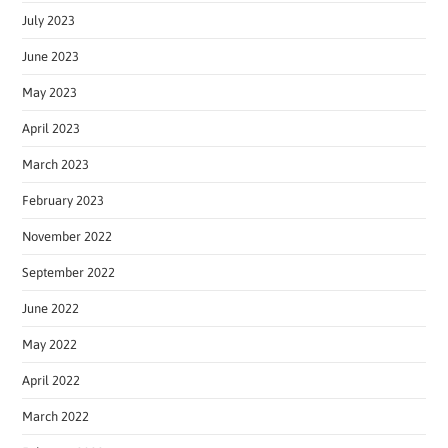
July 2023
June 2023
May 2023
April 2023
March 2023
February 2023
November 2022
September 2022
June 2022
May 2022
April 2022
March 2022