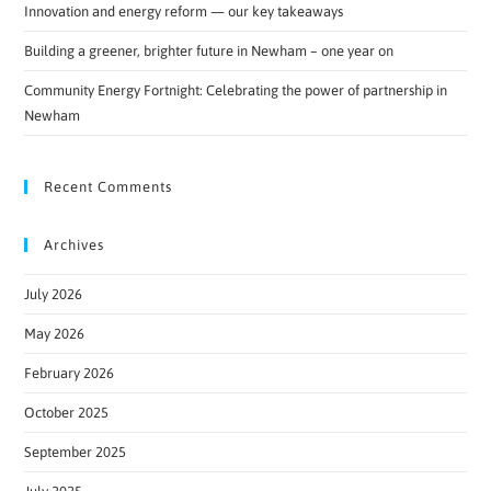
Innovation and energy reform — our key takeaways
Building a greener, brighter future in Newham – one year on
Community Energy Fortnight: Celebrating the power of partnership in
Newham
Recent Comments
Archives
July 2026
May 2026
February 2026
October 2025
September 2025