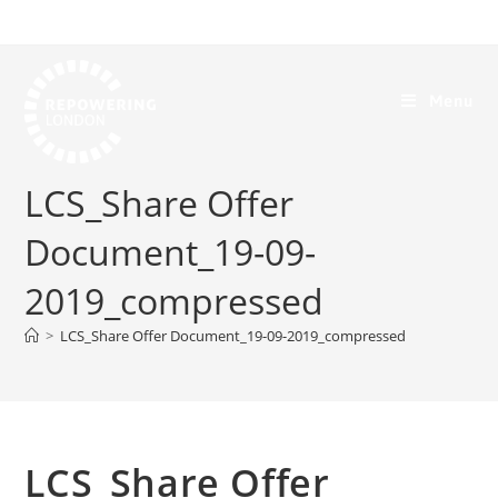
Menu
LCS_Share Offer
Document_19-09-
2019_compressed
>
LCS_Share Offer Document_19-09-2019_compressed
LCS_Share Offer