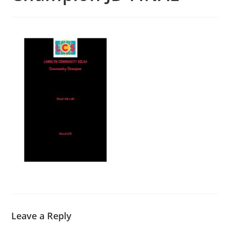
Leave a Reply