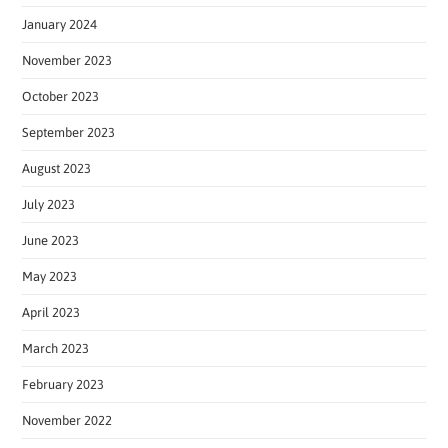
January 2024
November 2023
October 2023
September 2023
August 2023
July 2023
June 2023
May 2023
April 2023
March 2023
February 2023
November 2022