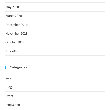
May 2020
March 2020
December 2019
November 2019
October 2019
July 2019
Categories
award
Blog
Event
Innovation