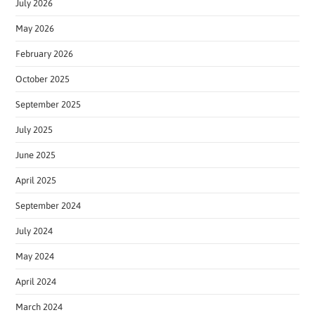
July 2026
May 2026
February 2026
October 2025
September 2025
July 2025
June 2025
April 2025
September 2024
July 2024
May 2024
April 2024
March 2024