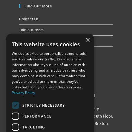
Find Out More
Contact Us
Join our team
×
Privacy Policy & Cookie Notice
This website uses cookies
We use cookies to personalise content, ads
Follow Us
and to analyse our traffic. We also share
information about your use of our site with
our advertising and analytics partners who
may combine it with other information that
you’ve provided to them or that they’ve
collected from your use of their services.
Privacy Policy
©Repowering Limited/All rights reserved
STRICTLY NECESSARY
Repowering London is a Registered Society,
PERFORMANCE
Company No. IP032009. Registered office: 8th Floor,
Blue Star House, 234-244 Stockwell Road, Brixton,
TARGETING
London