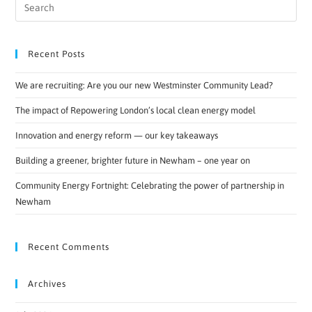
Recent Posts
We are recruiting: Are you our new Westminster Community Lead?
The impact of Repowering London’s local clean energy model
Innovation and energy reform — our key takeaways
Building a greener, brighter future in Newham – one year on
Community Energy Fortnight: Celebrating the power of partnership in
Newham
Recent Comments
Archives