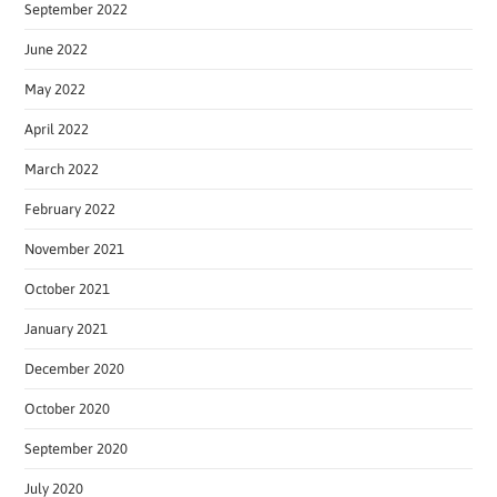
September 2022
June 2022
May 2022
April 2022
March 2022
February 2022
November 2021
October 2021
January 2021
December 2020
October 2020
September 2020
July 2020