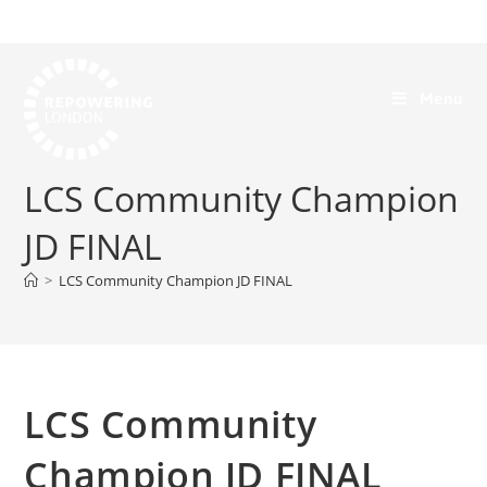
Menu
LCS Community Champion
JD FINAL
>
LCS Community Champion JD FINAL
LCS Community
Champion JD FINAL