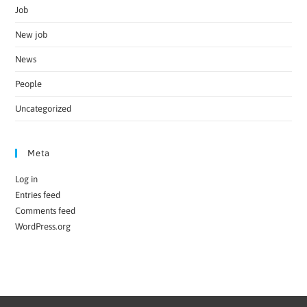
Job
New job
News
People
Uncategorized
Meta
Log in
Entries feed
Comments feed
WordPress.org