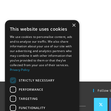
×
This website uses cookies
We use cookies to personalise content, ads
and to analyse our traffic. We also share
information about your use of our site with
our advertising and analytics partners who
may combine it with other information that
you’ve provided to them or that they’ve
collected from your use of their services.
Privacy Policy
STRICTLY NECESSARY
PERFORMANCE
Find Out More
Follow 
TARGETING
Contact Us
FUNCTIONALITY
Join our team