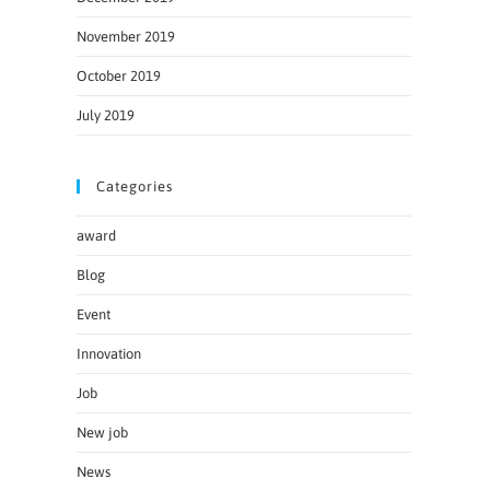
November 2019
October 2019
July 2019
Categories
award
Blog
Event
Innovation
Job
New job
News