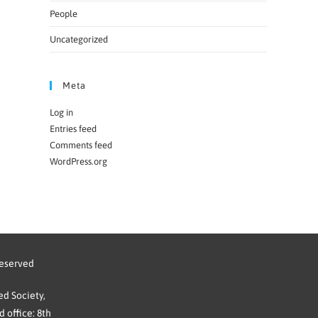
People
Uncategorized
Meta
Log in
Entries feed
Comments feed
WordPress.org
reserved
d Society,
 office: 8th