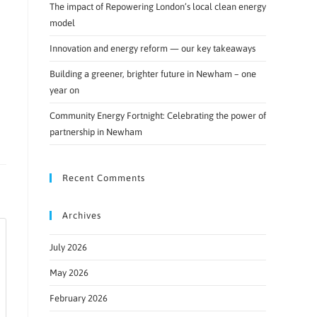
The impact of Repowering London’s local clean energy
model
Innovation and energy reform — our key takeaways
Building a greener, brighter future in Newham – one
year on
Community Energy Fortnight: Celebrating the power of
partnership in Newham
Recent Comments
Archives
July 2026
May 2026
February 2026