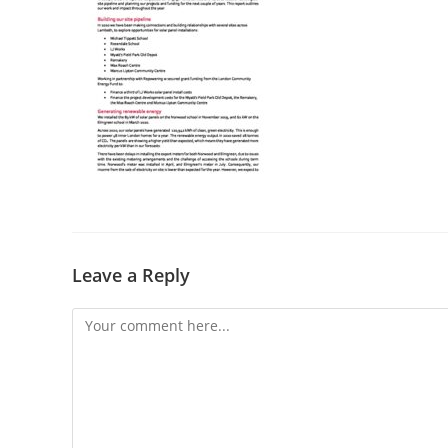
Leave a Reply