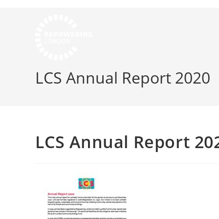
LCS Annual Report 2020
LCS Annual Report 20