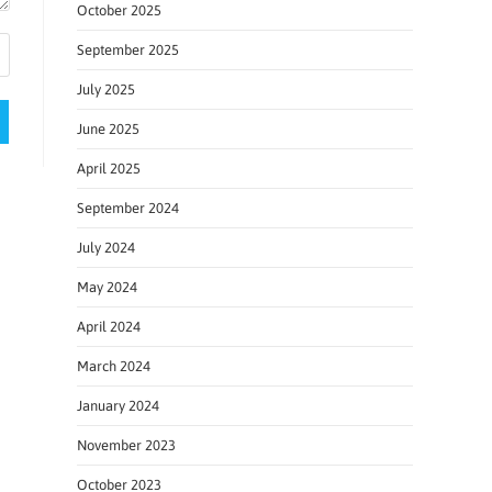
October 2025
September 2025
July 2025
June 2025
April 2025
September 2024
July 2024
May 2024
April 2024
March 2024
January 2024
November 2023
October 2023