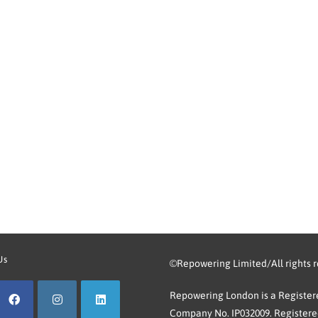
Us
©Repowering Limited/All rights 
Repowering London is a Registere
Company No. IP032009. Registered