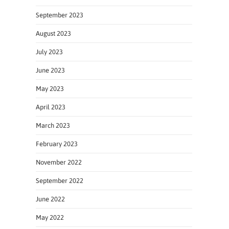
September 2023
August 2023
July 2023
June 2023
May 2023
April 2023
March 2023
February 2023
November 2022
September 2022
June 2022
May 2022