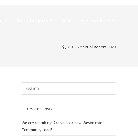
Do
Solar Projects
News
Get Involved!
>
LCS Annual Report 2020
Recent Posts
We are recruiting: Are you our new Westminster
Community Lead?