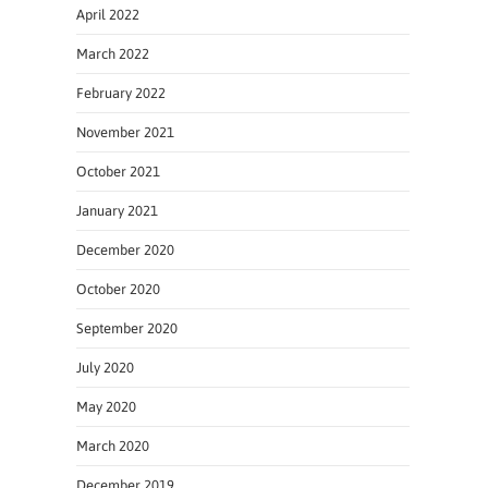
April 2022
March 2022
February 2022
November 2021
October 2021
January 2021
December 2020
October 2020
September 2020
July 2020
May 2020
March 2020
December 2019