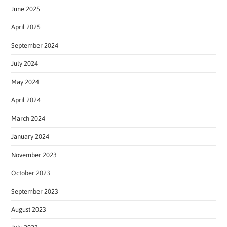
June 2025
April 2025
September 2024
July 2024
May 2024
April 2024
March 2024
January 2024
November 2023
October 2023
September 2023
August 2023