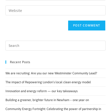
Recent Posts
We are recruiting: Are you our new Westminster Community Lead?
The impact of Repowering London’s local clean energy model
Innovation and energy reform — our key takeaways
Building a greener, brighter future in Newham – one year on
Community Energy Fortnight: Celebrating the power of partnership in