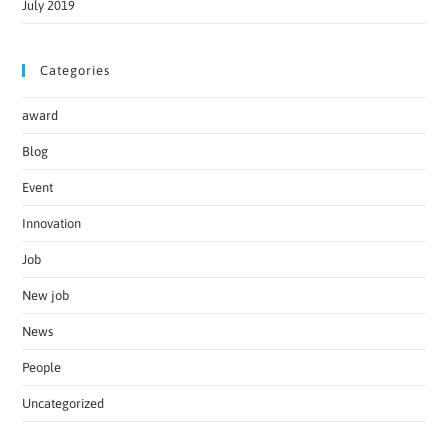
July 2019
Categories
award
Blog
Event
Innovation
Job
New job
News
People
Uncategorized