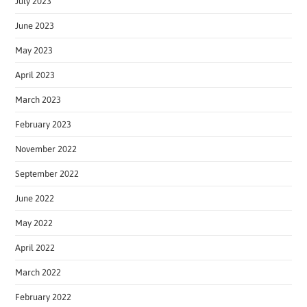
July 2023
June 2023
May 2023
April 2023
March 2023
February 2023
November 2022
September 2022
June 2022
May 2022
April 2022
March 2022
February 2022