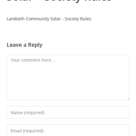
Lambeth Community Solar - Society Rules
Leave a Reply