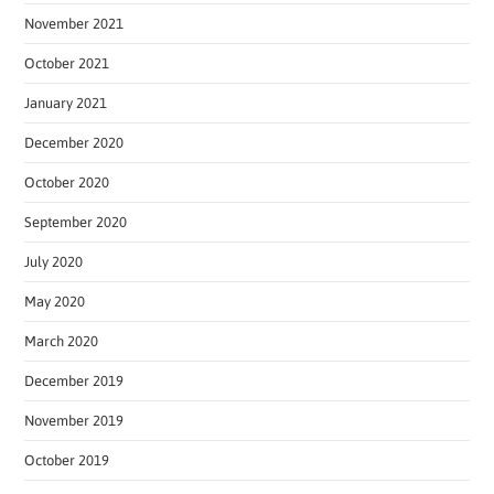
November 2021
October 2021
January 2021
December 2020
October 2020
September 2020
July 2020
May 2020
March 2020
December 2019
November 2019
October 2019