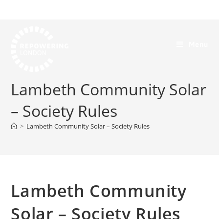
Menu
Lambeth Community Solar
– Society Rules
>
Lambeth Community Solar – Society Rules
Lambeth Community
Solar – Society Rules