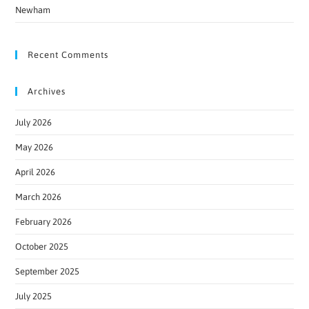
Newham
Recent Comments
Archives
July 2026
May 2026
April 2026
March 2026
February 2026
October 2025
September 2025
July 2025