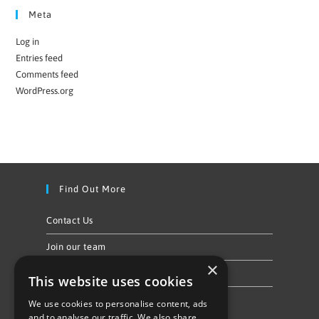
Meta
Log in
Entries feed
Comments feed
WordPress.org
Find Out More
Contact Us
Join our team
×
Privacy Policy & Cookie Notice
This website uses cookies
We use cookies to personalise content, ads
Follow Us
and to analyse our traffic. We also share