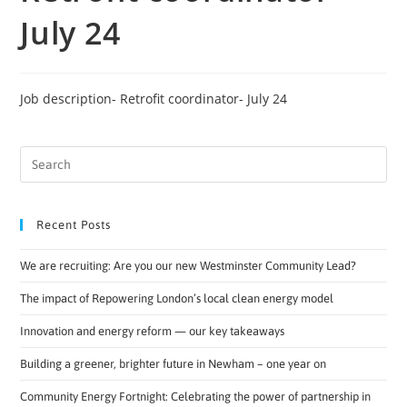
July 24
Job description- Retrofit coordinator- July 24
Recent Posts
We are recruiting: Are you our new Westminster Community Lead?
The impact of Repowering London’s local clean energy model
Innovation and energy reform — our key takeaways
Building a greener, brighter future in Newham – one year on
Community Energy Fortnight: Celebrating the power of partnership in