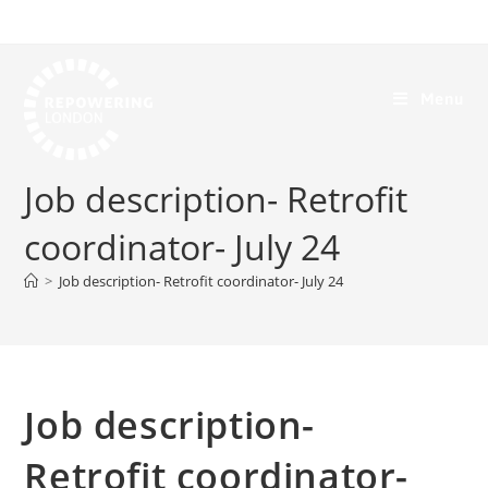
Menu
Job description- Retrofit
coordinator- July 24
>
Job description- Retrofit coordinator- July 24
Job description-
Retrofit coordinator-