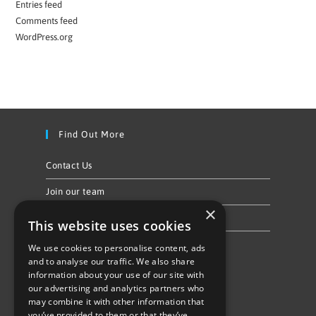
Entries feed
Comments feed
WordPress.org
Find Out More
Contact Us
Join our team
×
Privacy Policy & Cookie Notice
This website uses cookies
We use cookies to personalise content, ads
Follow Us
and to analyse our traffic. We also share
information about your use of our site with
our advertising and analytics partners who
may combine it with other information that
you’ve provided to them or that they’ve