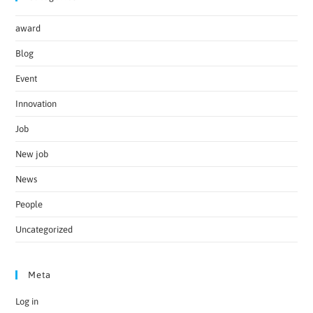
award
Blog
Event
Innovation
Job
New job
News
People
Uncategorized
Meta
Log in