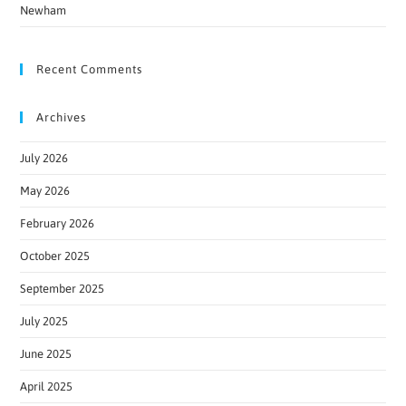
Newham
Recent Comments
Archives
July 2026
May 2026
February 2026
October 2025
September 2025
July 2025
June 2025
April 2025