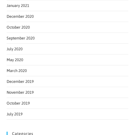
January 2021
December 2020
October 2020
September 2020
July 2020
May 2020
March 2020
December 2019
November 2019
October 2019
July 2019
Categories