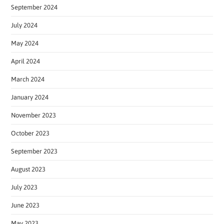
September 2024
July 2024
May 2024
April 2024
March 2024
January 2024
November 2023
October 2023
September 2023
August 2023
July 2023
June 2023
May 2023