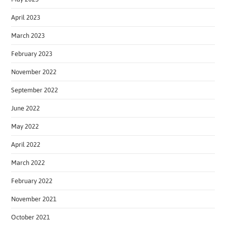
April 2023
March 2023
February 2023
November 2022
September 2022
June 2022
May 2022
April 2022
March 2022
February 2022
November 2021
October 2021