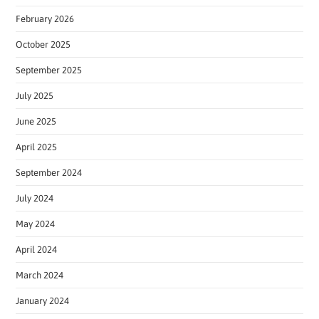
February 2026
October 2025
September 2025
July 2025
June 2025
April 2025
September 2024
July 2024
May 2024
April 2024
March 2024
January 2024