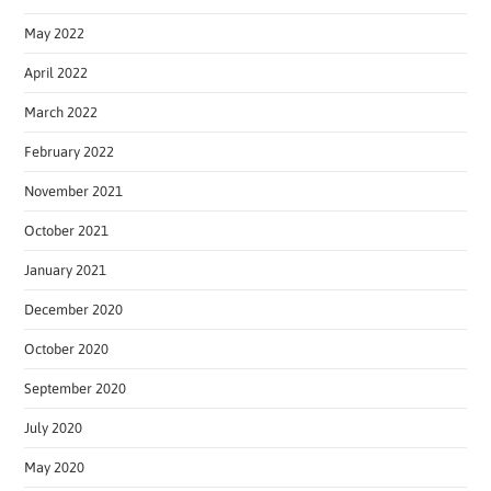
May 2022
April 2022
March 2022
February 2022
November 2021
October 2021
January 2021
December 2020
October 2020
September 2020
July 2020
May 2020