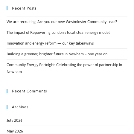
Recent Posts
We are recruiting: Are you our new Westminster Community Lead?
The impact of Repowering London’s local clean energy model
Innovation and energy reform — our key takeaways
Building a greener, brighter future in Newham – one year on
Community Energy Fortnight: Celebrating the power of partnership in
Newham
Recent Comments
Archives
July 2026
May 2026