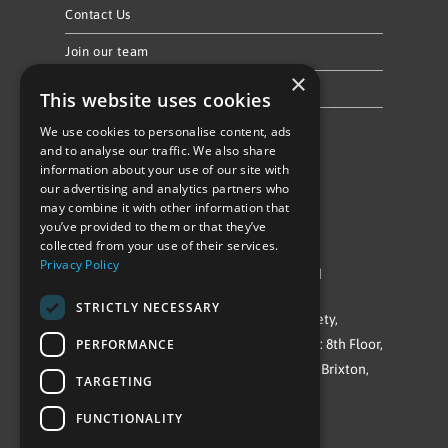
Contact Us
Join our team
×
Privacy Policy & Cookie Notice
This website uses cookies
We use cookies to personalise content, ads
Follow Us
and to analyse our traffic. We also share
information about your use of our site with
our advertising and analytics partners who
may combine it with other information that
you’ve provided to them or that they’ve
collected from your use of their services.
Privacy Policy
©Repowering Limited/All rights reserved
STRICTLY NECESSARY
Repowering London is a Registered Society,
PERFORMANCE
Company No. IP032009. Registered office: 8th Floor,
Blue Star House, 234-244 Stockwell Road, Brixton,
TARGETING
London
FUNCTIONALITY
SW9 9SP