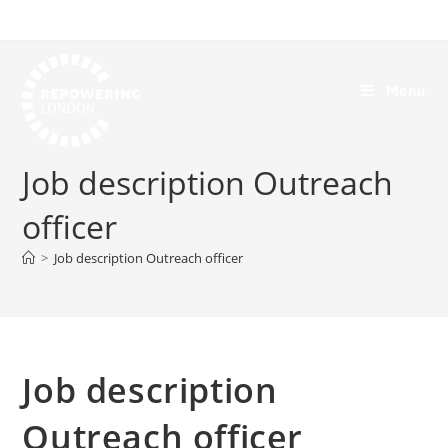
Menu
Job description Outreach
officer
>
Job description Outreach officer
Job description
Outreach officer