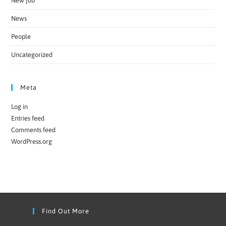
New job
News
People
Uncategorized
Meta
Log in
Entries feed
Comments feed
WordPress.org
Find Out More