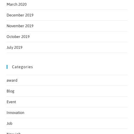
March 2020
December 2019
November 2019
October 2019
July 2019
Categories
award
Blog
Event
Innovation
Job