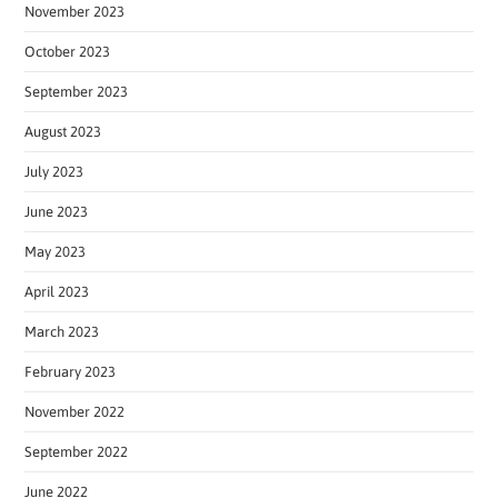
November 2023
October 2023
September 2023
August 2023
July 2023
June 2023
May 2023
April 2023
March 2023
February 2023
November 2022
September 2022
June 2022