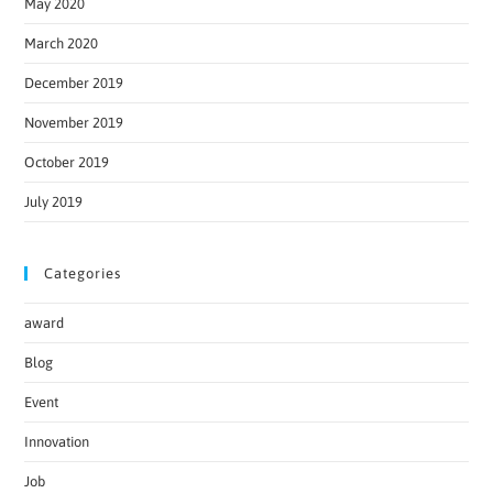
May 2020
March 2020
December 2019
November 2019
October 2019
July 2019
Categories
award
Blog
Event
Innovation
Job