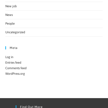
New job
News
People
Uncategorized
Meta
Log in
Entries feed
Comments feed
WordPress.org
Find Out More