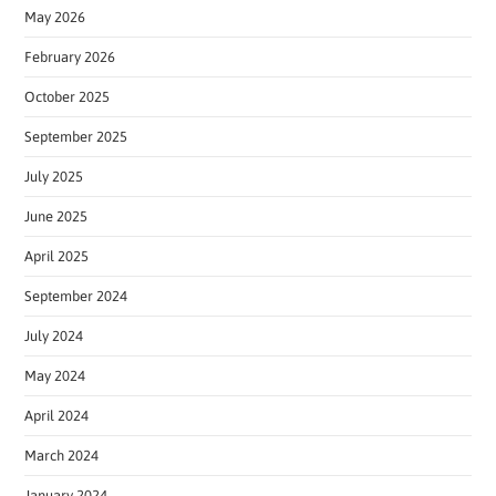
May 2026
February 2026
October 2025
September 2025
July 2025
June 2025
April 2025
September 2024
July 2024
May 2024
April 2024
March 2024
January 2024