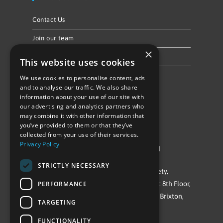
Contact Us
Join our team
×
Privacy Policy & Cookie Notice
This website uses cookies
We use cookies to personalise content, ads
Follow Us
and to analyse our traffic. We also share
information about your use of our site with
our advertising and analytics partners who
may combine it with other information that
you’ve provided to them or that they’ve
collected from your use of their services.
Privacy Policy
©Repowering Limited/All rights reserved
STRICTLY NECESSARY
Repowering London is a Registered Society,
PERFORMANCE
Company No. IP032009. Registered office: 8th Floor,
Blue Star House, 234-244 Stockwell Road, Brixton,
TARGETING
London
FUNCTIONALITY
SW9 9SP