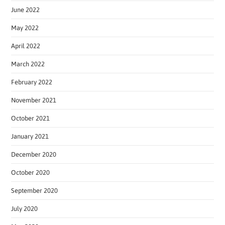
June 2022
May 2022
April 2022
March 2022
February 2022
November 2021
October 2021
January 2021
December 2020
October 2020
September 2020
July 2020