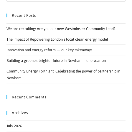
Recent Posts
We are recruiting: Are you our new Westminster Community Lead?
The impact of Repowering London’s local clean energy model
Innovation and energy reform — our key takeaways
Building a greener, brighter future in Newham – one year on
Community Energy Fortnight: Celebrating the power of partnership in
Newham
Recent Comments
Archives
July 2026