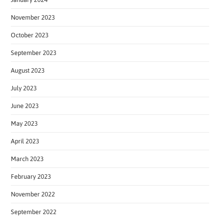
November 2023
October 2023
September 2023
August 2023
July 2023
June 2023
May 2023
April 2023
March 2023
February 2023
November 2022
September 2022