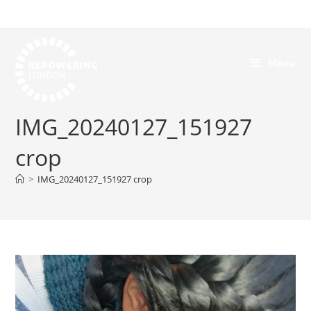
Menu
IMG_20240127_151927
crop
>
IMG_20240127_151927 crop