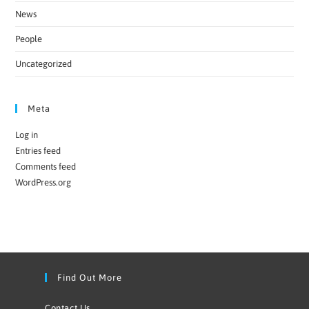
News
People
Uncategorized
Meta
Log in
Entries feed
Comments feed
WordPress.org
Find Out More
Contact Us