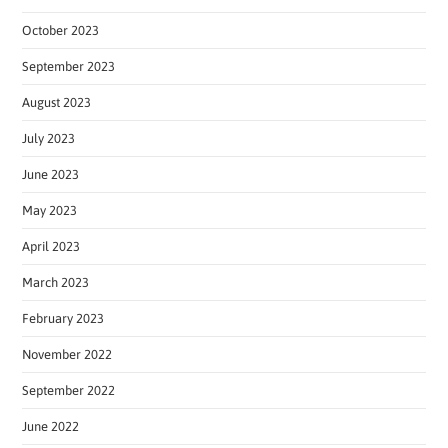
October 2023
September 2023
August 2023
July 2023
June 2023
May 2023
April 2023
March 2023
February 2023
November 2022
September 2022
June 2022