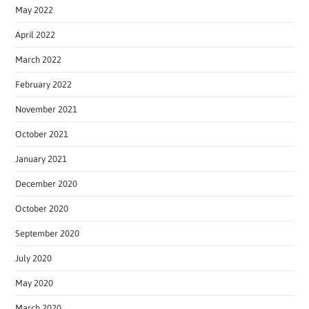
May 2022
April 2022
March 2022
February 2022
November 2021
October 2021
January 2021
December 2020
October 2020
September 2020
July 2020
May 2020
March 2020