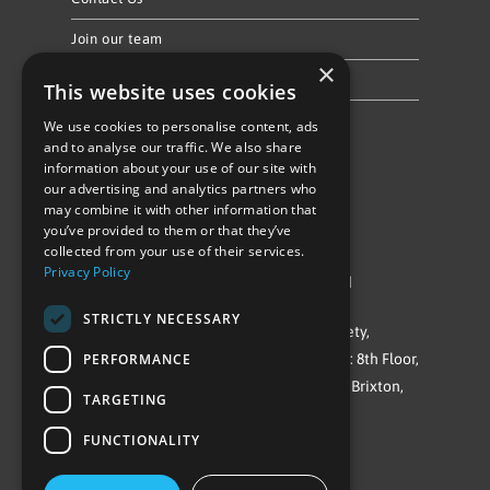
Join our team
×
Privacy Policy & Cookie Notice
This website uses cookies
We use cookies to personalise content, ads
Follow Us
and to analyse our traffic. We also share
information about your use of our site with
our advertising and analytics partners who
may combine it with other information that
you’ve provided to them or that they’ve
collected from your use of their services.
Privacy Policy
©Repowering Limited/All rights reserved
STRICTLY NECESSARY
Repowering London is a Registered Society,
PERFORMANCE
Company No. IP032009. Registered office: 8th Floor,
Blue Star House, 234-244 Stockwell Road, Brixton,
TARGETING
London
FUNCTIONALITY
SW9 9SP