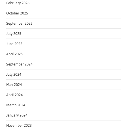
February 2026
October 2025
September 2025
July 2025
June 2025
April 2025
September 2024
July 2024
May 2024
April 2024
March 2024
January 2024
November 2023