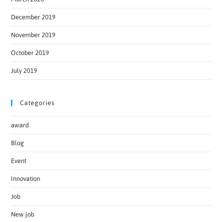
December 2019
November 2019
October 2019
July 2019
Categories
award
Blog
Event
Innovation
Job
New job