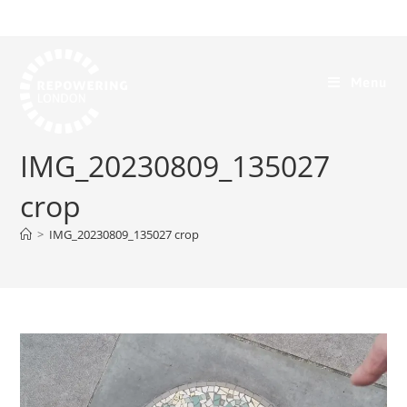
Menu
IMG_20230809_135027
crop
>
IMG_20230809_135027 crop