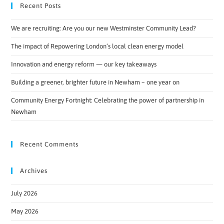
Recent Posts
We are recruiting: Are you our new Westminster Community Lead?
The impact of Repowering London’s local clean energy model
Innovation and energy reform — our key takeaways
Building a greener, brighter future in Newham – one year on
Community Energy Fortnight: Celebrating the power of partnership in
Newham
Recent Comments
Archives
July 2026
May 2026