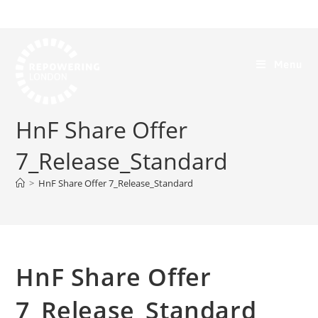
Menu
HnF Share Offer
7_Release_Standard
>
HnF Share Offer 7_Release_Standard
HnF Share Offer
7_Release_Standard