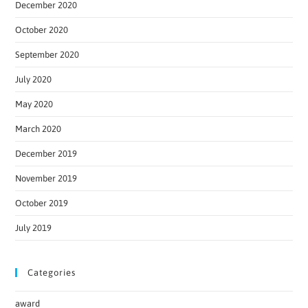
December 2020
October 2020
September 2020
July 2020
May 2020
March 2020
December 2019
November 2019
October 2019
July 2019
Categories
award