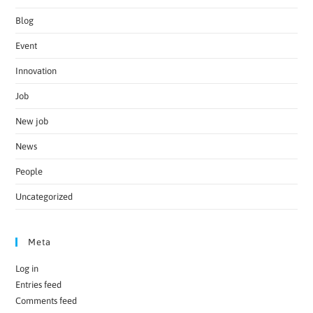
Blog
Event
Innovation
Job
New job
News
People
Uncategorized
Meta
Log in
Entries feed
Comments feed