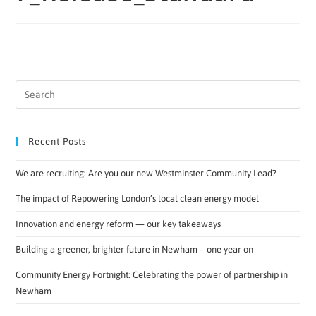
Recent Posts
We are recruiting: Are you our new Westminster Community Lead?
The impact of Repowering London’s local clean energy model
Innovation and energy reform — our key takeaways
Building a greener, brighter future in Newham – one year on
Community Energy Fortnight: Celebrating the power of partnership in
Newham