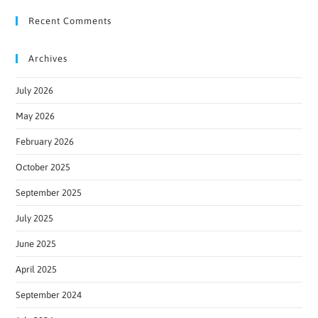
Recent Comments
Archives
July 2026
May 2026
February 2026
October 2025
September 2025
July 2025
June 2025
April 2025
September 2024