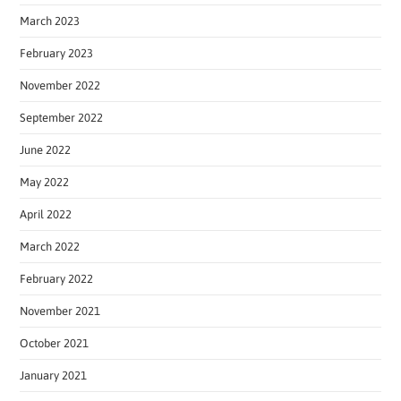
March 2023
February 2023
November 2022
September 2022
June 2022
May 2022
April 2022
March 2022
February 2022
November 2021
October 2021
January 2021