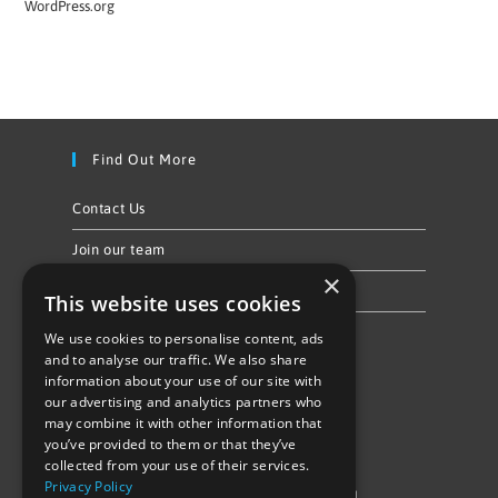
WordPress.org
Find Out More
Contact Us
Join our team
×
Privacy Policy & Cookie Notice
This website uses cookies
We use cookies to personalise content, ads
Follow Us
and to analyse our traffic. We also share
information about your use of our site with
our advertising and analytics partners who
may combine it with other information that
you’ve provided to them or that they’ve
collected from your use of their services.
Privacy Policy
©Repowering Limited/All rights reserved