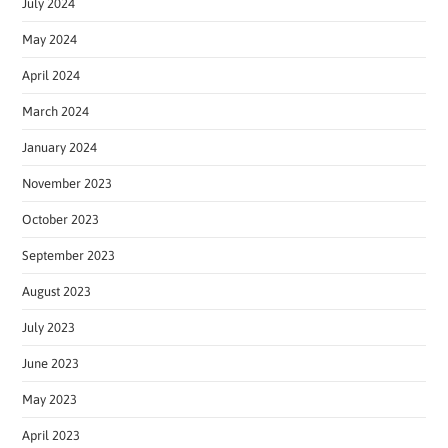
July 2024
May 2024
April 2024
March 2024
January 2024
November 2023
October 2023
September 2023
August 2023
July 2023
June 2023
May 2023
April 2023