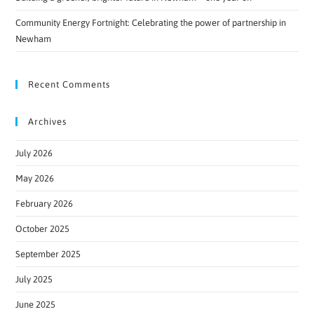
Community Energy Fortnight: Celebrating the power of partnership in
Newham
Recent Comments
Archives
July 2026
May 2026
February 2026
October 2025
September 2025
July 2025
June 2025