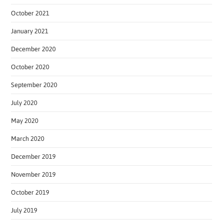
October 2021
January 2021
December 2020
October 2020
September 2020
July 2020
May 2020
March 2020
December 2019
November 2019
October 2019
July 2019