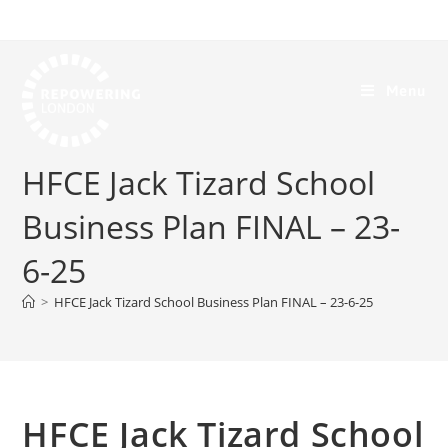
Menu
HFCE Jack Tizard School
Business Plan FINAL – 23-
6-25
>
HFCE Jack Tizard School Business Plan FINAL – 23-6-25
HFCE Jack Tizard School