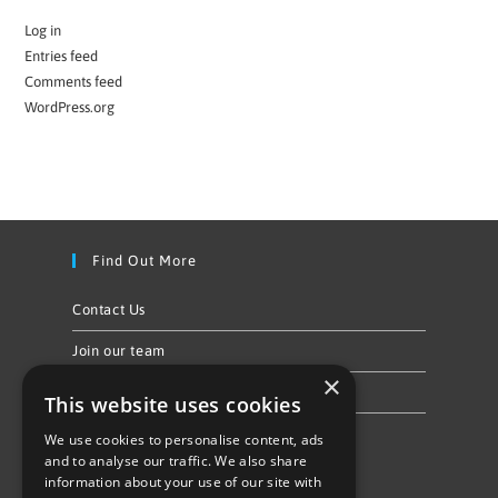
Log in
Entries feed
Comments feed
WordPress.org
Find Out More
Contact Us
Join our team
×
Privacy Policy & Cookie Notice
This website uses cookies
We use cookies to personalise content, ads
Follow Us
and to analyse our traffic. We also share
information about your use of our site with