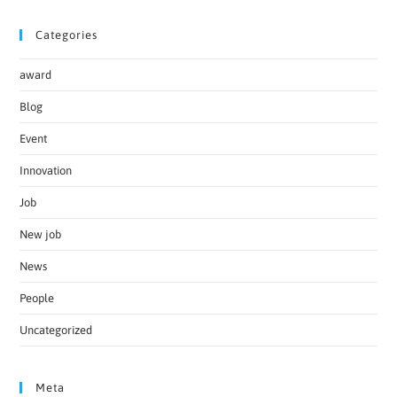
Categories
award
Blog
Event
Innovation
Job
New job
News
People
Uncategorized
Meta