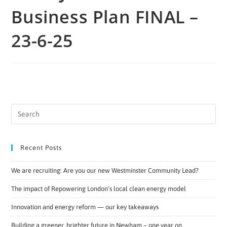
Business Plan FINAL –
23-6-25
Recent Posts
We are recruiting: Are you our new Westminster Community Lead?
The impact of Repowering London’s local clean energy model
Innovation and energy reform — our key takeaways
Building a greener, brighter future in Newham – one year on