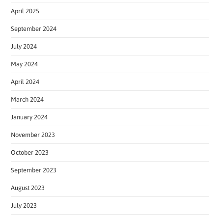
April 2025
September 2024
July 2024
May 2024
April 2024
March 2024
January 2024
November 2023
October 2023
September 2023
August 2023
July 2023