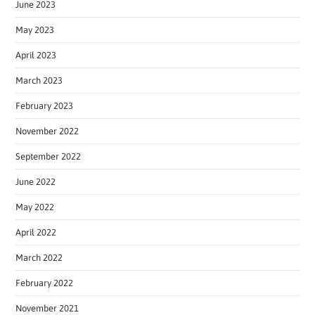
June 2023
May 2023
April 2023
March 2023
February 2023
November 2022
September 2022
June 2022
May 2022
April 2022
March 2022
February 2022
November 2021