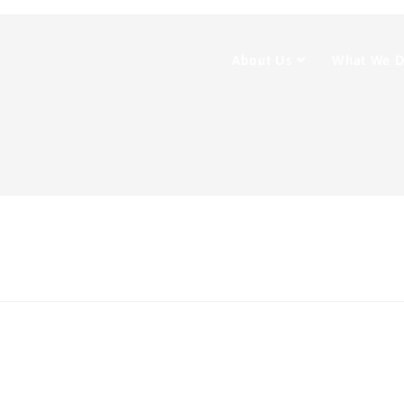
About Us
What We 
t