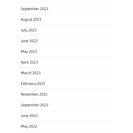
September 2023
August 2023
July 2023
June 2023
May 2023
April 2023
March 2023
February 2023
November 2022
September 2022
June 2022
May 2022