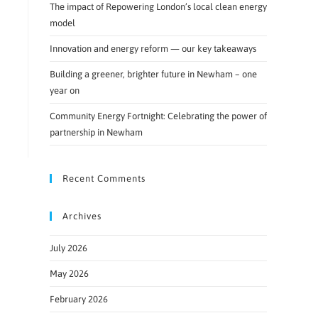
The impact of Repowering London’s local clean energy
model
Innovation and energy reform — our key takeaways
Building a greener, brighter future in Newham – one
year on
Community Energy Fortnight: Celebrating the power of
partnership in Newham
Recent Comments
Archives
July 2026
May 2026
February 2026