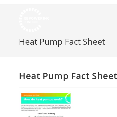
Heat Pump Fact Sheet
Heat Pump Fact Shee