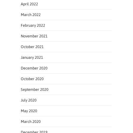
April 2022
March 2022
February 2022
November 2021
October 2021
January 2021
December 2020
October 2020
September 2020
July 2020
May 2020
March 2020
December 2019