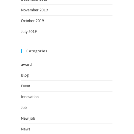
November 2019
October 2019
July 2019
Categories
award
Blog
Event
Innovation
Job
New job
News