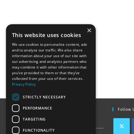
×
This website uses cookies
We use cookies to personalise content, ads
and to analyse our traffic. We also share
information about your use of our site with
our advertising and analytics partners who
may combine it with other information that
you’ve provided to them or that they’ve
collected from your use of their services.
Privacy Policy
STRICTLY NECESSARY
PERFORMANCE
Find Out More
Follow 
TARGETING
Contact Us
FUNCTIONALITY
Join our team