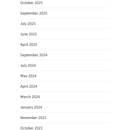
October 2025
September 2025
July 2025
June 2025
April 2025
September 2024
July 2024
May 2024
April 2024
March 2024
January 2024
November 2023
October 2023