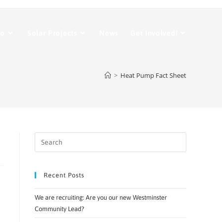
Do
Solar Projects
News
Get Involved!
>
Heat Pump Fact Sheet
Recent Posts
We are recruiting: Are you our new Westminster
Community Lead?