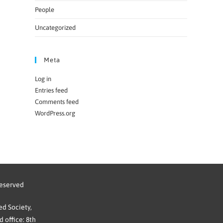
People
Uncategorized
Meta
Log in
Entries feed
Comments feed
WordPress.org
reserved
d Society,
 office: 8th