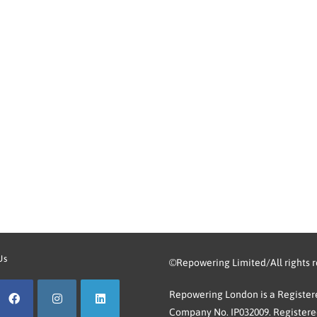
Us
©Repowering Limited/All rights 
Repowering London is a Registere
Company No. IP032009. Registered