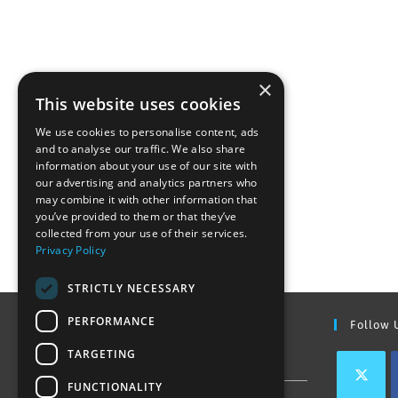
×
This website uses cookies
We use cookies to personalise content, ads
and to analyse our traffic. We also share
information about your use of our site with
our advertising and analytics partners who
may combine it with other information that
you’ve provided to them or that they’ve
collected from your use of their services.
Privacy Policy
STRICTLY NECESSARY
PERFORMANCE
Find Out More
Follow 
TARGETING
Contact Us
FUNCTIONALITY
Join our team