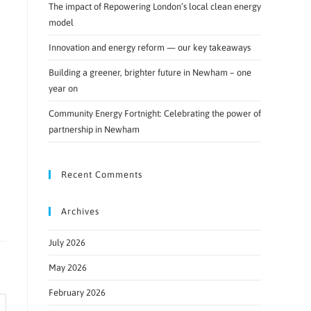
The impact of Repowering London’s local clean energy
model
Innovation and energy reform — our key takeaways
Building a greener, brighter future in Newham – one
year on
Community Energy Fortnight: Celebrating the power of
partnership in Newham
Recent Comments
Archives
July 2026
May 2026
February 2026