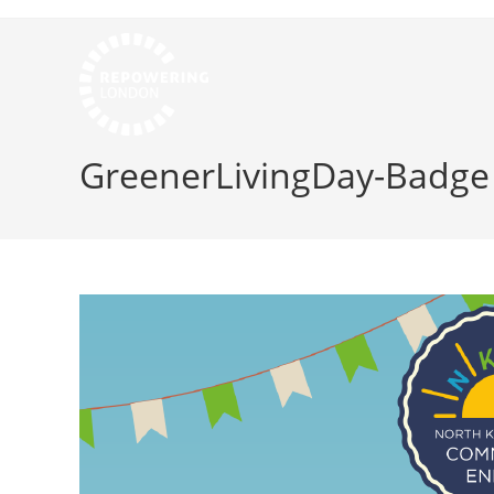
GreenerLivingDay-Badge