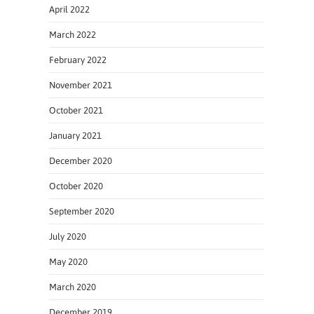
April 2022
March 2022
February 2022
November 2021
October 2021
January 2021
December 2020
October 2020
September 2020
July 2020
May 2020
March 2020
December 2019