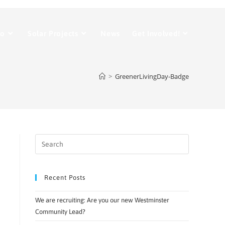
Do
Solar Projects
News
Get Involved!
>
GreenerLivingDay-Badge
Recent Posts
We are recruiting: Are you our new Westminster
Community Lead?