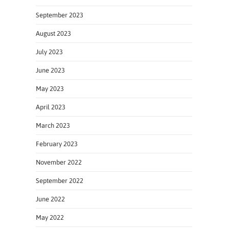
September 2023
August 2023
July 2023
June 2023
May 2023
April 2023
March 2023
February 2023
November 2022
September 2022
June 2022
May 2022