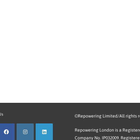
Us
©Repowering Limited/All rights 
Repowering London is a Registere
Company No. IP032009. Registered