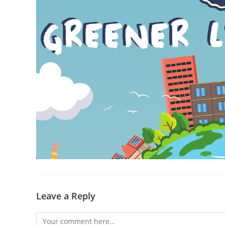
Leave a Reply