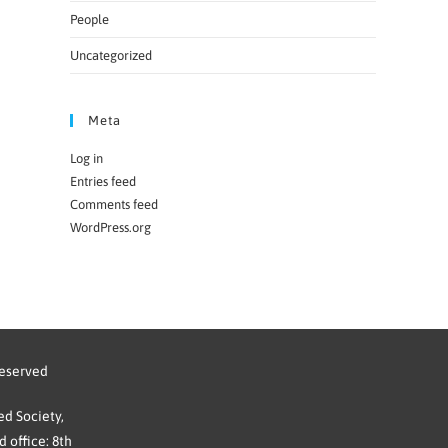
People
Uncategorized
Meta
Log in
Entries feed
Comments feed
WordPress.org
reserved
d Society,
 office: 8th