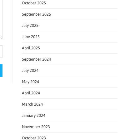
October 2025
September 2025
July 2025
June 2025
April 2025
September 2024
July 2024
May 2024
April 2024
March 2024
January 2024
November 2023
October 2023