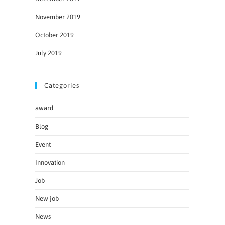
November 2019
October 2019
July 2019
Categories
award
Blog
Event
Innovation
Job
New job
News