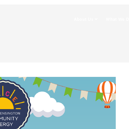
About Us
What We 