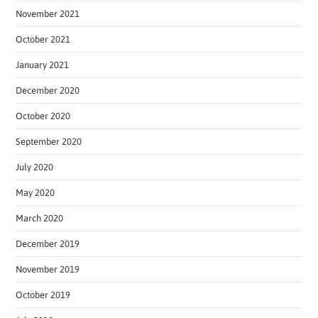
November 2021
October 2021
January 2021
December 2020
October 2020
September 2020
July 2020
May 2020
March 2020
December 2019
November 2019
October 2019