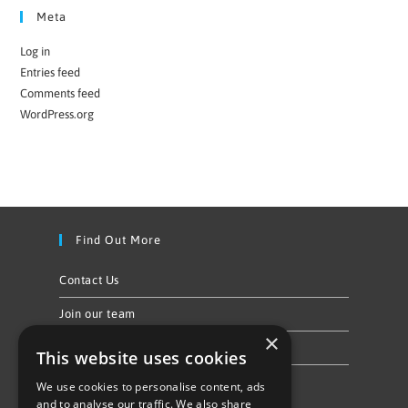
Meta
Log in
Entries feed
Comments feed
WordPress.org
Find Out More
Contact Us
Join our team
×
Privacy Policy & Cookie Notice
This website uses cookies
We use cookies to personalise content, ads
Follow Us
and to analyse our traffic. We also share