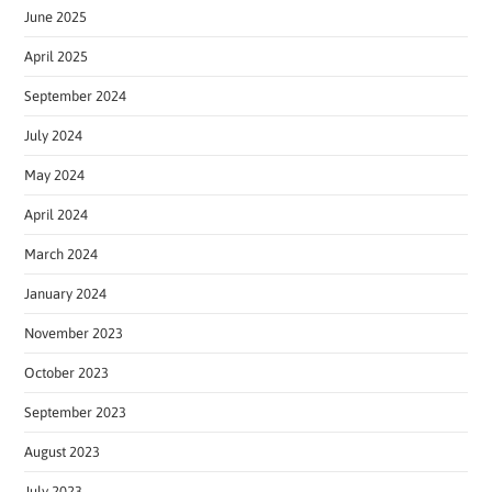
June 2025
April 2025
September 2024
July 2024
May 2024
April 2024
March 2024
January 2024
November 2023
October 2023
September 2023
August 2023
July 2023