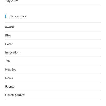
July 2019
Categories
award
Blog
Event
Innovation
Job
New job
News
People
Uncategorized