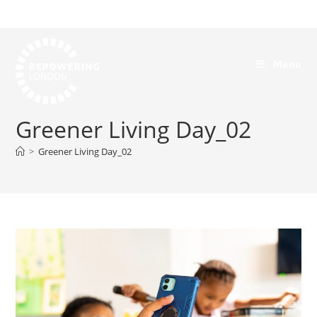
Menu
Greener Living Day_02
>
Greener Living Day_02