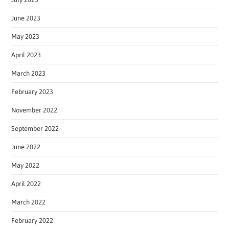
June 2023
May 2023
April 2023
March 2023
February 2023
November 2022
September 2022
June 2022
May 2022
April 2022
March 2022
February 2022