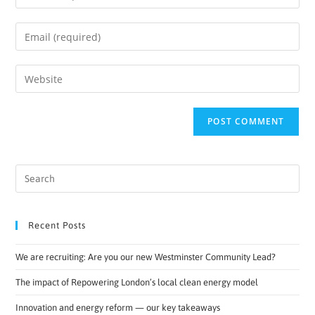
Recent Posts
We are recruiting: Are you our new Westminster Community Lead?
The impact of Repowering London’s local clean energy model
Innovation and energy reform — our key takeaways