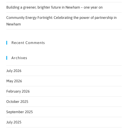
Building a greener, brighter future in Newham – one year on
Community Energy Fortnight: Celebrating the power of partnership in
Newham
Recent Comments
Archives
July 2026
May 2026
February 2026
October 2025
September 2025
July 2025