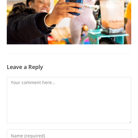
Leave a Reply