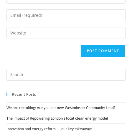
Recent Posts
We are recruiting: Are you our new Westminster Community Lead?
The impact of Repowering London’s local clean energy model
Innovation and energy reform — our key takeaways