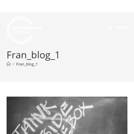
Menu
Fran_blog_1
>
Fran_blog_1