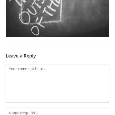
Leave a Reply