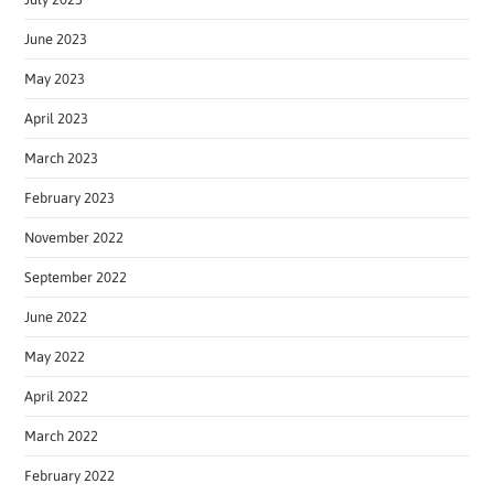
June 2023
May 2023
April 2023
March 2023
February 2023
November 2022
September 2022
June 2022
May 2022
April 2022
March 2022
February 2022