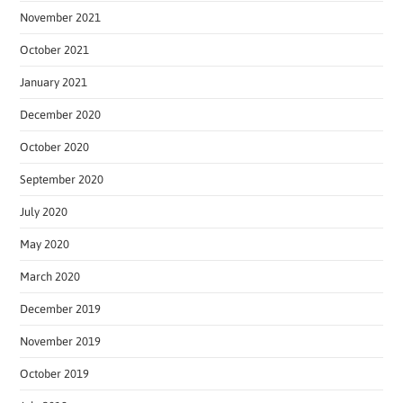
November 2021
October 2021
January 2021
December 2020
October 2020
September 2020
July 2020
May 2020
March 2020
December 2019
November 2019
October 2019