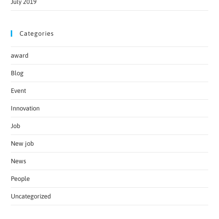
July 2019
Categories
award
Blog
Event
Innovation
Job
New job
News
People
Uncategorized