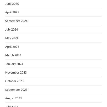
June 2025
April 2025
September 2024
July 2024
May 2024
April 2024
March 2024
January 2024
November 2023
October 2023
September 2023
August 2023
July 2023