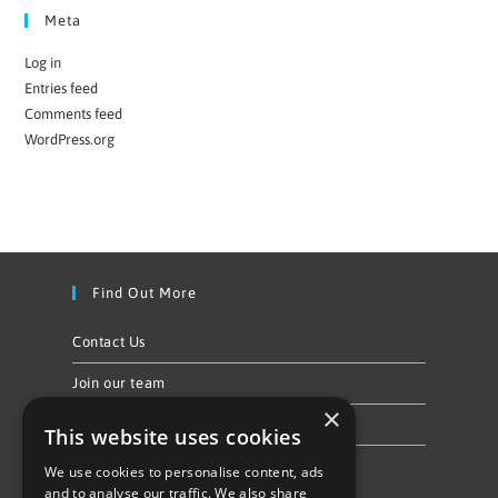
Meta
Log in
Entries feed
Comments feed
WordPress.org
Find Out More
Contact Us
Join our team
×
Privacy Policy & Cookie Notice
This website uses cookies
We use cookies to personalise content, ads
Follow Us
and to analyse our traffic. We also share