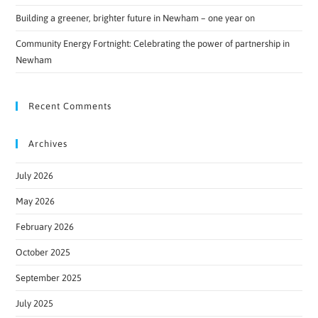
Building a greener, brighter future in Newham – one year on
Community Energy Fortnight: Celebrating the power of partnership in
Newham
Recent Comments
Archives
July 2026
May 2026
February 2026
October 2025
September 2025
July 2025