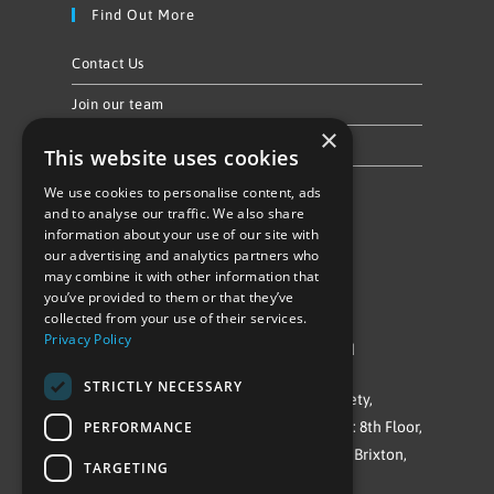
Find Out More
Contact Us
Join our team
×
Privacy Policy & Cookie Notice
This website uses cookies
We use cookies to personalise content, ads
Follow Us
and to analyse our traffic. We also share
information about your use of our site with
our advertising and analytics partners who
may combine it with other information that
you’ve provided to them or that they’ve
collected from your use of their services.
Privacy Policy
©Repowering Limited/All rights reserved
STRICTLY NECESSARY
Repowering London is a Registered Society,
PERFORMANCE
Company No. IP032009. Registered office: 8th Floor,
Blue Star House, 234-244 Stockwell Road, Brixton,
TARGETING
London