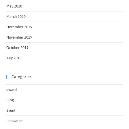
May 2020
March 2020
December 2019
November 2019
October 2019
July 2019
Categories
award
Blog
Event
Innovation