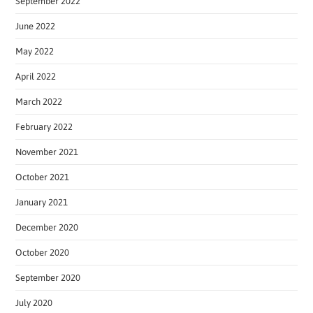
September 2022
June 2022
May 2022
April 2022
March 2022
February 2022
November 2021
October 2021
January 2021
December 2020
October 2020
September 2020
July 2020