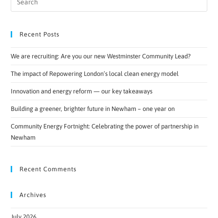
Recent Posts
We are recruiting: Are you our new Westminster Community Lead?
The impact of Repowering London’s local clean energy model
Innovation and energy reform — our key takeaways
Building a greener, brighter future in Newham – one year on
Community Energy Fortnight: Celebrating the power of partnership in
Newham
Recent Comments
Archives
July 2026