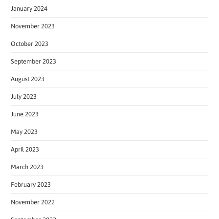
January 2024
November 2023
October 2023
September 2023
August 2023
July 2023
June 2023
May 2023
April 2023
March 2023
February 2023
November 2022