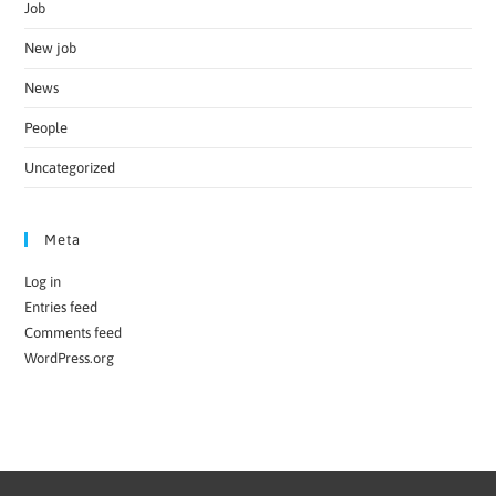
Job
New job
News
People
Uncategorized
Meta
Log in
Entries feed
Comments feed
WordPress.org