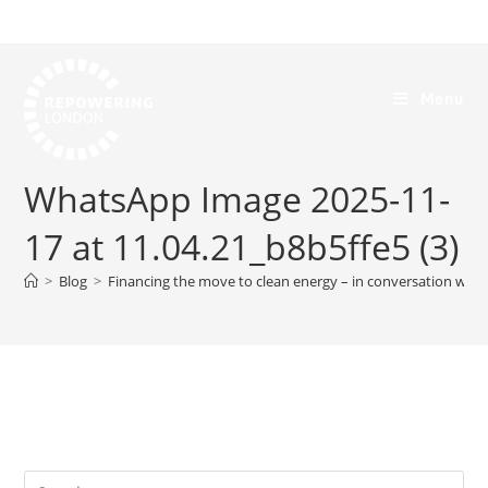
Menu
WhatsApp Image 2025-11-
17 at 11.04.21_b8b5ffe5 (3)
>
Blog
>
Financing the move to clean energy – in conversation with 