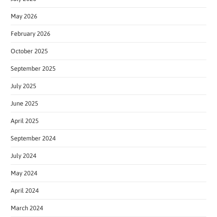
May 2026
February 2026
October 2025
September 2025
July 2025
June 2025
April 2025
September 2024
July 2024
May 2024
April 2024
March 2024