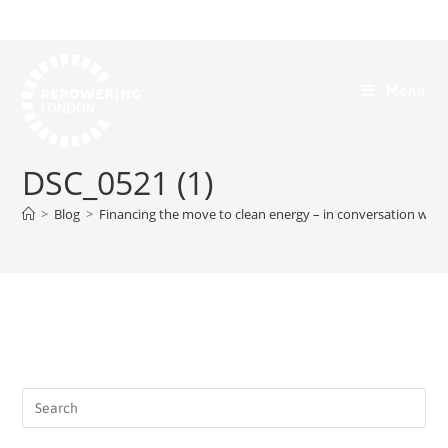
Menu
DSC_0521 (1)
>
Blog
>
Financing the move to clean energy – in conversation with 