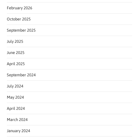
February 2026
October 2025
September 2025
July 2025
June 2025
April 2025
September 2024
July 2024
May 2024
April 2024
March 2024
January 2024