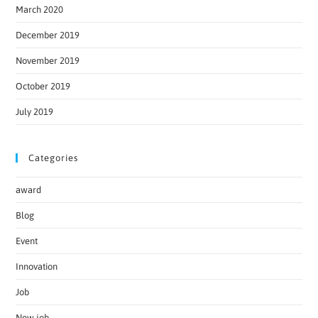
March 2020
December 2019
November 2019
October 2019
July 2019
Categories
award
Blog
Event
Innovation
Job
New job