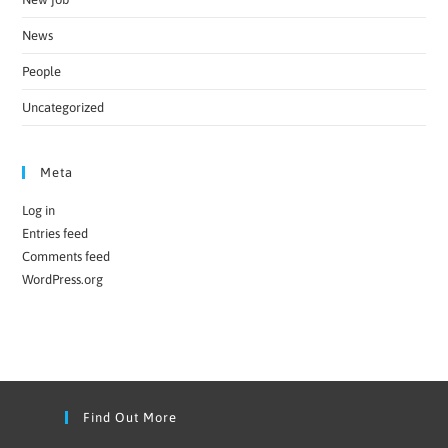
News
People
Uncategorized
Meta
Log in
Entries feed
Comments feed
WordPress.org
Find Out More