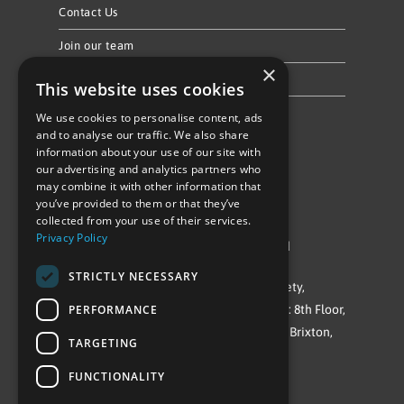
Contact Us
Join our team
×
Privacy Policy & Cookie Notice
This website uses cookies
We use cookies to personalise content, ads
Follow Us
and to analyse our traffic. We also share
information about your use of our site with
our advertising and analytics partners who
may combine it with other information that
you’ve provided to them or that they’ve
collected from your use of their services.
Privacy Policy
©Repowering Limited/All rights reserved
STRICTLY NECESSARY
Repowering London is a Registered Society,
PERFORMANCE
Company No. IP032009. Registered office: 8th Floor,
Blue Star House, 234-244 Stockwell Road, Brixton,
TARGETING
London
FUNCTIONALITY
SW9 9SP