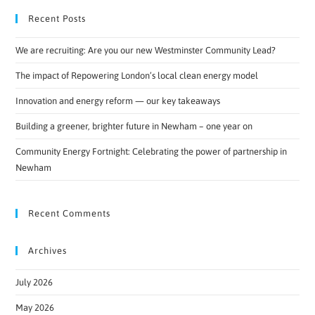
Recent Posts
We are recruiting: Are you our new Westminster Community Lead?
The impact of Repowering London’s local clean energy model
Innovation and energy reform — our key takeaways
Building a greener, brighter future in Newham – one year on
Community Energy Fortnight: Celebrating the power of partnership in
Newham
Recent Comments
Archives
July 2026
May 2026