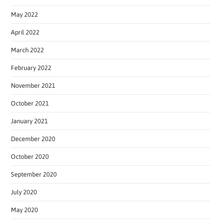
May 2022
April 2022
March 2022
February 2022
November 2021
October 2021
January 2021
December 2020
October 2020
September 2020
July 2020
May 2020