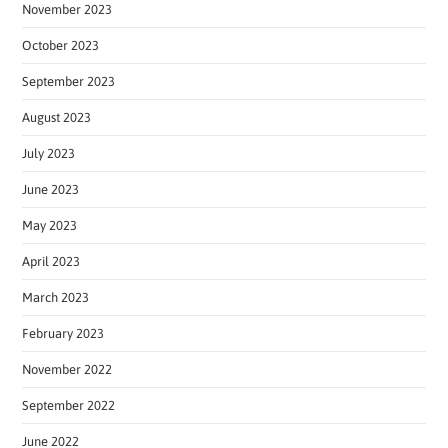
November 2023
October 2023
September 2023
August 2023
July 2023
June 2023
May 2023
April 2023
March 2023
February 2023
November 2022
September 2022
June 2022