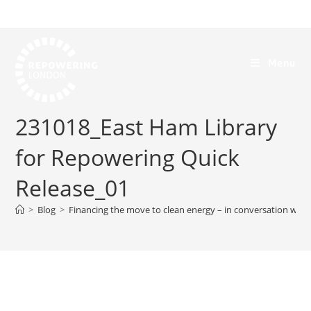
Menu
231018_East Ham Library
for Repowering Quick
Release_01
>
Blog
>
Financing the move to clean energy – in conversation with 