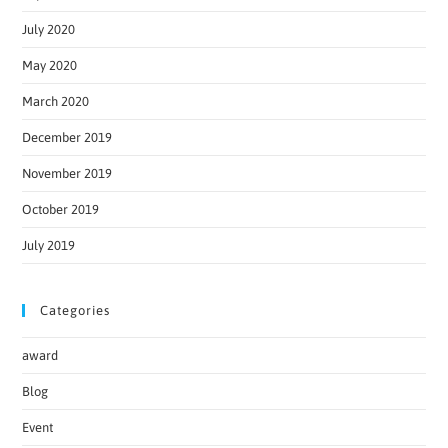
July 2020
May 2020
March 2020
December 2019
November 2019
October 2019
July 2019
Categories
award
Blog
Event