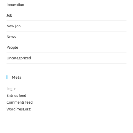
Innovation
Job
New job
News
People
Uncategorized
Meta
Log in
Entries feed
Comments feed
WordPress.org