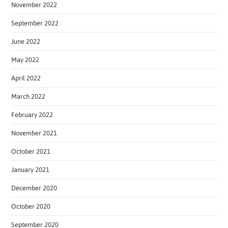
November 2022
September 2022
June 2022
May 2022
April 2022
March 2022
February 2022
November 2021
October 2021
January 2021
December 2020
October 2020
September 2020