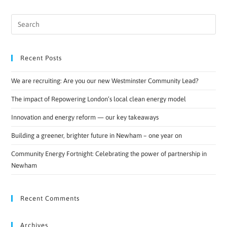
Recent Posts
We are recruiting: Are you our new Westminster Community Lead?
The impact of Repowering London’s local clean energy model
Innovation and energy reform — our key takeaways
Building a greener, brighter future in Newham – one year on
Community Energy Fortnight: Celebrating the power of partnership in
Newham
Recent Comments
Archives