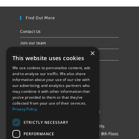
Find Out More
Contact Us
Join our team
×
Privacy Policy & Cookie Notice
This website uses cookies
We use cookies to personalise content, ads
Follow Us
and to analyse our traffic. We also share
information about your use of our site with
our advertising and analytics partners who
may combine it with other information that
you’ve provided to them or that they’ve
collected from your use of their services.
Privacy Policy
©Repowering Limited/All rights reserved
STRICTLY NECESSARY
Repowering London is a Registered Society,
PERFORMANCE
Company No. IP032009. Registered office: 8th Floor,