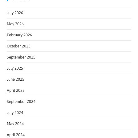
July 2026
May 2026
February 2026
October 2025
September 2025
July 2025
June 2025
April 2025
September 2024
July 2024
May 2024
April 2024