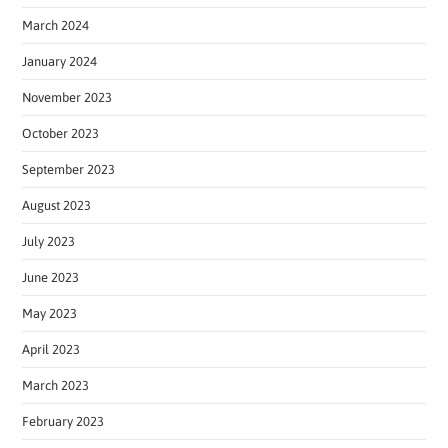
March 2024
January 2024
November 2023
October 2023
September 2023
August 2023
July 2023
June 2023
May 2023
April 2023
March 2023
February 2023