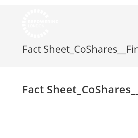
Fact Sheet_CoShares__Fi
Fact Sheet_CoShares__