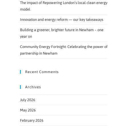
The impact of Repowering London’s local clean energy
model
Innovation and energy reform — our key takeaways
Building a greener, brighter future in Newham – one
year on
Community Energy Fortnight: Celebrating the power of
partnership in Newham
Recent Comments
Archives
July 2026
May 2026
February 2026