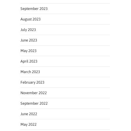
September 2023
August 2023
July 2023
June 2023
May 2023
April 2023
March 2023
February 2023
November 2022
September 2022
June 2022
May 2022