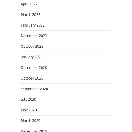
April 2022
March 2022
February 2022
November 2021
October 2021
January 2021
December 2020
October 2020
September 2020
July 2020
May 2020
March 2020
December 2019