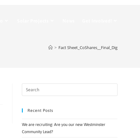
Do
Solar Projects
News
Get Involved!
>
Fact Sheet_CoShares__Final_Dig
Recent Posts
We are recruiting: Are you our new Westminster
Community Lead?