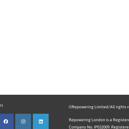
Us
©Repowering Limited/All rights 
Repowering London is a Registere
Company No. IP032009. Registered