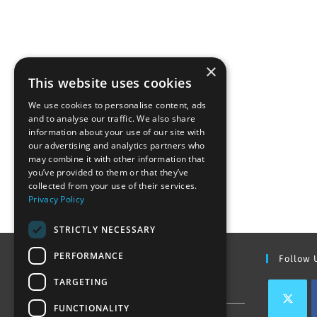
×
This website uses cookies
We use cookies to personalise content, ads
and to analyse our traffic. We also share
information about your use of our site with
our advertising and analytics partners who
may combine it with other information that
you’ve provided to them or that they’ve
collected from your use of their services.
Privacy Policy
STRICTLY NECESSARY
PERFORMANCE
Find Out More
Follow 
TARGETING
Contact Us
FUNCTIONALITY
Join our team