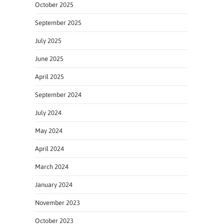
October 2025
September 2025
July 2025
June 2025
April 2025
September 2024
July 2024
May 2024
April 2024
March 2024
January 2024
November 2023
October 2023