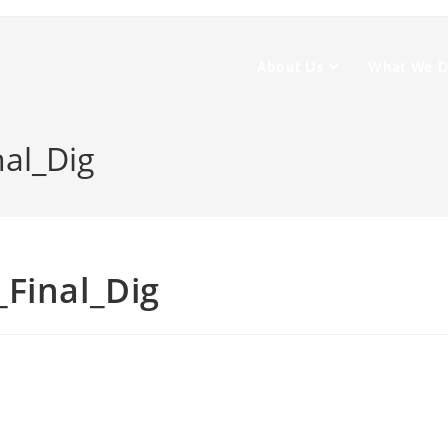
About Us
What We 
nal_Dig
Final_Dig