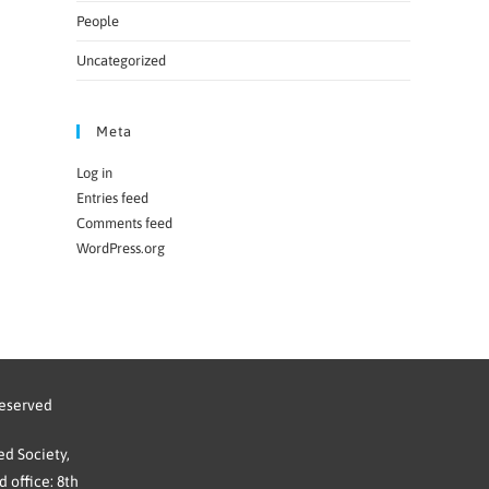
People
Uncategorized
Meta
Log in
Entries feed
Comments feed
WordPress.org
reserved
d Society,
 office: 8th