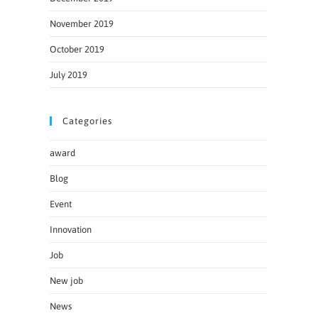
November 2019
October 2019
July 2019
Categories
award
Blog
Event
Innovation
Job
New job
News