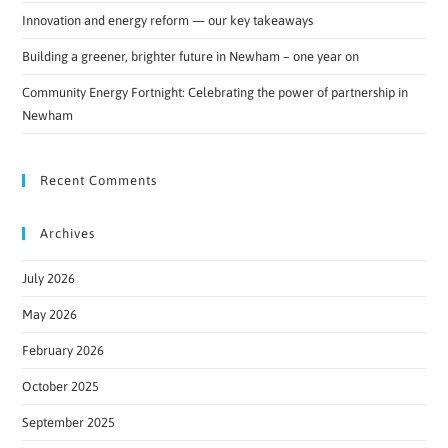
Innovation and energy reform — our key takeaways
Building a greener, brighter future in Newham – one year on
Community Energy Fortnight: Celebrating the power of partnership in
Newham
Recent Comments
Archives
July 2026
May 2026
February 2026
October 2025
September 2025