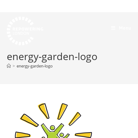
Menu
energy-garden-logo
>
energy-garden-logo