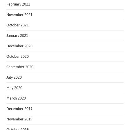
February 2022
November 2021
October 2021
January 2021
December 2020
October 2020
September 2020
July 2020
May 2020
March 2020
December 2019
November 2019
October 2019