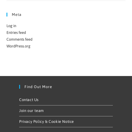
Meta
Log in
Entries feed
Comments feed
WordPress.org
Find Out More
Contact Us
Join our team
Privacy Policy & Cookie Notice