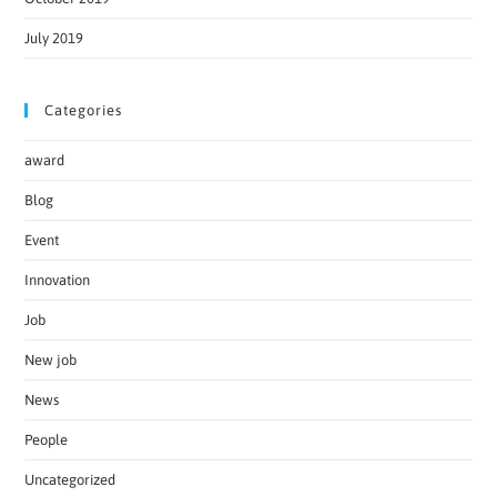
July 2019
Categories
award
Blog
Event
Innovation
Job
New job
News
People
Uncategorized