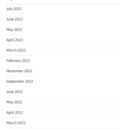
July 2023
June 2023
May 2023
April 2023
March 2023
February 2023
November 2022
September 2022
June 2022
May 2022
April 2022
March 2022