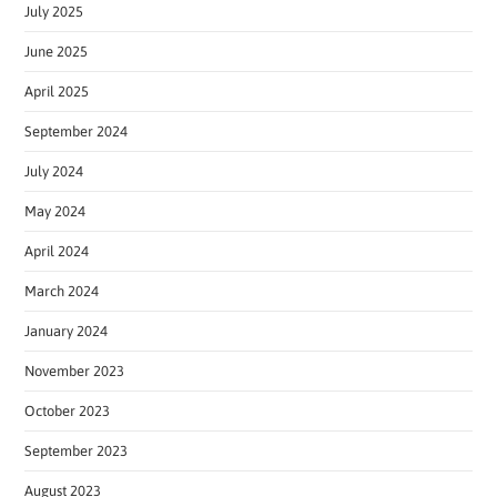
July 2025
June 2025
April 2025
September 2024
July 2024
May 2024
April 2024
March 2024
January 2024
November 2023
October 2023
September 2023
August 2023