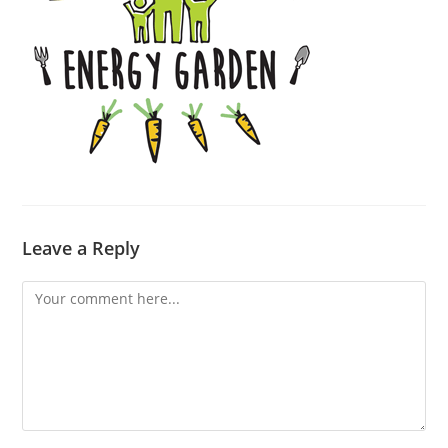
Leave a Reply