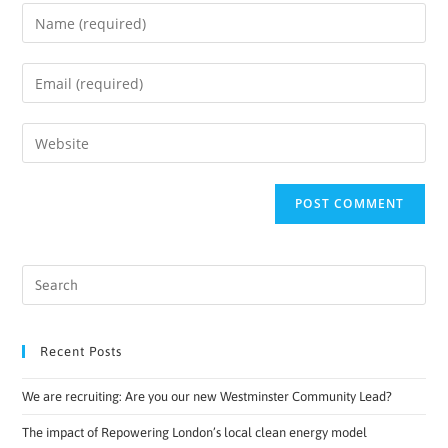
Recent Posts
We are recruiting: Are you our new Westminster Community Lead?
The impact of Repowering London’s local clean energy model