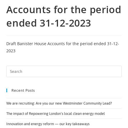
Accounts for the period
ended 31-12-2023
Draft Banister House Accounts for the period ended 31-12-
2023
Recent Posts
We are recruiting: Are you our new Westminster Community Lead?
The impact of Repowering London’s local clean energy model
Innovation and energy reform — our key takeaways