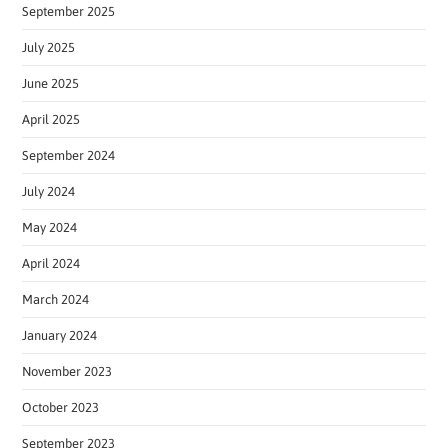
September 2025
July 2025
June 2025
April 2025
September 2024
July 2024
May 2024
April 2024
March 2024
January 2024
November 2023
October 2023
September 2023