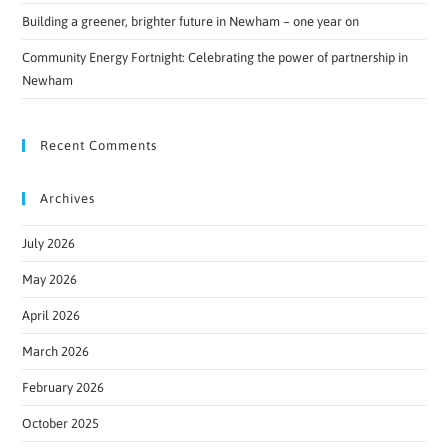
Building a greener, brighter future in Newham – one year on
Community Energy Fortnight: Celebrating the power of partnership in
Newham
Recent Comments
Archives
July 2026
May 2026
April 2026
March 2026
February 2026
October 2025