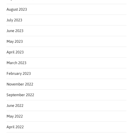
August 2023
July 2023
June 2023
May 2023
April 2023
March 2023
February 2023
November 2022
September 2022
June 2022
May 2022
April 2022