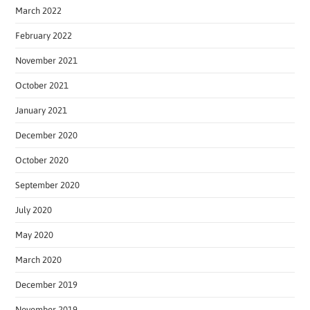
March 2022
February 2022
November 2021
October 2021
January 2021
December 2020
October 2020
September 2020
July 2020
May 2020
March 2020
December 2019
November 2019