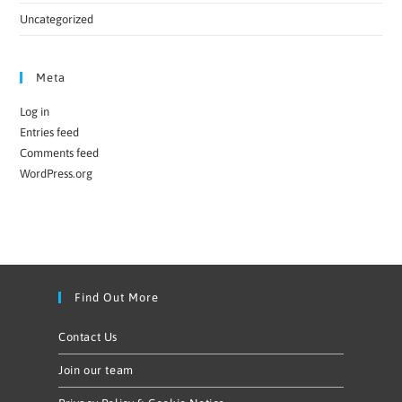
Uncategorized
Meta
Log in
Entries feed
Comments feed
WordPress.org
Find Out More
Contact Us
Join our team