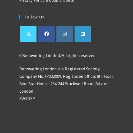
Privacy Policy & Cookie Notice
Follow Us
©Repowering Limited/All rights reserved
Repowering London is a Registered Society,
Company No. IP032009. Registered office: 8th Floor,
Blue Star House, 234-244 Stockwell Road, Brixton,
London
SW9 9SP