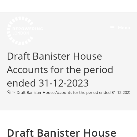
Menu
Draft Banister House
Accounts for the period
ended 31-12-2023
>
Draft Banister House Accounts for the period ended 31-12-2023
Draft Banister House