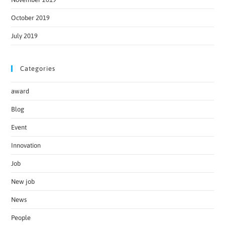
October 2019
July 2019
Categories
award
Blog
Event
Innovation
Job
New job
News
People