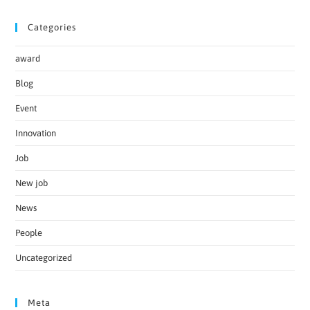
Categories
award
Blog
Event
Innovation
Job
New job
News
People
Uncategorized
Meta