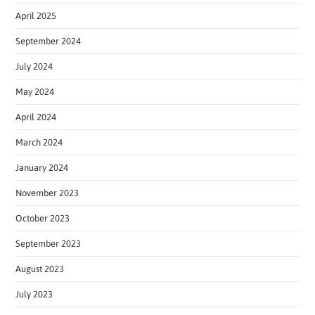
April 2025
September 2024
July 2024
May 2024
April 2024
March 2024
January 2024
November 2023
October 2023
September 2023
August 2023
July 2023