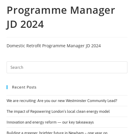
Programme Manager
JD 2024
Domestic Retrofit Programme Manager JD 2024
Recent Posts
We are recruiting: Are you our new Westminster Community Lead?
The impact of Repowering London’s local clean energy model
Innovation and energy reform — our key takeaways
Building a greener, brighter future in Newham – one year on