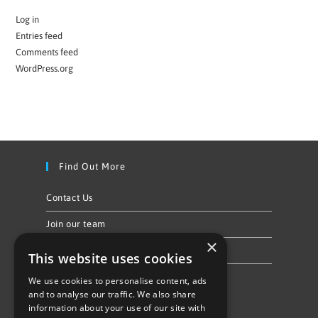
Log in
Entries feed
Comments feed
WordPress.org
Find Out More
Contact Us
Join our team
×
Privacy Policy & Cookie Notice
This website uses cookies
We use cookies to personalise content, ads
Follow Us
and to analyse our traffic. We also share
information about your use of our site with