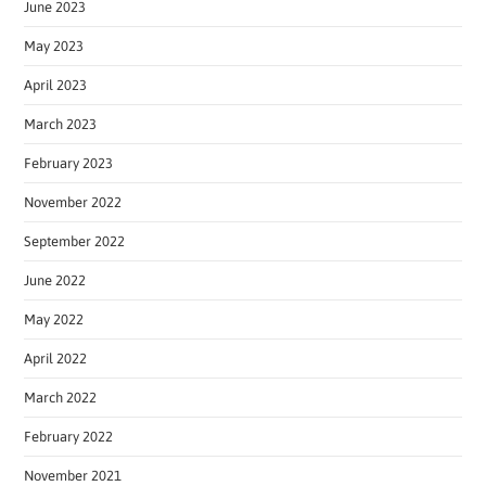
June 2023
May 2023
April 2023
March 2023
February 2023
November 2022
September 2022
June 2022
May 2022
April 2022
March 2022
February 2022
November 2021