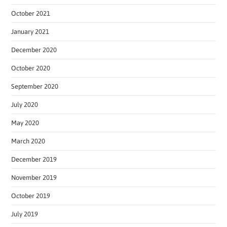
October 2021
January 2021
December 2020
October 2020
September 2020
July 2020
May 2020
March 2020
December 2019
November 2019
October 2019
July 2019