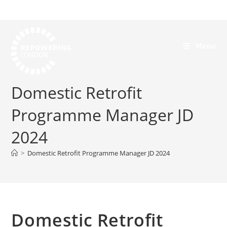
Menu
Domestic Retrofit
Programme Manager JD
2024
>
Domestic Retrofit Programme Manager JD 2024
Domestic Retrofit