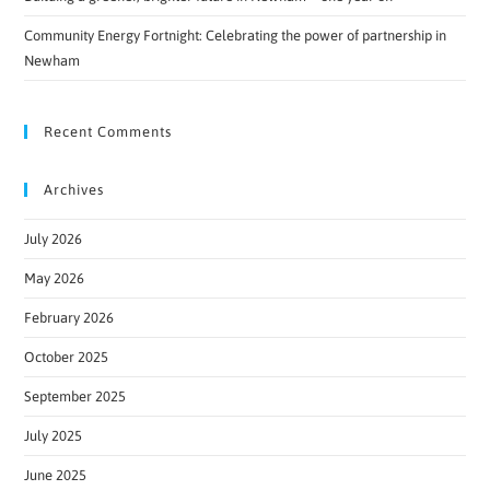
Community Energy Fortnight: Celebrating the power of partnership in
Newham
Recent Comments
Archives
July 2026
May 2026
February 2026
October 2025
September 2025
July 2025
June 2025