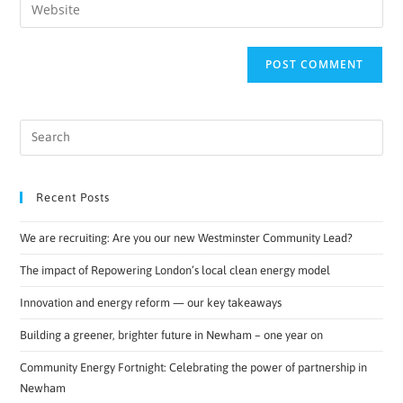
Recent Posts
We are recruiting: Are you our new Westminster Community Lead?
The impact of Repowering London’s local clean energy model
Innovation and energy reform — our key takeaways
Building a greener, brighter future in Newham – one year on
Community Energy Fortnight: Celebrating the power of partnership in
Newham