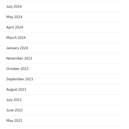
July 2024
May 2024
April 2024
March 2024
January 2024
November 2023
October 2023
September 2023
August 2023
July 2023
June 2023
May 2023