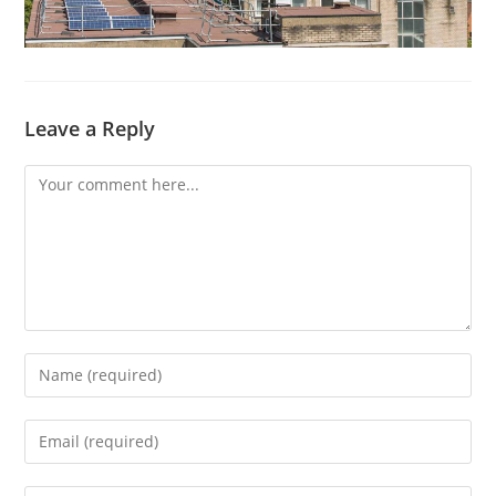
Leave a Reply