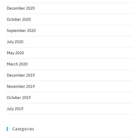
December 2020
October 2020
September 2020
July 2020
May 2020
March 2020
December 2019
November 2019
October 2019
July 2019
Categories