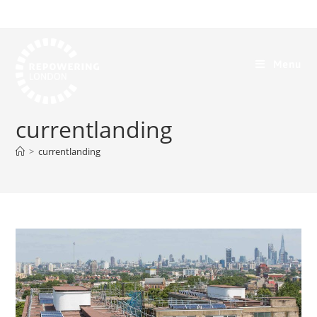
Menu
currentlanding
>
currentlanding