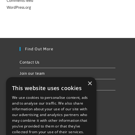
Comments feed
WordPress.org
Find Out More
Contact Us
Join our team
×
Privacy Policy & Cookie Notice
This website uses cookies
We use cookies to personalise content, ads
Follow Us
and to analyse our traffic. We also share
information about your use of our site with
our advertising and analytics partners who
may combine it with other information that
you’ve provided to them or that they’ve
collected from your use of their services.