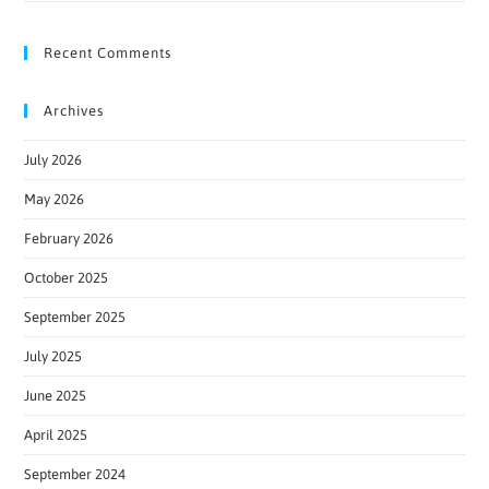
Recent Comments
Archives
July 2026
May 2026
February 2026
October 2025
September 2025
July 2025
June 2025
April 2025
September 2024