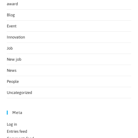
award
Blog
Event
Innovation
Job
New job
News
People
Uncategorized
Meta
Log in
Entries feed