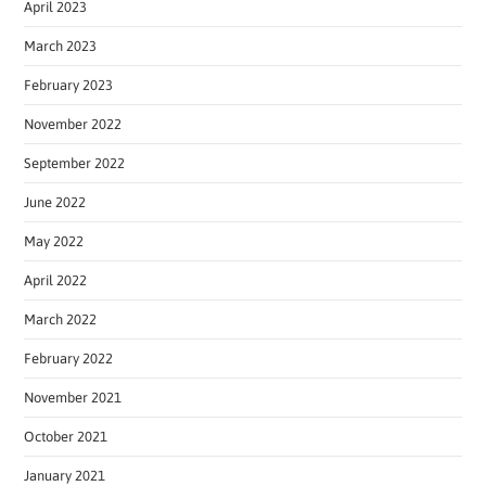
April 2023
March 2023
February 2023
November 2022
September 2022
June 2022
May 2022
April 2022
March 2022
February 2022
November 2021
October 2021
January 2021